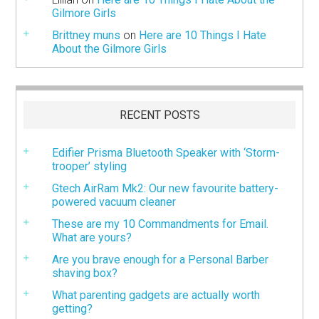
Gilmore Girls
Brittney muns
on
Here are 10 Things I Hate
About the Gilmore Girls
RECENT POSTS
Edifier Prisma Bluetooth Speaker with ‘Storm-
trooper’ styling
Gtech AirRam Mk2: Our new favourite battery-
powered vacuum cleaner
These are my 10 Commandments for Email.
What are yours?
Are you brave enough for a Personal Barber
shaving box?
What parenting gadgets are actually worth
getting?