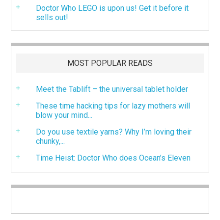
Doctor Who LEGO is upon us! Get it before it
sells out!
MOST POPULAR READS
Meet the Tablift – the universal tablet holder
These time hacking tips for lazy mothers will
blow your mind...
Do you use textile yarns? Why I’m loving their
chunky,...
Time Heist: Doctor Who does Ocean’s Eleven