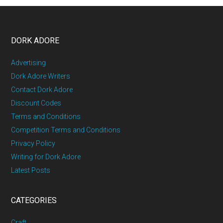
DORK ADORE
Advertising
Dork Adore Writers
Contact Dork Adore
Discount Codes
Terms and Conditions
Competition Terms and Conditions
Privacy Policy
Writing for Dork Adore
Latest Posts
CATEGORIES
Craft