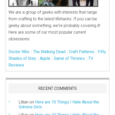
We are a group of geeks with interests that range
from crafting to the latest lifehacks. If you can be
geeky about something, we're probably covering it!
Here are some of our most popular current
obsessions:
Doctor Who
::
The Walking Dead
::
Craft Patterns
::
Fifty
Shades of Grey
::
Apple
::
Game of Thrones
::
TV
Reviews
RECENT COMMENTS
Lillian
on
Here are 10 Things I Hate About the
Gilmore Girls
Lillian
on
Here are 10 Things I Hate About the