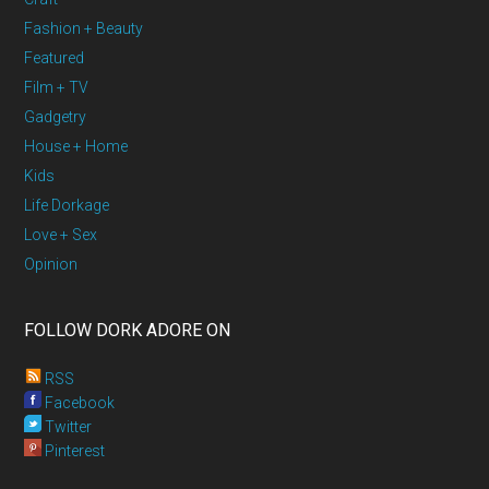
Fashion + Beauty
Featured
Film + TV
Gadgetry
House + Home
Kids
Life Dorkage
Love + Sex
Opinion
FOLLOW DORK ADORE ON
RSS
Facebook
Twitter
Pinterest