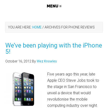
YOU ARE HERE:
HOME
/
ARCHIVES FOR PHONE REVIEWS
We’ve been playing with the iPhone
5!
October 16, 2012
By
Wez Knowles
Five years ago this year, late
Apple CEO Steve Jobs took to
the stage in San Francisco to
unveil a device that would
revolutionise the mobile
computing industry over night.