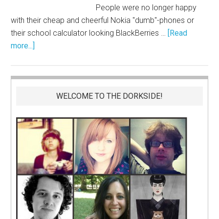
People were no longer happy
with their cheap and cheerful Nokia "dumb"-phones or
their school calculator looking BlackBerries …
[Read
more...]
WELCOME TO THE DORKSIDE!