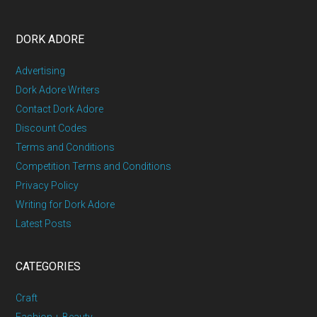
DORK ADORE
Advertising
Dork Adore Writers
Contact Dork Adore
Discount Codes
Terms and Conditions
Competition Terms and Conditions
Privacy Policy
Writing for Dork Adore
Latest Posts
CATEGORIES
Craft