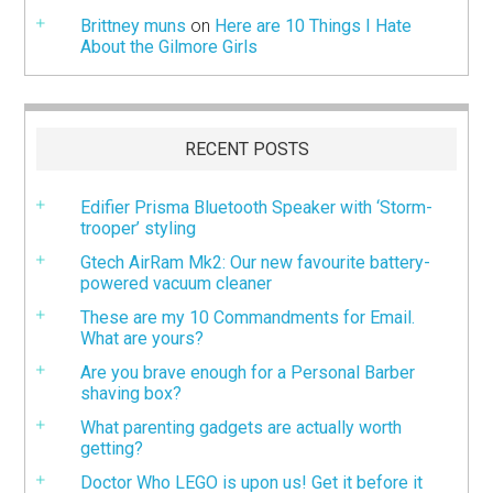
Brittney muns
on
Here are 10 Things I Hate
About the Gilmore Girls
RECENT POSTS
Edifier Prisma Bluetooth Speaker with ‘Storm-
trooper’ styling
Gtech AirRam Mk2: Our new favourite battery-
powered vacuum cleaner
These are my 10 Commandments for Email.
What are yours?
Are you brave enough for a Personal Barber
shaving box?
What parenting gadgets are actually worth
getting?
Doctor Who LEGO is upon us! Get it before it