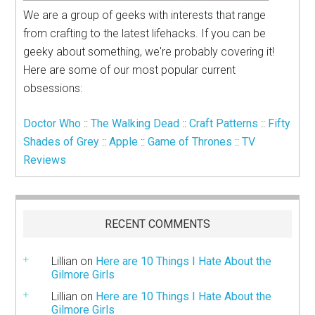
We are a group of geeks with interests that range
from crafting to the latest lifehacks. If you can be
geeky about something, we're probably covering it!
Here are some of our most popular current
obsessions:
Doctor Who
::
The Walking Dead
::
Craft Patterns
::
Fifty
Shades of Grey
::
Apple
::
Game of Thrones
::
TV
Reviews
RECENT COMMENTS
Lillian
on
Here are 10 Things I Hate About the
Gilmore Girls
Lillian
on
Here are 10 Things I Hate About the
Gilmore Girls