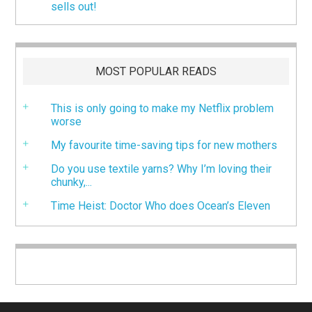
sells out!
MOST POPULAR READS
This is only going to make my Netflix problem
worse
My favourite time-saving tips for new mothers
Do you use textile yarns? Why I’m loving their
chunky,...
Time Heist: Doctor Who does Ocean’s Eleven