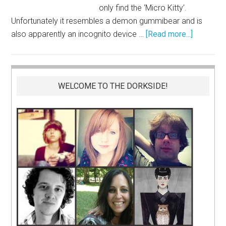
only find the ‘Micro Kitty’.
Unfortunately it resembles a demon gummibear and is
also apparently an incognito device …
[Read more...]
WELCOME TO THE DORKSIDE!