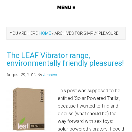
YOU ARE HERE:
HOME
/
ARCHIVES FOR SIMPLY PLEASURE
The LEAF Vibrator range,
environmentally friendly pleasures!
August 29, 2012
By
Jessica
This post was supposed to be
entitled ‘Solar Powered Thrills’,
because I wanted to find and
discuss (what should be) the
way forward with sex toys:
solar-powered vibrators. I could