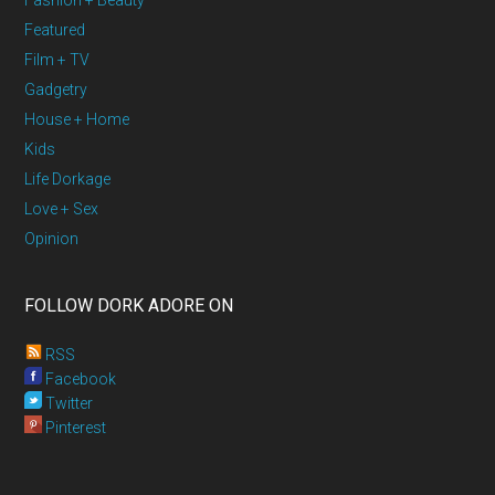
Fashion + Beauty
Featured
Film + TV
Gadgetry
House + Home
Kids
Life Dorkage
Love + Sex
Opinion
FOLLOW DORK ADORE ON
RSS
Facebook
Twitter
Pinterest