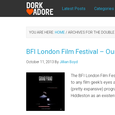
Latest Posts
Categories
YOU ARE HERE:
HOME
/
ARCHIVES FOR THE DOUBLE
BFI London Film Festival – Ou
October 11, 2013
By
Jillian Boyd
The BFI London Film Festiv
to any film geek's eyes a
(pretty expansive) prog
Hiddleston as an existen