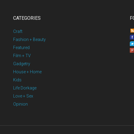
CATEGORIES
F
Craft
Fashion + Beauty
Featured
Film + TV
Gadgetry
House + Home
Kids
Life Dorkage
Love + Sex
Opinion