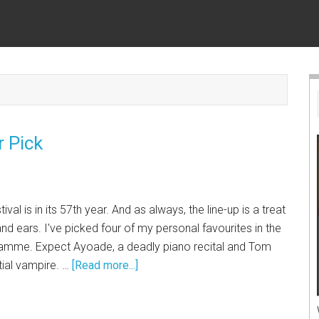
r Pick
al is in its 57th year. And as always, the line-up is a treat
nd ears. I've picked four of my personal favourites in the
ramme. Expect Ayoade, a deadly piano recital and Tom
tial vampire. …
[Read more...]