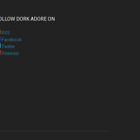
OLLOW DORK ADORE ON
RSS
Facebook
Twitter
Pinterest