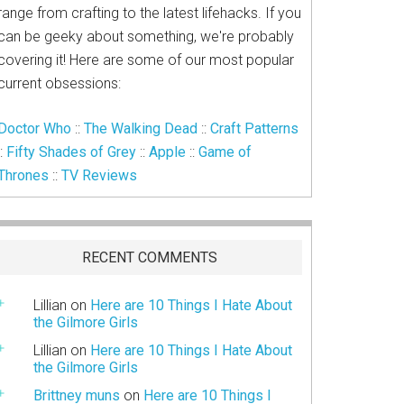
range from crafting to the latest lifehacks. If you
can be geeky about something, we're probably
covering it! Here are some of our most popular
current obsessions:
Doctor Who
::
The Walking Dead
::
Craft Patterns
::
Fifty Shades of Grey
::
Apple
::
Game of
Thrones
::
TV Reviews
RECENT COMMENTS
Lillian
on
Here are 10 Things I Hate About
the Gilmore Girls
Lillian
on
Here are 10 Things I Hate About
the Gilmore Girls
Brittney muns
on
Here are 10 Things I