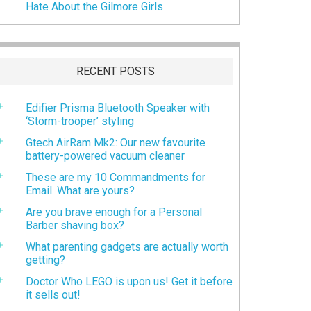
Hate About the Gilmore Girls
RECENT POSTS
Edifier Prisma Bluetooth Speaker with
‘Storm-trooper’ styling
Gtech AirRam Mk2: Our new favourite
battery-powered vacuum cleaner
These are my 10 Commandments for
Email. What are yours?
Are you brave enough for a Personal
Barber shaving box?
What parenting gadgets are actually worth
getting?
Doctor Who LEGO is upon us! Get it before
it sells out!