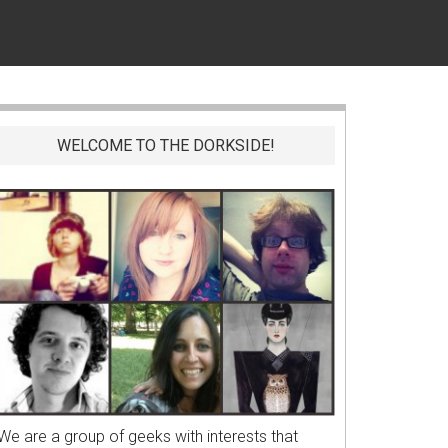
WELCOME TO THE DORKSIDE!
We are a group of geeks with interests that