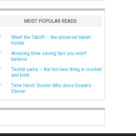
MOST POPULAR READS
Meet the Tablift – the universal tablet
holder
Amazing time-saving tips you won’t
believe
Textile yarns – the hot new thing in crochet
and knitt...
Time Heist: Doctor Who does Ocean’s
Eleven