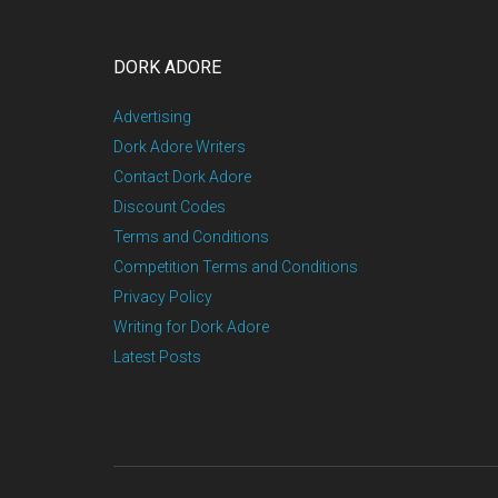
DORK ADORE
Advertising
Dork Adore Writers
Contact Dork Adore
Discount Codes
Terms and Conditions
Competition Terms and Conditions
Privacy Policy
Writing for Dork Adore
Latest Posts