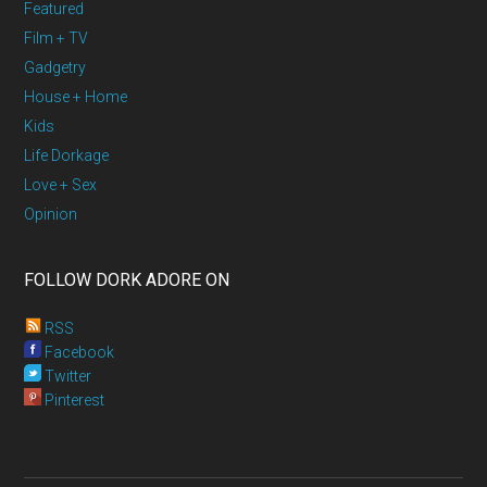
Featured
Film + TV
Gadgetry
House + Home
Kids
Life Dorkage
Love + Sex
Opinion
FOLLOW DORK ADORE ON
RSS
Facebook
Twitter
Pinterest