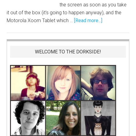
the screen as soon as you take
it out of the box (it's going to happen anyway), and the
Motorola Xoom Tablet which …
[Read more...]
WELCOME TO THE DORKSIDE!