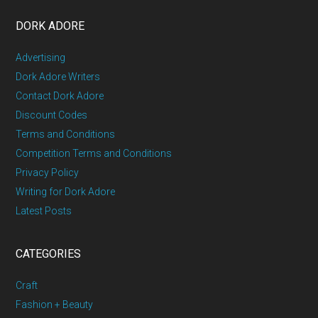
DORK ADORE
Advertising
Dork Adore Writers
Contact Dork Adore
Discount Codes
Terms and Conditions
Competition Terms and Conditions
Privacy Policy
Writing for Dork Adore
Latest Posts
CATEGORIES
Craft
Fashion + Beauty