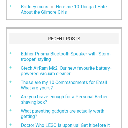
Brittney muns
on
Here are 10 Things I Hate
About the Gilmore Girls
RECENT POSTS
Edifier Prisma Bluetooth Speaker with ‘Storm-
trooper’ styling
Gtech AirRam Mk2: Our new favourite battery-
powered vacuum cleaner
These are my 10 Commandments for Email.
What are yours?
Are you brave enough for a Personal Barber
shaving box?
What parenting gadgets are actually worth
getting?
Doctor Who LEGO is upon us! Get it before it