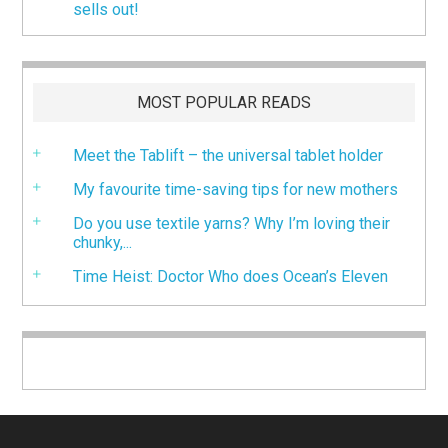
sells out!
MOST POPULAR READS
Meet the Tablift – the universal tablet holder
My favourite time-saving tips for new mothers
Do you use textile yarns? Why I’m loving their
chunky,...
Time Heist: Doctor Who does Ocean’s Eleven