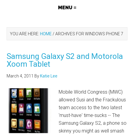
YOU ARE HERE:
HOME
/
ARCHIVES FOR WINDOWS PHONE 7
Samsung Galaxy S2 and Motorola
Xoom Tablet
March 4, 2011
By
Katie Lee
Mobile World Congress (MWC)
allowed Susi and the Frackulous
team access to the two latest
'must-have' time-sucks -- The
Samsung Galaxy S2, a phone so
skinny you might as well smash