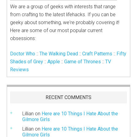
We are a group of geeks with interests that range
from crafting to the latest lifehacks. If you can be
geeky about something, we're probably covering it!
Here are some of our most popular current
obsessions:
Doctor Who
::
The Walking Dead
::
Craft Patterns
::
Fifty
Shades of Grey
::
Apple
::
Game of Thrones
::
TV
Reviews
RECENT COMMENTS
Lillian
on
Here are 10 Things I Hate About the
Gilmore Girls
Lillian
on
Here are 10 Things I Hate About the
Gilmore Girls