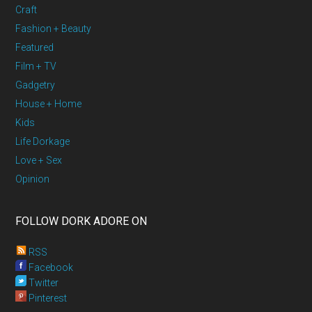
Craft
Fashion + Beauty
Featured
Film + TV
Gadgetry
House + Home
Kids
Life Dorkage
Love + Sex
Opinion
FOLLOW DORK ADORE ON
RSS
Facebook
Twitter
Pinterest