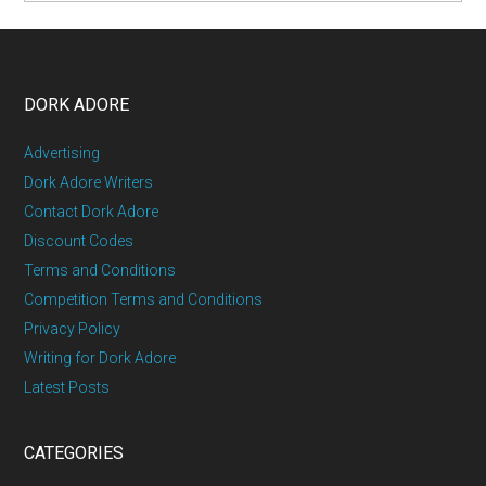
DORK ADORE
Advertising
Dork Adore Writers
Contact Dork Adore
Discount Codes
Terms and Conditions
Competition Terms and Conditions
Privacy Policy
Writing for Dork Adore
Latest Posts
CATEGORIES