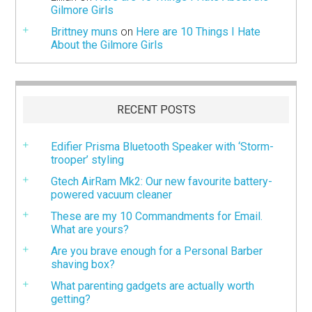
Gilmore Girls
Brittney muns
on
Here are 10 Things I Hate
About the Gilmore Girls
RECENT POSTS
Edifier Prisma Bluetooth Speaker with ‘Storm-
trooper’ styling
Gtech AirRam Mk2: Our new favourite battery-
powered vacuum cleaner
These are my 10 Commandments for Email.
What are yours?
Are you brave enough for a Personal Barber
shaving box?
What parenting gadgets are actually worth
getting?