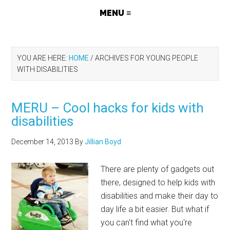
YOU ARE HERE:
HOME
/
ARCHIVES FOR YOUNG PEOPLE
WITH DISABILITIES
MERU – Cool hacks for kids with
disabilities
December 14, 2013
By
Jillian Boyd
There are plenty of gadgets out
there, designed to help kids with
disabilities and make their day to
day life a bit easier. But what if
you can't find what you're