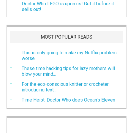
Doctor Who LEGO is upon us! Get it before it
sells out!
MOST POPULAR READS
This is only going to make my Netflix problem
worse
These time hacking tips for lazy mothers will
blow your mind...
For the eco-conscious knitter or crocheter:
introducing text...
Time Heist: Doctor Who does Ocean’s Eleven