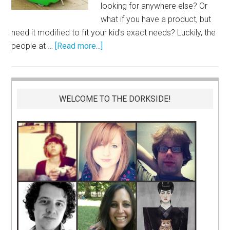
looking for anywhere else? Or
what if you have a product, but
need it modified to fit your kid's exact needs? Luckily, the
people at …
[Read more...]
WELCOME TO THE DORKSIDE!