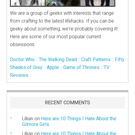
We are a group of geeks with interests that range
from crafting to the latest lifehacks. If you can be
geeky about something, we're probably covering it!
Here are some of our most popular current
obsessions:
Doctor Who
::
The Walking Dead
::
Craft Patterns
::
Fifty
Shades of Grey
::
Apple
::
Game of Thrones
::
TV
Reviews
RECENT COMMENTS
Lillian
on
Here are 10 Things I Hate About the
Gilmore Girls
Lillian
on
Here are 10 Things I Hate About the