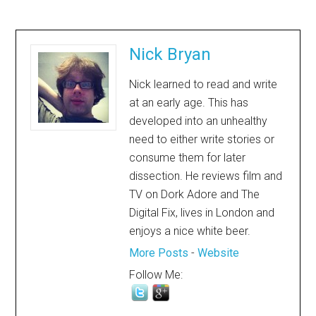
Nick Bryan
Nick learned to read and write
at an early age. This has
developed into an unhealthy
need to either write stories or
consume them for later
dissection. He reviews film and
TV on Dork Adore and The
Digital Fix, lives in London and
enjoys a nice white beer.
More Posts
-
Website
Follow Me: