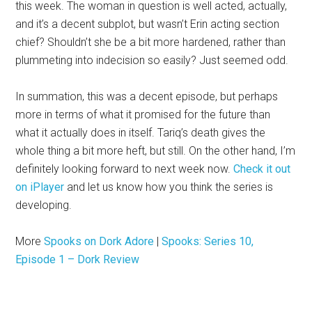
this week. The woman in question is well acted, actually,
and it’s a decent subplot, but wasn’t Erin acting section
chief? Shouldn’t she be a bit more hardened, rather than
plummeting into indecision so easily? Just seemed odd.
In summation, this was a decent episode, but perhaps
more in terms of what it promised for the future than
what it actually does in itself. Tariq’s death gives the
whole thing a bit more heft, but still. On the other hand, I’m
definitely looking forward to next week now.
Check it out
on iPlayer
and let us know how you think the series is
developing.
More
Spooks on Dork Adore
|
Spooks: Series 10,
Episode 1 – Dork Review