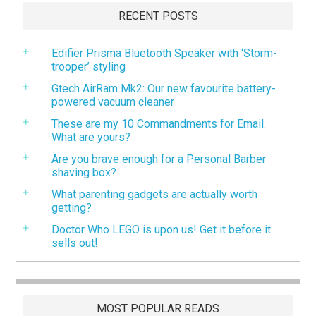
RECENT POSTS
Edifier Prisma Bluetooth Speaker with ‘Storm-
trooper’ styling
Gtech AirRam Mk2: Our new favourite battery-
powered vacuum cleaner
These are my 10 Commandments for Email.
What are yours?
Are you brave enough for a Personal Barber
shaving box?
What parenting gadgets are actually worth
getting?
Doctor Who LEGO is upon us! Get it before it
sells out!
MOST POPULAR READS