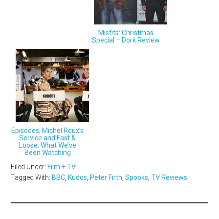
Misfits: Christmas
Special – Dork Review
Episodes, Michel Roux’s
Service and Fast &
Loose: What We’ve
Been Watching
Filed Under:
Film + TV
Tagged With:
BBC
,
Kudos
,
Peter Firth
,
Spooks
,
TV Reviews