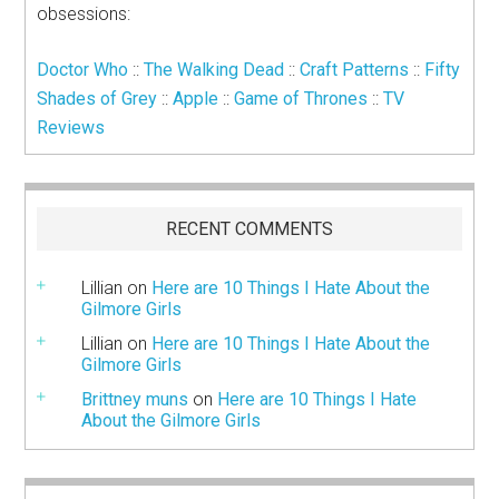
obsessions:
Doctor Who
::
The Walking Dead
::
Craft Patterns
::
Fifty
Shades of Grey
::
Apple
::
Game of Thrones
::
TV
Reviews
RECENT COMMENTS
Lillian
on
Here are 10 Things I Hate About the
Gilmore Girls
Lillian
on
Here are 10 Things I Hate About the
Gilmore Girls
Brittney muns
on
Here are 10 Things I Hate
About the Gilmore Girls