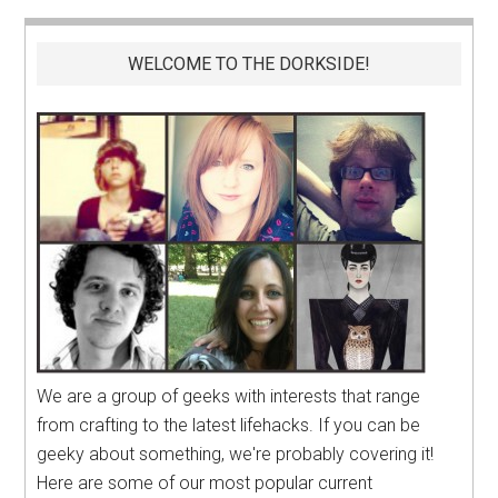
WELCOME TO THE DORKSIDE!
We are a group of geeks with interests that range
from crafting to the latest lifehacks. If you can be
geeky about something, we're probably covering it!
Here are some of our most popular current