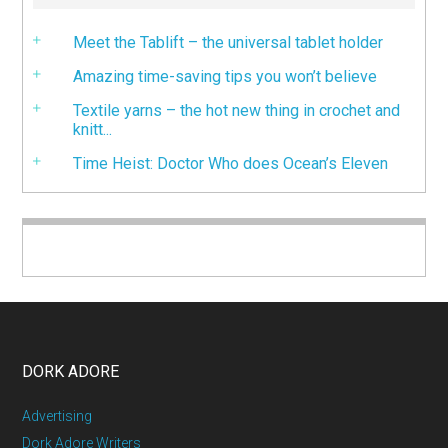
Meet the Tablift – the universal tablet holder
Amazing time-saving tips you won’t believe
Textile yarns – the hot new thing in crochet and
knitt...
Time Heist: Doctor Who does Ocean’s Eleven
DORK ADORE
Advertising
Dork Adore Writers