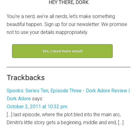
HEY THERE, DORK
You're a nerd, we're all nerds, let's make something
beautiful happen. Sign up for our newsletter. We promise
not to use your details inappropriately.
Yes, I need more email!
Trackbacks
Spooks: Series Ten, Episode Three - Dork Adore Review |
Dork Adore
says:
October 2, 2011 at 10:32 pm
[…] last episode, where the plot bled into the main arc,
Dimitri’s little story gets a beginning, middle and end, […]