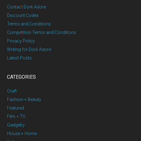
Contact Dork Adore
Discount Codes
Terms and Conditions
Competition Terms and Conditions
Privacy Policy
Writing for Dork Adore
Latest Posts
CATEGORIES
Craft
Fashion + Beauty
Featured
Film + TV
Gadgetry
House + Home