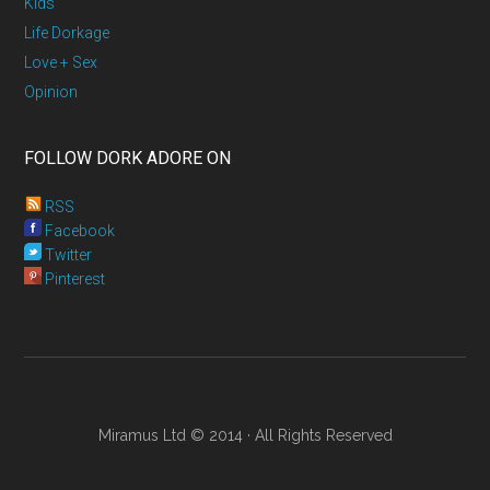
Kids
Life Dorkage
Love + Sex
Opinion
FOLLOW DORK ADORE ON
RSS
Facebook
Twitter
Pinterest
Miramus Ltd © 2014 · All Rights Reserved