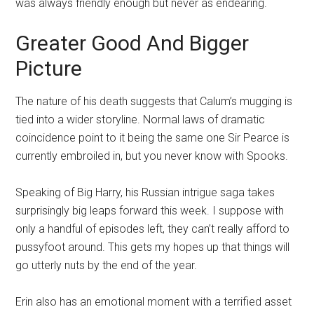
was always friendly enough but never as endearing.
Greater Good And Bigger
Picture
The nature of his death suggests that Calum’s mugging is
tied into a wider storyline. Normal laws of dramatic
coincidence point to it being the same one Sir Pearce is
currently embroiled in, but you never know with Spooks.
Speaking of Big Harry, his Russian intrigue saga takes
surprisingly big leaps forward this week. I suppose with
only a handful of episodes left, they can’t really afford to
pussyfoot around. This gets my hopes up that things will
go utterly nuts by the end of the year.
Erin also has an emotional moment with a terrified asset