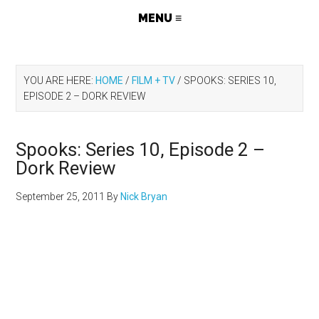
YOU ARE HERE:
HOME
/
FILM + TV
/
SPOOKS: SERIES 10,
EPISODE 2 – DORK REVIEW
Spooks: Series 10, Episode 2 –
Dork Review
September 25, 2011
By
Nick Bryan