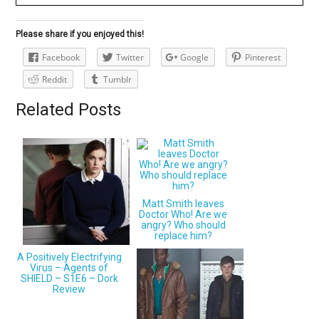
Please share if you enjoyed this!
Facebook
Twitter
Google
Pinterest
Reddit
Tumblr
Related Posts
Matt Smith leaves
Doctor Who! Are we
angry? Who should
replace him?
A Positively Electrifying
Virus – Agents of
SHIELD – S1E6 – Dork
Review