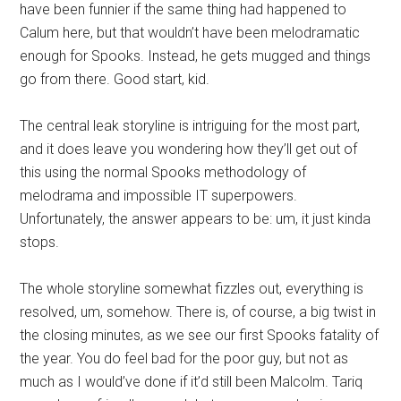
have been funnier if the same thing had happened to
Calum here, but that wouldn’t have been melodramatic
enough for Spooks. Instead, he gets mugged and things
go from there. Good start, kid.
The central leak storyline is intriguing for the most part,
and it does leave you wondering how they’ll get out of
this using the normal Spooks methodology of
melodrama and impossible IT superpowers.
Unfortunately, the answer appears to be: um, it just kinda
stops.
The whole storyline somewhat fizzles out, everything is
resolved, um, somehow. There is, of course, a big twist in
the closing minutes, as we see our first Spooks fatality of
the year. You do feel bad for the poor guy, but not as
much as I would’ve done if it’d still been Malcolm. Tariq