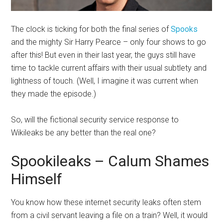
The clock is ticking for both the final series of
Spooks
and the mighty Sir Harry Pearce – only four shows to go
after this! But even in their last year, the guys still have
time to tackle current affairs with their usual subtlety and
lightness of touch. (Well, I imagine it was current when
they made the episode.)
So, will the fictional security service response to
Wikileaks be any better than the real one?
Spookileaks – Calum Shames
Himself
You know how these internet security leaks often stem
from a civil servant leaving a file on a train? Well, it would