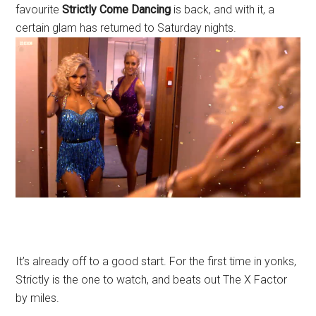
favourite
Strictly Come
Dancing
is back, and with it, a
certain glam has returned to Saturday nights.
It’s already off to a good start. For the first time in yonks,
Strictly is the one to watch, and beats out The X Factor
by miles.