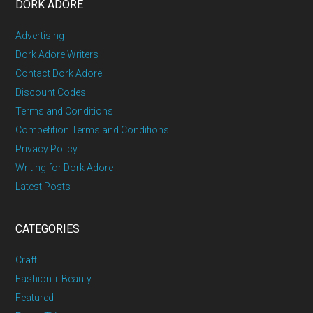
DORK ADORE
Advertising
Dork Adore Writers
Contact Dork Adore
Discount Codes
Terms and Conditions
Competition Terms and Conditions
Privacy Policy
Writing for Dork Adore
Latest Posts
CATEGORIES
Craft
Fashion + Beauty
Featured