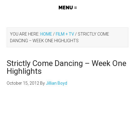
YOU ARE HERE:
HOME
/
FILM + TV
/
STRICTLY COME
DANCING – WEEK ONE HIGHLIGHTS
Strictly Come Dancing – Week One
Highlights
October 15, 2012
By
Jillian Boyd