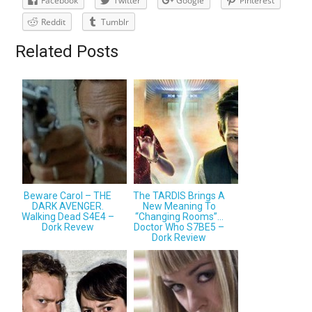
Facebook
Twitter
Google
Pinterest
Reddit
Tumblr
Related Posts
Beware Carol – THE
The TARDIS Brings A
DARK AVENGER.
New Meaning To
Walking Dead S4E4 –
“Changing Rooms”…
Dork Revew
Doctor Who S7BE5 –
Dork Review