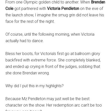
From one Olympic golden child to another. When
Brendan
Cole
got partnered with
Victoria Pendleton
on the eve of
the launch show, I imagine the smug grin did not leave his
face for the rest of the night.
Of course, until the following morning, when Victoria
actually had to dance.
Bless her boots, for Victoria’s first go at ballroom glory
backfired with extreme force. She completely blanked,
and ended up crying in front of the judges, sobbing that
she done Brendan wrong.
Why did I put this in my highlights?
Because Mz Pendleton may just well be the best
character on the show. Her redemption arc can’t be too