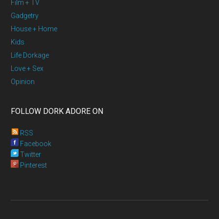
Film + TV
Gadgetry
House + Home
Kids
Life Dorkage
Love + Sex
Opinion
FOLLOW DORK ADORE ON
RSS
Facebook
Twitter
Pinterest