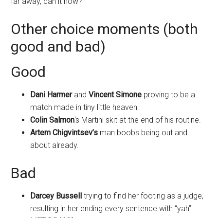
far away, can it now?
Other choice moments (both
good and bad)
Good
Dani Harmer
and
Vincent Simone
proving to be a
match made in tiny little heaven.
Colin Salmon
‘s Martini skit at the end of his routine.
Artem Chigvintsev’s
man boobs being out and
about already.
Bad
Darcey Bussell
trying to find her footing as a judge,
resulting in her ending every sentence with “yah”.