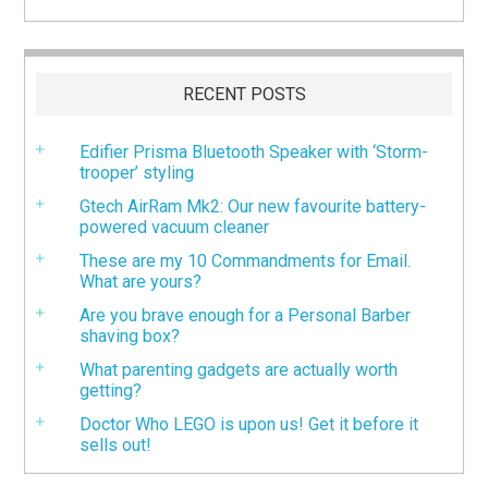
RECENT POSTS
Edifier Prisma Bluetooth Speaker with ‘Storm-
trooper’ styling
Gtech AirRam Mk2: Our new favourite battery-
powered vacuum cleaner
These are my 10 Commandments for Email.
What are yours?
Are you brave enough for a Personal Barber
shaving box?
What parenting gadgets are actually worth
getting?
Doctor Who LEGO is upon us! Get it before it
sells out!