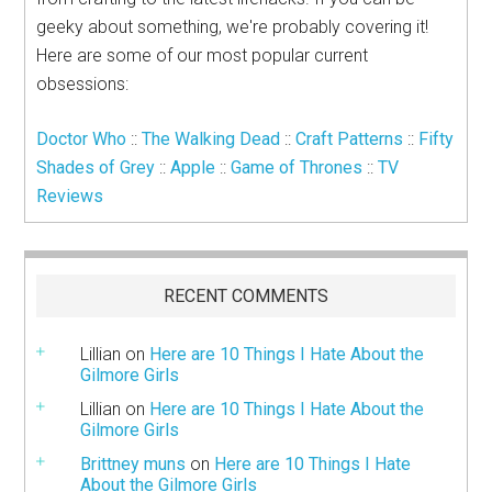
geeky about something, we're probably covering it!
Here are some of our most popular current
obsessions:
Doctor Who
::
The Walking Dead
::
Craft Patterns
::
Fifty
Shades of Grey
::
Apple
::
Game of Thrones
::
TV
Reviews
RECENT COMMENTS
Lillian
on
Here are 10 Things I Hate About the
Gilmore Girls
Lillian
on
Here are 10 Things I Hate About the
Gilmore Girls
Brittney muns
on
Here are 10 Things I Hate
About the Gilmore Girls