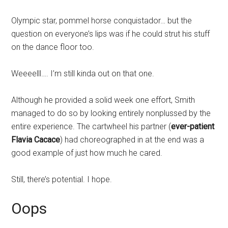
Olympic star, pommel horse conquistador… but the
question on everyone’s lips was if he could strut his stuff
on the dance floor too.
Weeeelll…. I’m still kinda out on that one.
Although he provided a solid week one effort, Smith
managed to do so by looking entirely nonplussed by the
entire experience. The cartwheel his partner (
ever-patient
Flavia Cacace
) had choreographed in at the end was a
good example of just how much he cared.
Still, there’s potential. I hope.
Oops