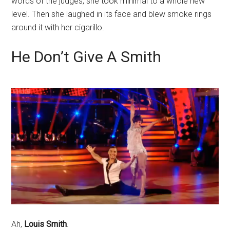
words of the judges, she took minimal to a whole new
level. Then she laughed in its face and blew smoke rings
around it with her cigarillo.
He Don’t Give A Smith
Ah,
Louis Smith
.