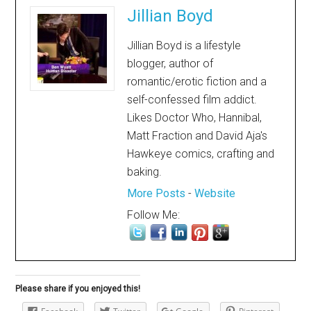
Jillian Boyd
Jillian Boyd is a lifestyle
blogger, author of
romantic/erotic fiction and a
self-confessed film addict.
Likes Doctor Who, Hannibal,
Matt Fraction and David Aja's
Hawkeye comics, crafting and
baking.
More Posts
-
Website
Follow Me:
Please share if you enjoyed this!