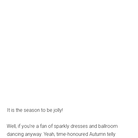
It is the season to be jolly!
Well, if you’re a fan of sparkly dresses and ballroom
dancing anyway. Yeah, time-honoured Autumn telly