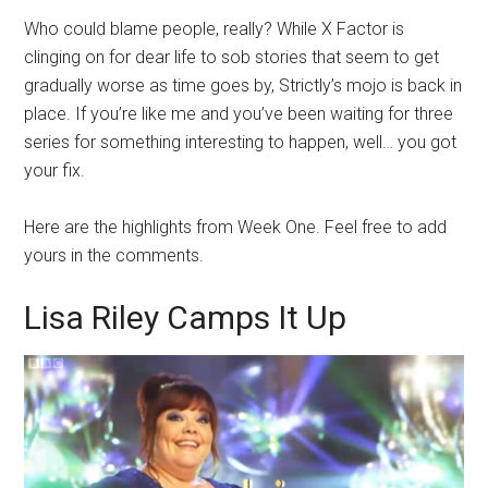
Who could blame people, really? While X Factor is
clinging on for dear life to sob stories that seem to get
gradually worse as time goes by, Strictly’s mojo is back in
place. If you’re like me and you’ve been waiting for three
series for something interesting to happen, well… you got
your fix.
Here are the highlights from Week One. Feel free to add
yours in the comments.
Lisa Riley Camps It Up