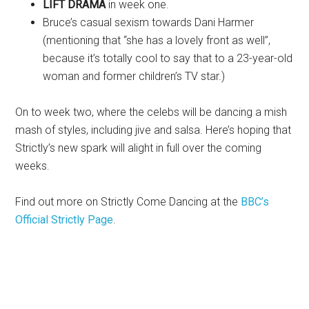
LIFT DRAMA
in week one.
Bruce’s casual sexism towards Dani Harmer
(mentioning that “she has a lovely front as well”,
because it’s totally cool to say that to a 23-year-old
woman and former children’s TV star.)
On to week two, where the celebs will be dancing a mish
mash of styles, including jive and salsa. Here’s hoping that
Strictly’s new spark will alight in full over the coming
weeks.
Find out more on Strictly Come Dancing at the
BBC’s
Official Strictly Page
.