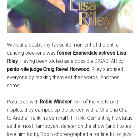
Without a doubt, my favourite moment of the entire
dancing weekend was
former Emmerdale actress Lisa
Riley
. Having been touted as a possible DISASTAH by
panto-vile judge Craig Revel Horwood
, Riley surprised
everyone by making them eat their words. And then
some!
Partnered with
Robin Windsor
, him of the vests and
nipples, they camped up the screen with a Cha Cha Cha
to Aretha Franklin’s seminal hit Think. Cementing his status
as the most flamboyant dancer on the show (and I totes
love him for it), Robin choreographed a routine full of jazz