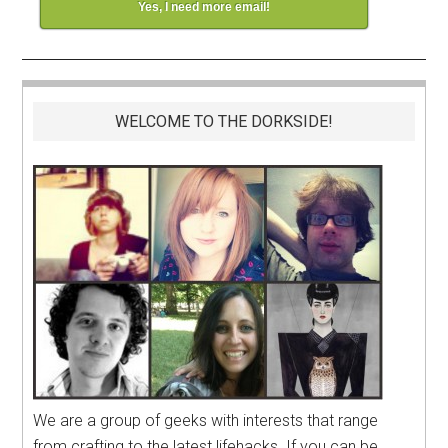
Yes, I need more email!
WELCOME TO THE DORKSIDE!
We are a group of geeks with interests that range
from crafting to the latest lifehacks. If you can be