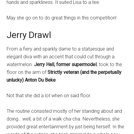
hands and sparkliness. It suited Lisa to a tee.
May she go on to do great things in this competition!
Jerry Drawl
From a fiery and sparkly dame to a statuesque and
elegant diva with an accent that could cut through a
watermelon.
Jerry Hall, former supermodel
, took to the
floor on the arm of
Strictly veteran (and the perpetually
unlucky) Anton Du Beke
.
Not that she did a lot when on said floor.
The routine consisted mostly of her standing about and
doing… well, a bit of a walk cha-cha. Nevertheless, she
provided great entertainment by just being herself. In the