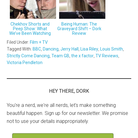
Chekhov Shorts and
Being Human: The
Peep Show: What
Graveyard Shift – Dork
We’ve Been Watching
Review
Filed Under:
Film + TV
Tagged With:
BBC
,
Dancing
,
Jerry Hall
,
Lisa Riley
,
Louis Smith
,
Strictly Come Dancing
,
Team GB
,
the x factor
,
TV Reviews
,
Victoria Pendleton
HEY THERE, DORK
You're a nerd, we're all nerds, let's make something
beautiful happen. Sign up for our newsletter. We promise
not to use your details inappropriately.