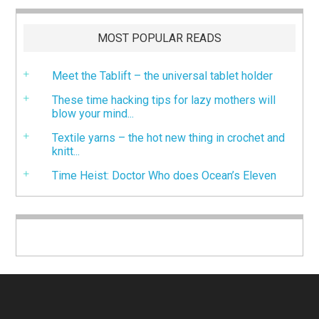
MOST POPULAR READS
Meet the Tablift – the universal tablet holder
These time hacking tips for lazy mothers will
blow your mind...
Textile yarns – the hot new thing in crochet and
knitt...
Time Heist: Doctor Who does Ocean’s Eleven