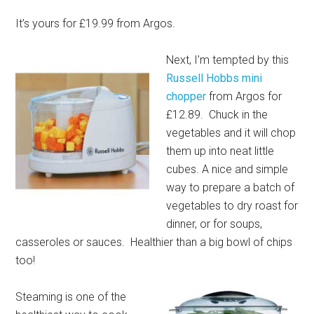
It’s yours for £19.99 from Argos.
Next, I’m tempted by this
Russell Hobbs mini
chopper
from Argos for
£12.89. Chuck in the
vegetables and it will chop
them up into neat little
cubes. A nice and simple
way to prepare a batch of
vegetables to dry roast for
dinner, or for soups,
casseroles or sauces. Healthier than a big bowl of chips
too!
Steaming is one of the