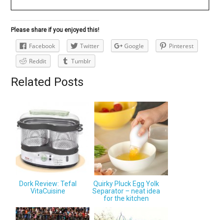
Please share if you enjoyed this!
Facebook
Twitter
Google
Pinterest
Reddit
Tumblr
Related Posts
Dork Review: Tefal
Quirky Pluck Egg Yolk
VitaCuisine
Separator – neat idea
for the kitchen