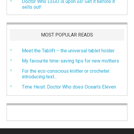
Doctor Who LEGO is upon us! Get it before it
sells out!
MOST POPULAR READS
Meet the Tablift – the universal tablet holder
My favourite time-saving tips for new mothers
For the eco-conscious knitter or crocheter:
introducing text...
Time Heist: Doctor Who does Ocean’s Eleven