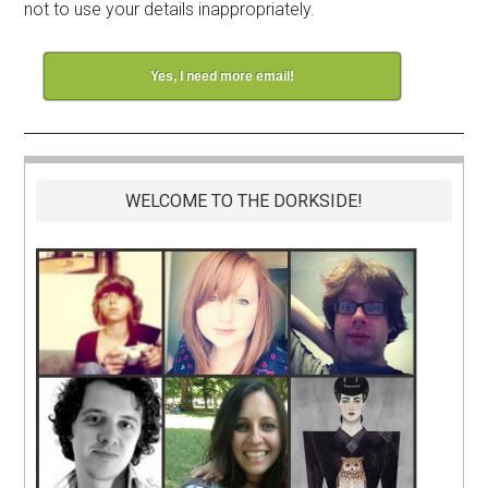
not to use your details inappropriately.
Yes, I need more email!
WELCOME TO THE DORKSIDE!