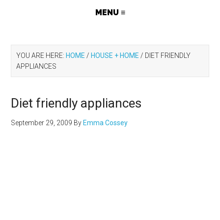
YOU ARE HERE:
HOME
/
HOUSE + HOME
/
DIET FRIENDLY
APPLIANCES
Diet friendly appliances
September 29, 2009
By
Emma Cossey