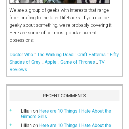
We are a group of geeks with interests that range
from crafting to the latest lifehacks. If you can be
geeky about something, we're probably covering it!
Here are some of our most popular current
obsessions:
Doctor Who
::
The Walking Dead
::
Craft Patterns
::
Fifty
Shades of Grey
::
Apple
::
Game of Thrones
::
TV
Reviews
RECENT COMMENTS
Lillian
on
Here are 10 Things I Hate About the
Gilmore Girls
Lillian
on
Here are 10 Things I Hate About the