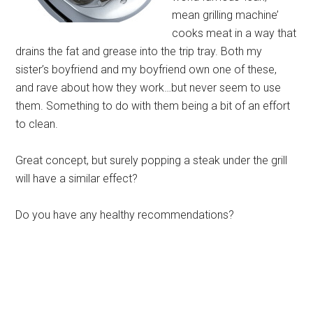
mean grilling machine’
cooks meat in a way that
drains the fat and grease into the trip tray. Both my
sister’s boyfriend and my boyfriend own one of these,
and rave about how they work…but never seem to use
them. Something to do with them being a bit of an effort
to clean.
Great concept, but surely popping a steak under the grill
will have a similar effect?
Do you have any healthy recommendations?