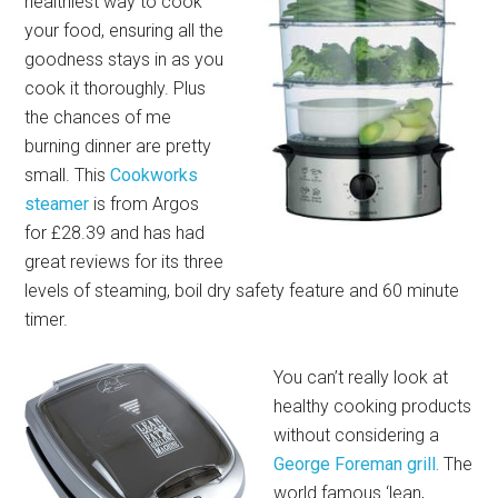
healthiest way to cook
your food, ensuring all the
goodness stays in as you
cook it thoroughly. Plus
the chances of me
burning dinner are pretty
small. This
Cookworks
steamer
is from Argos
for £28.39 and has had
great reviews for its three
levels of steaming, boil dry safety feature and 60 minute
timer.
You can’t really look at
healthy cooking products
without considering a
George Foreman grill.
The
world famous ‘lean,