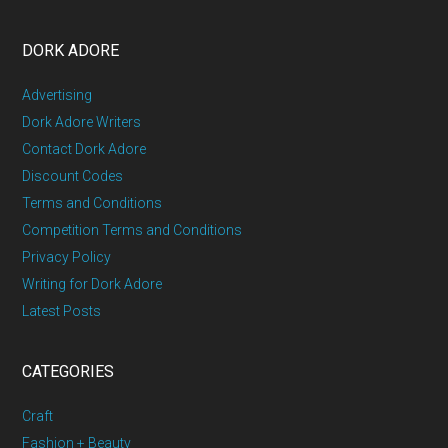
DORK ADORE
Advertising
Dork Adore Writers
Contact Dork Adore
Discount Codes
Terms and Conditions
Competition Terms and Conditions
Privacy Policy
Writing for Dork Adore
Latest Posts
CATEGORIES
Craft
Fashion + Beauty