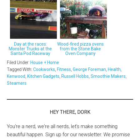
Day at the races:
Wood-fired pizza ovens
Monster Trucks at the
from the Stone Bake
Santa Pod Raceway
Oven Company
Filed Under:
House + Home
Tagged With:
Cookworks
,
Fitness
,
George Foreman
,
Health
,
Kenwood
,
Kitchen Gadgets
,
Russell Hobbs
,
Smoothie Makers
,
Steamers
HEY THERE, DORK
You're a nerd, we're all nerds, let's make something
beautiful happen. Sign up for our newsletter. We promise