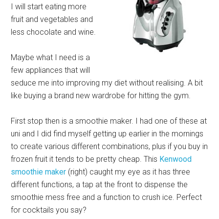
I will start eating more
fruit and vegetables and
less chocolate and wine.
Maybe what I need is a
few appliances that will
seduce me into improving my diet without realising. A bit
like buying a brand new wardrobe for hitting the gym.
First stop then is a smoothie maker. I had one of these at
uni and I did find myself getting up earlier in the mornings
to create various different combinations, plus if you buy in
frozen fruit it tends to be pretty cheap. This
Kenwood
smoothie maker
(right) caught my eye as it has three
different functions, a tap at the front to dispense the
smoothie mess free and a function to crush ice. Perfect
for cocktails you say?