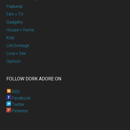
Featured
Film + TV
Gadgetry
House + Home
Kids
Life Dorkage
Love + Sex
Opinion
FOLLOW DORK ADORE ON
RSS
Facebook
Twitter
Pinterest