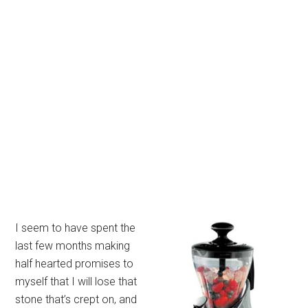
I seem to have spent the
last few months making
half hearted promises to
myself that I will lose that
stone that’s crept on, and