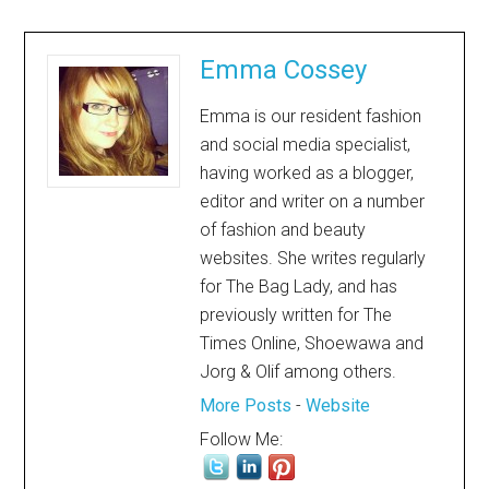
Emma Cossey
Emma is our resident fashion
and social media specialist,
having worked as a blogger,
editor and writer on a number
of fashion and beauty
websites. She writes regularly
for The Bag Lady, and has
previously written for The
Times Online, Shoewawa and
Jorg & Olif among others.
More Posts
-
Website
Follow Me: