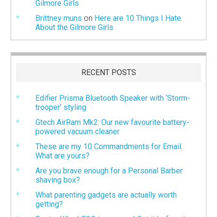
Gilmore Girls
Brittney muns
on
Here are 10 Things I Hate
About the Gilmore Girls
RECENT POSTS
Edifier Prisma Bluetooth Speaker with ‘Storm-
trooper’ styling
Gtech AirRam Mk2: Our new favourite battery-
powered vacuum cleaner
These are my 10 Commandments for Email.
What are yours?
Are you brave enough for a Personal Barber
shaving box?
What parenting gadgets are actually worth
getting?