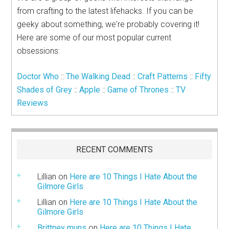
from crafting to the latest lifehacks. If you can be
geeky about something, we're probably covering it!
Here are some of our most popular current
obsessions:
Doctor Who
::
The Walking Dead
::
Craft Patterns
::
Fifty
Shades of Grey
::
Apple
::
Game of Thrones
::
TV
Reviews
RECENT COMMENTS
Lillian
on
Here are 10 Things I Hate About the
Gilmore Girls
Lillian
on
Here are 10 Things I Hate About the
Gilmore Girls
Brittney muns
on
Here are 10 Things I Hate