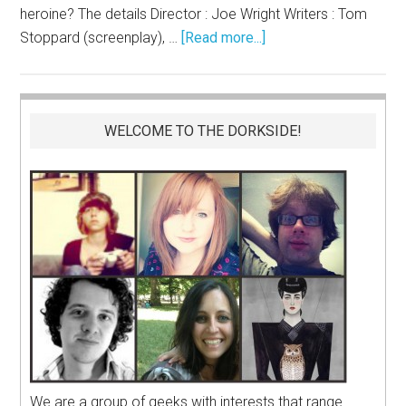
heroine? The details Director : Joe Wright Writers : Tom
Stoppard (screenplay), …
[Read more...]
WELCOME TO THE DORKSIDE!
We are a group of geeks with interests that range