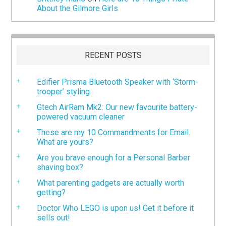
About the Gilmore Girls
RECENT POSTS
Edifier Prisma Bluetooth Speaker with ‘Storm-
trooper’ styling
Gtech AirRam Mk2: Our new favourite battery-
powered vacuum cleaner
These are my 10 Commandments for Email.
What are yours?
Are you brave enough for a Personal Barber
shaving box?
What parenting gadgets are actually worth
getting?
Doctor Who LEGO is upon us! Get it before it
sells out!