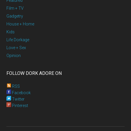
Featured
Film + TV
Gadgetry
House + Home
Kids
Life Dorkage
Love + Sex
Opinion
FOLLOW DORK ADORE ON
RSS
Facebook
Twitter
Pinterest