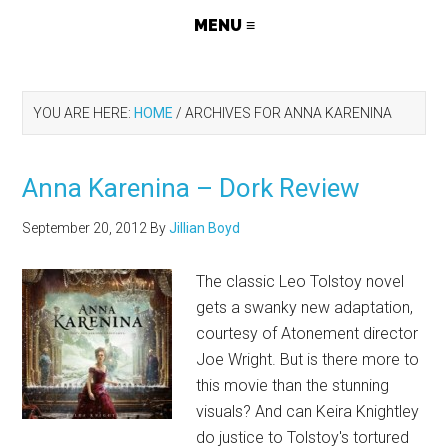
YOU ARE HERE:
HOME
/
ARCHIVES FOR ANNA KARENINA
Anna Karenina – Dork Review
September 20, 2012
By
Jillian Boyd
The classic Leo Tolstoy novel
gets a swanky new adaptation,
courtesy of Atonement director
Joe Wright. But is there more to
this movie than the stunning
visuals? And can Keira Knightley
do justice to Tolstoy's tortured