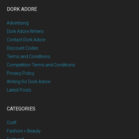
DORK ADORE
Advertising
Dork Adore Writers
Contact Dork Adore
Discount Codes
Terms and Conditions
Competition Terms and Conditions
Privacy Policy
Writing for Dork Adore
Latest Posts
CATEGORIES
Craft
Fashion + Beauty