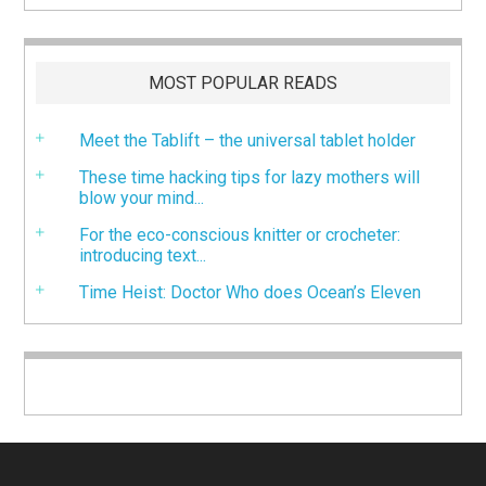
MOST POPULAR READS
Meet the Tablift – the universal tablet holder
These time hacking tips for lazy mothers will
blow your mind...
For the eco-conscious knitter or crocheter:
introducing text...
Time Heist: Doctor Who does Ocean’s Eleven