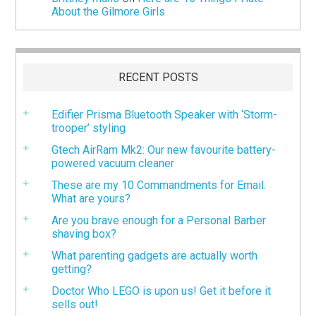
About the Gilmore Girls
RECENT POSTS
Edifier Prisma Bluetooth Speaker with ‘Storm-
trooper’ styling
Gtech AirRam Mk2: Our new favourite battery-
powered vacuum cleaner
These are my 10 Commandments for Email.
What are yours?
Are you brave enough for a Personal Barber
shaving box?
What parenting gadgets are actually worth
getting?
Doctor Who LEGO is upon us! Get it before it
sells out!