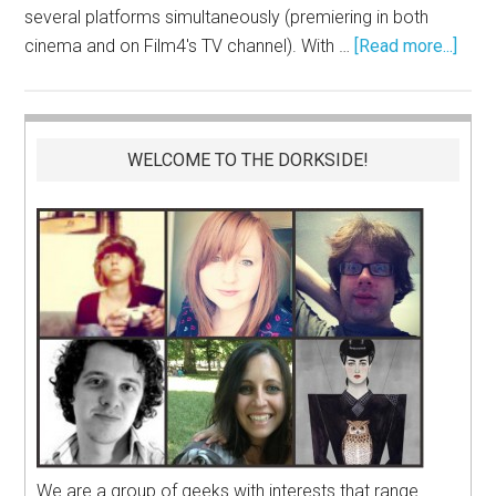
several platforms simultaneously (premiering in both
cinema and on Film4's TV channel). With …
[Read more...]
WELCOME TO THE DORKSIDE!
We are a group of geeks with interests that range