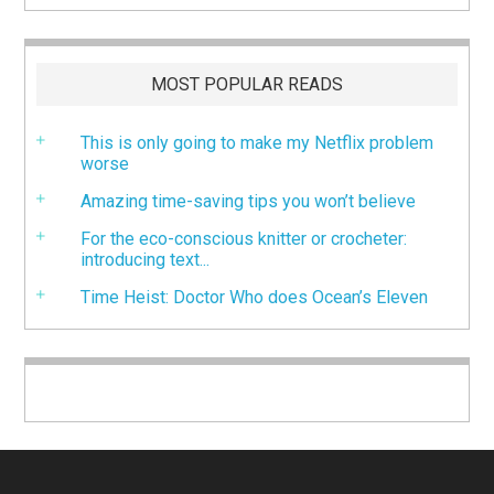
MOST POPULAR READS
This is only going to make my Netflix problem
worse
Amazing time-saving tips you won’t believe
For the eco-conscious knitter or crocheter:
introducing text...
Time Heist: Doctor Who does Ocean’s Eleven