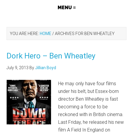
YOU ARE HERE:
HOME
/
ARCHIVES FOR BEN WHEATLEY
Dork Hero – Ben Wheatley
July 9, 2013
By
Jillian Boyd
He may only have four films
under his belt, but Essex-born
director Ben Wheatley is fast
becoming a force to be
reckoned with in British cinema.
Last Friday, he released his new
film A Field In England on