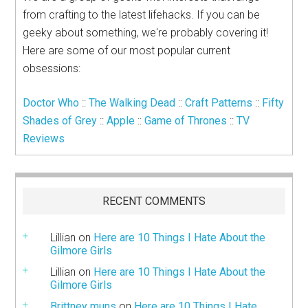
from crafting to the latest lifehacks. If you can be
geeky about something, we're probably covering it!
Here are some of our most popular current
obsessions:
Doctor Who
::
The Walking Dead
::
Craft Patterns
::
Fifty
Shades of Grey
::
Apple
::
Game of Thrones
::
TV
Reviews
RECENT COMMENTS
Lillian
on
Here are 10 Things I Hate About the
Gilmore Girls
Lillian
on
Here are 10 Things I Hate About the
Gilmore Girls
Brittney muns
on
Here are 10 Things I Hate