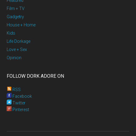
Featured
Film + TV
Gadgetry
House + Home
Kids
Life Dorkage
Love + Sex
Opinion
FOLLOW DORK ADORE ON
RSS
Facebook
Twitter
Pinterest