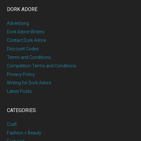
DORK ADORE
Advertising
Dork Adore Writers
Contact Dork Adore
Discount Codes
Terms and Conditions
Competition Terms and Conditions
Privacy Policy
Writing for Dork Adore
Latest Posts
CATEGORIES
Craft
Fashion + Beauty