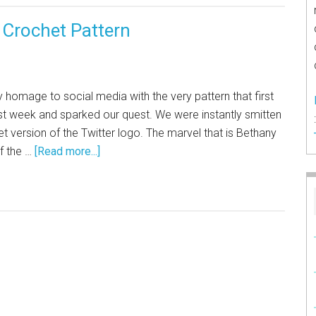
d Crochet Pattern
 homage to social media with the very pattern that first
st week and sparked our quest. We were instantly smitten
t version of the Twitter logo. The marvel that is Bethany
f the …
[Read more...]