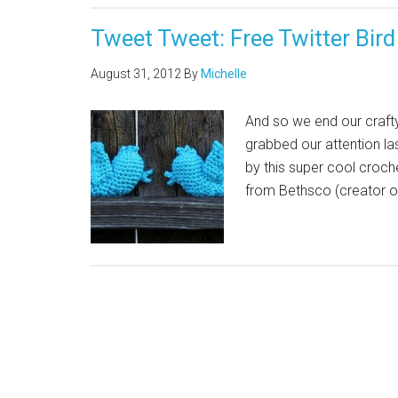
Tweet Tweet: Free Twitter Bir
August 31, 2012
By
Michelle
And so we end our crafty
grabbed our attention la
by this super cool croche
from Bethsco (creator o