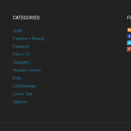
CATEGORIES
F
Craft
Fashion + Beauty
Featured
Film + TV
Gadgetry
House + Home
Kids
Life Dorkage
Love + Sex
Opinion