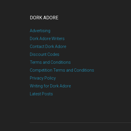
DORK ADORE
Advertising
Dork Adore Writers
Contact Dork Adore
Discount Codes
Terms and Conditions
Competition Terms and Conditions
Privacy Policy
Writing for Dork Adore
Latest Posts