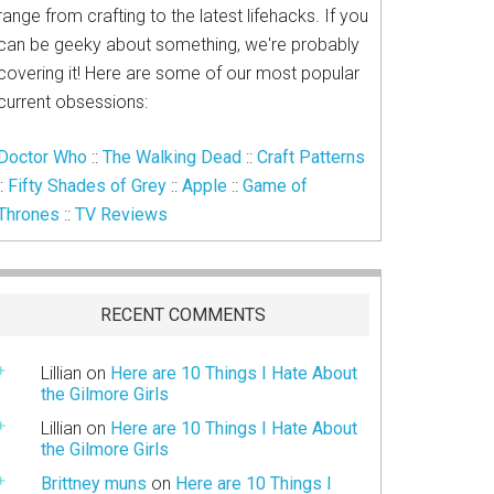
range from crafting to the latest lifehacks. If you
can be geeky about something, we're probably
covering it! Here are some of our most popular
current obsessions:
Doctor Who
::
The Walking Dead
::
Craft Patterns
::
Fifty Shades of Grey
::
Apple
::
Game of
Thrones
::
TV Reviews
RECENT COMMENTS
Lillian
on
Here are 10 Things I Hate About
the Gilmore Girls
Lillian
on
Here are 10 Things I Hate About
the Gilmore Girls
Brittney muns
on
Here are 10 Things I