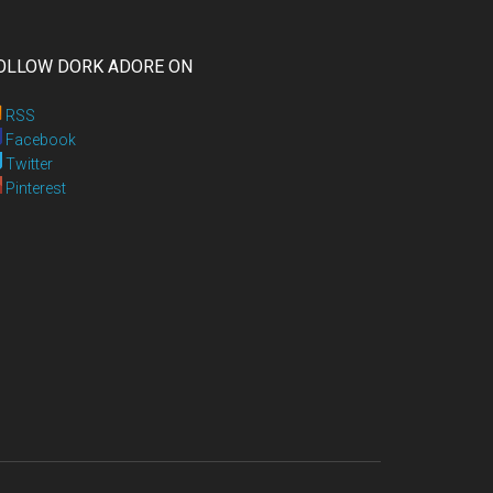
OLLOW DORK ADORE ON
RSS
Facebook
Twitter
Pinterest