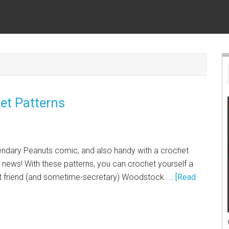
t Patterns
egendary Peanuts comic, and also handy with a crochet
 news! With these patterns, you can crochet yourself a
t friend (and sometime-secretary) Woodstock. …
[Read