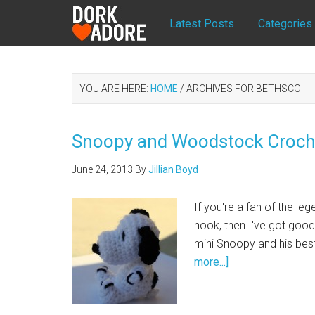
Latest Posts
Categories
YOU ARE HERE:
HOME
/
ARCHIVES FOR BETHSCO
Snoopy and Woodstock Croche
June 24, 2013
By
Jillian Boyd
If you're a fan of the l
hook, then I've got good
mini Snoopy and his bes
more...]