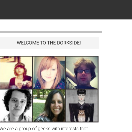
WELCOME TO THE DORKSIDE!
We are a group of geeks with interests that