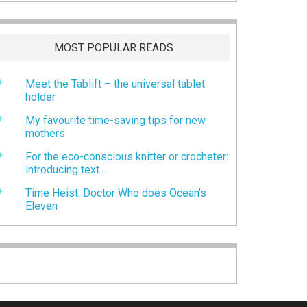
MOST POPULAR READS
Meet the Tablift – the universal tablet
holder
My favourite time-saving tips for new
mothers
For the eco-conscious knitter or crocheter:
introducing text...
Time Heist: Doctor Who does Ocean’s
Eleven