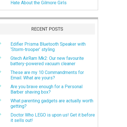
Hate About the Gilmore Girls
RECENT POSTS
Edifier Prisma Bluetooth Speaker with
‘Storm-trooper’ styling
Gtech AirRam Mk2: Our new favourite
battery-powered vacuum cleaner
These are my 10 Commandments for
Email. What are yours?
Are you brave enough for a Personal
Barber shaving box?
What parenting gadgets are actually worth
getting?
Doctor Who LEGO is upon us! Get it before
it sells out!