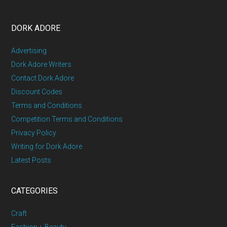
DORK ADORE
Advertising
Dork Adore Writers
Contact Dork Adore
Discount Codes
Terms and Conditions
Competition Terms and Conditions
Privacy Policy
Writing for Dork Adore
Latest Posts
CATEGORIES
Craft