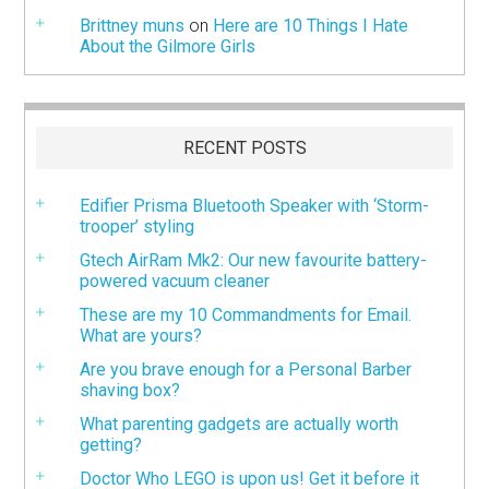
Brittney muns
on
Here are 10 Things I Hate
About the Gilmore Girls
RECENT POSTS
Edifier Prisma Bluetooth Speaker with ‘Storm-
trooper’ styling
Gtech AirRam Mk2: Our new favourite battery-
powered vacuum cleaner
These are my 10 Commandments for Email.
What are yours?
Are you brave enough for a Personal Barber
shaving box?
What parenting gadgets are actually worth
getting?
Doctor Who LEGO is upon us! Get it before it