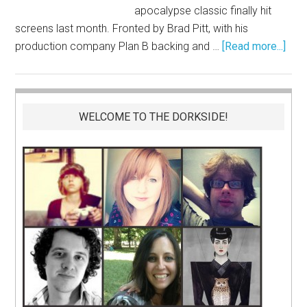
apocalypse classic finally hit
screens last month. Fronted by Brad Pitt, with his
production company Plan B backing and …
[Read more...]
WELCOME TO THE DORKSIDE!