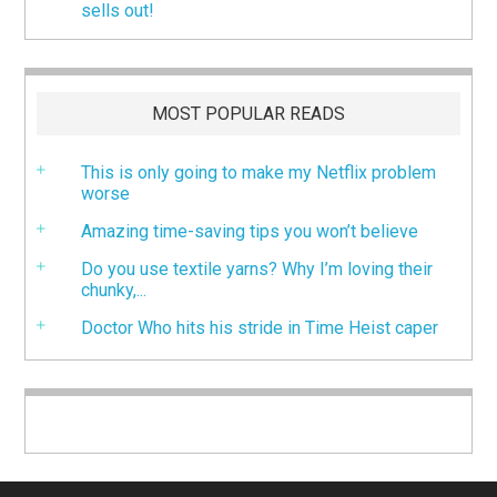
sells out!
MOST POPULAR READS
This is only going to make my Netflix problem
worse
Amazing time-saving tips you won’t believe
Do you use textile yarns? Why I’m loving their
chunky,...
Doctor Who hits his stride in Time Heist caper