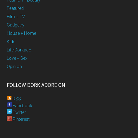
Fashion + Beauty
Featured
Film + TV
Gadgetry
House + Home
Kids
Life Dorkage
Love + Sex
Opinion
FOLLOW DORK ADORE ON
RSS
Facebook
Twitter
Pinterest