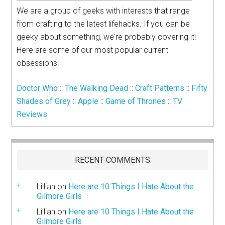
We are a group of geeks with interests that range
from crafting to the latest lifehacks. If you can be
geeky about something, we're probably covering it!
Here are some of our most popular current
obsessions:
Doctor Who
::
The Walking Dead
::
Craft Patterns
::
Fifty
Shades of Grey
::
Apple
::
Game of Thrones
::
TV
Reviews
RECENT COMMENTS
Lillian
on
Here are 10 Things I Hate About the
Gilmore Girls
Lillian
on
Here are 10 Things I Hate About the
Gilmore Girls