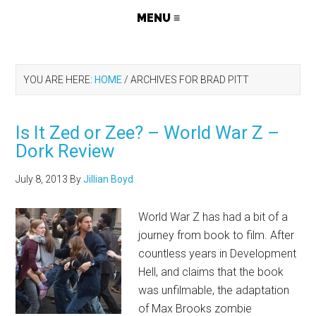
YOU ARE HERE:
HOME
/
ARCHIVES FOR BRAD PITT
Is It Zed or Zee? – World War Z –
Dork Review
July 8, 2013
By
Jillian Boyd
World War Z has had a bit of a
journey from book to film. After
countless years in Development
Hell, and claims that the book
was unfilmable, the adaptation
of Max Brooks zombie