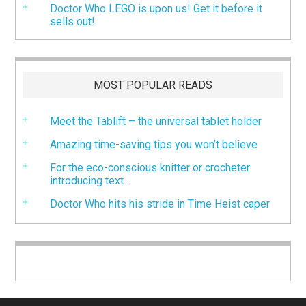
Doctor Who LEGO is upon us! Get it before it
sells out!
MOST POPULAR READS
Meet the Tablift – the universal tablet holder
Amazing time-saving tips you won’t believe
For the eco-conscious knitter or crocheter:
introducing text...
Doctor Who hits his stride in Time Heist caper