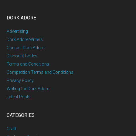
DORK ADORE
Advertising
Dork Adore Writers
Contact Dork Adore
Discount Codes
Terms and Conditions
Competition Terms and Conditions
Privacy Policy
Writing for Dork Adore
Latest Posts
CATEGORIES
Craft