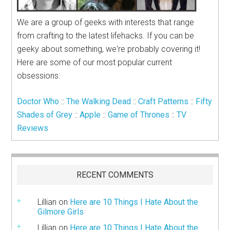
We are a group of geeks with interests that range
from crafting to the latest lifehacks. If you can be
geeky about something, we're probably covering it!
Here are some of our most popular current
obsessions:
Doctor Who
::
The Walking Dead
::
Craft Patterns
::
Fifty
Shades of Grey
::
Apple
::
Game of Thrones
::
TV
Reviews
RECENT COMMENTS
Lillian
on
Here are 10 Things I Hate About the
Gilmore Girls
Lillian
on
Here are 10 Things I Hate About the