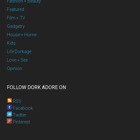
Fashion + Beauty
Featured
Film + TV
Gadgetry
House + Home
Kids
Life Dorkage
Love + Sex
Opinion
FOLLOW DORK ADORE ON
RSS
Facebook
Twitter
Pinterest