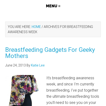
YOU ARE HERE:
HOME
/
ARCHIVES FOR BREASTFEEDING
AWARENESS WEEK
Breastfeeding Gadgets For Geeky
Mothers
June 24, 2013
By
Katie Lee
It's breastfeeding awareness
week, and since I'm currently
breastfeeding, I've put together
the ultimate breastfeeding tools
you'll need to see you on your