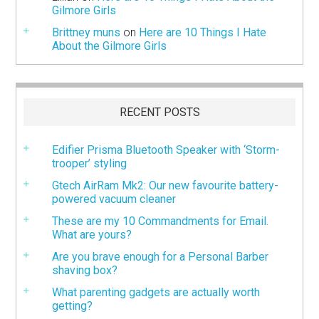
Gilmore Girls
Brittney muns
on
Here are 10 Things I Hate
About the Gilmore Girls
RECENT POSTS
Edifier Prisma Bluetooth Speaker with ‘Storm-
trooper’ styling
Gtech AirRam Mk2: Our new favourite battery-
powered vacuum cleaner
These are my 10 Commandments for Email.
What are yours?
Are you brave enough for a Personal Barber
shaving box?
What parenting gadgets are actually worth
getting?