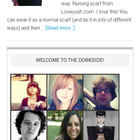
way. Nursing scarf from
Loveyush.com
I love this! You
can wear it as a normal scarf (and tie it in lots of different
ways) and then …
[Read more...]
WELCOME TO THE DORKSIDE!