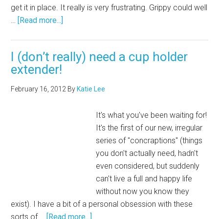
get it in place. It really is very frustrating. Grippy could well
…
[Read more...]
I (don’t really) need a cup holder
extender!
February 16, 2012
By
Katie Lee
It's what you've been waiting for!
It's the first of our new, irregular
series of "concraptions" (things
you don't actually need, hadn't
even considered, but suddenly
can't live a full and happy life
without now you know they
exist). I have a bit of a personal obsession with these
sorts of …
[Read more...]