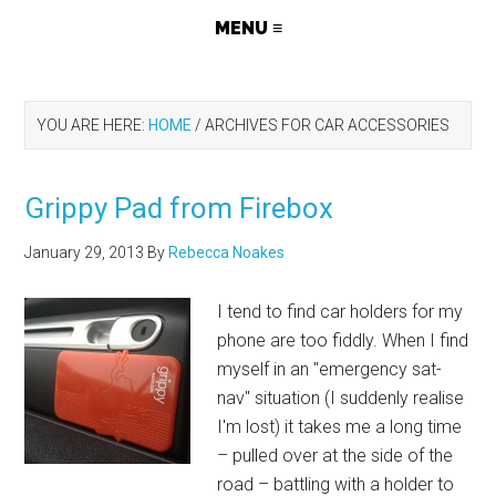
YOU ARE HERE:
HOME
/
ARCHIVES FOR CAR ACCESSORIES
Grippy Pad from Firebox
January 29, 2013
By
Rebecca Noakes
I tend to find car holders for my
phone are too fiddly. When I find
myself in an "emergency sat-
nav" situation (I suddenly realise
I'm lost) it takes me a long time
– pulled over at the side of the
road – battling with a holder to