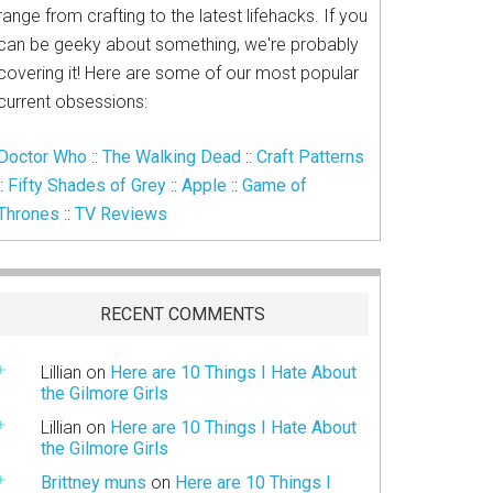
range from crafting to the latest lifehacks. If you
can be geeky about something, we're probably
covering it! Here are some of our most popular
current obsessions:
Doctor Who
::
The Walking Dead
::
Craft Patterns
::
Fifty Shades of Grey
::
Apple
::
Game of
Thrones
::
TV Reviews
RECENT COMMENTS
Lillian
on
Here are 10 Things I Hate About
the Gilmore Girls
Lillian
on
Here are 10 Things I Hate About
the Gilmore Girls
Brittney muns
on
Here are 10 Things I