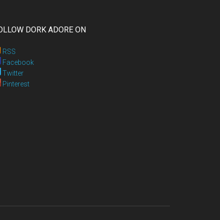
OLLOW DORK ADORE ON
RSS
Facebook
Twitter
Pinterest