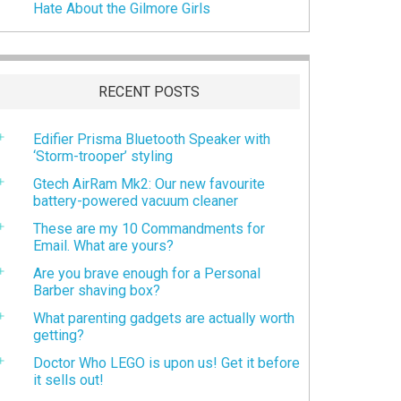
Hate About the Gilmore Girls
RECENT POSTS
Edifier Prisma Bluetooth Speaker with
‘Storm-trooper’ styling
Gtech AirRam Mk2: Our new favourite
battery-powered vacuum cleaner
These are my 10 Commandments for
Email. What are yours?
Are you brave enough for a Personal
Barber shaving box?
What parenting gadgets are actually worth
getting?
Doctor Who LEGO is upon us! Get it before
it sells out!