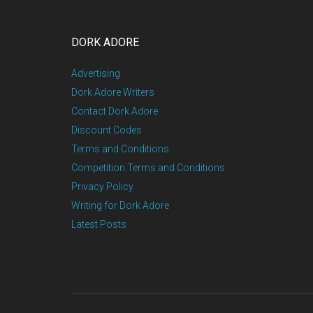
DORK ADORE
Advertising
Dork Adore Writers
Contact Dork Adore
Discount Codes
Terms and Conditions
Competition Terms and Conditions
Privacy Policy
Writing for Dork Adore
Latest Posts