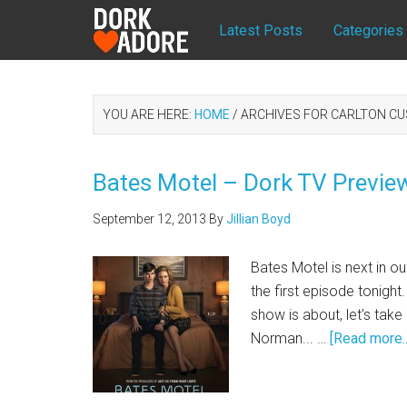
Latest Posts
Categories
YOU ARE HERE:
HOME
/
ARCHIVES FOR CARLTON CU
Bates Motel – Dork TV Previe
September 12, 2013
By
Jillian Boyd
Bates Motel is next in o
the first episode tonight.
show is about, let's ta
Norman... …
[Read more..