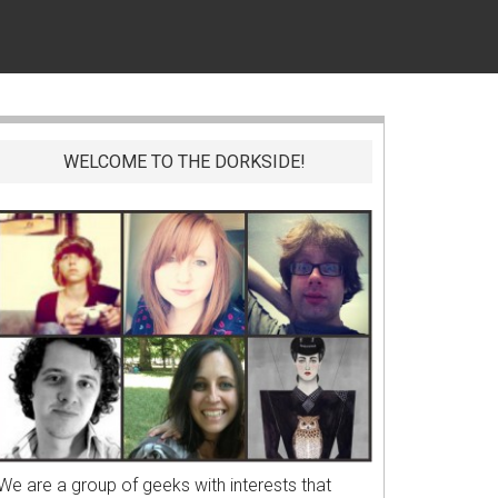
WELCOME TO THE DORKSIDE!
We are a group of geeks with interests that