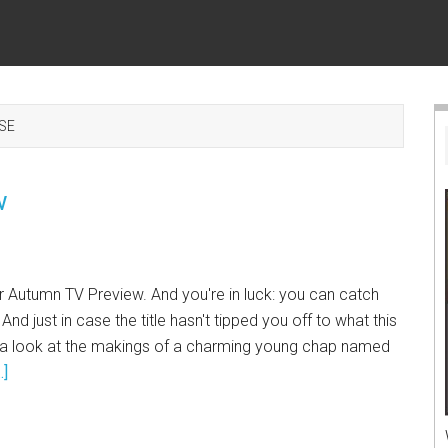
SE
w
ur Autumn TV Preview. And you're in luck: you can catch
 And just in case the title hasn't tipped you off to what this
ke a look at the makings of a charming young chap named
.]