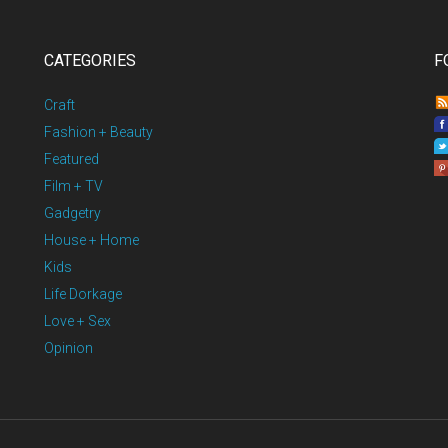
CATEGORIES
F
Craft
Fashion + Beauty
Featured
Film + TV
Gadgetry
House + Home
Kids
Life Dorkage
Love + Sex
Opinion