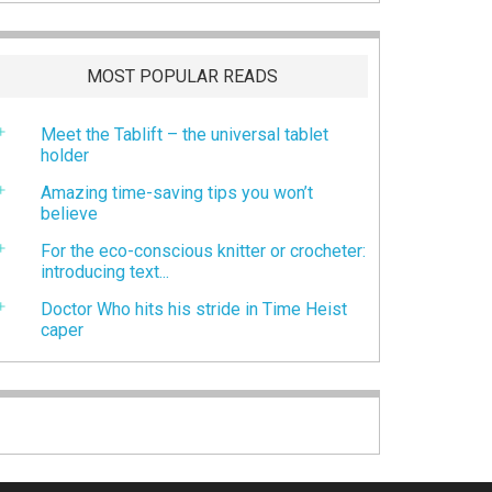
MOST POPULAR READS
Meet the Tablift – the universal tablet
holder
Amazing time-saving tips you won’t
believe
For the eco-conscious knitter or crocheter:
introducing text...
Doctor Who hits his stride in Time Heist
caper