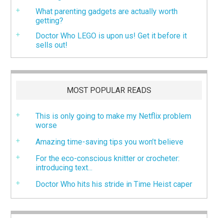
What parenting gadgets are actually worth
getting?
Doctor Who LEGO is upon us! Get it before it
sells out!
MOST POPULAR READS
This is only going to make my Netflix problem
worse
Amazing time-saving tips you won’t believe
For the eco-conscious knitter or crocheter:
introducing text...
Doctor Who hits his stride in Time Heist caper