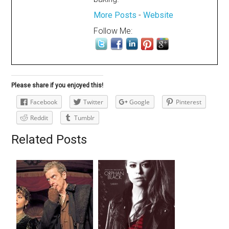
More Posts
-
Website
Follow Me:
Please share if you enjoyed this!
Facebook
Twitter
Google
Pinterest
Reddit
Tumblr
Related Posts