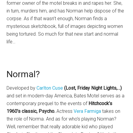
former owner of the motel breaks in and rapes her. She,
in turn, murders him, and has Norman help dispose of the
corpse. As if that wasn’t enough, Norman finds a
mysterious sketchbook, full of images depicting women
being tortured. So much for that new start and normal
life…
Normal?
Developed by
Carlton Cuse
(Lost, Friday Night Lights,…)
and set in modern-day America, Bates Motel serves as a
contemporary prequel to the events of
Hitchcock’s
1960’s classic, Psycho.
Actress
Vera Farmiga
takes on
the role of Norma. And as for who’s playing Norman?
Well, remember that really adorable kid who played