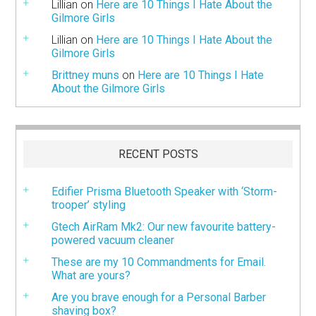
Lillian
on
Here are 10 Things I Hate About the
Gilmore Girls
Lillian
on
Here are 10 Things I Hate About the
Gilmore Girls
Brittney muns
on
Here are 10 Things I Hate
About the Gilmore Girls
RECENT POSTS
Edifier Prisma Bluetooth Speaker with ‘Storm-
trooper’ styling
Gtech AirRam Mk2: Our new favourite battery-
powered vacuum cleaner
These are my 10 Commandments for Email.
What are yours?
Are you brave enough for a Personal Barber
shaving box?