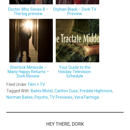
Doctor Who Series 8 –
Orphan Black – Dork TV
The big preview
Preview
Sherlock Minisode –
Your Guide to the
Many Happy Returns –
Holiday Television
Dork Review
Schedule
Filed Under:
Film + TV
Tagged With:
Bates Motel
,
Carlton Cuse
,
Freddie Highmore
,
Norman Bates
,
Psycho
,
TV Previews
,
Vera Farmiga
HEY THERE, DORK