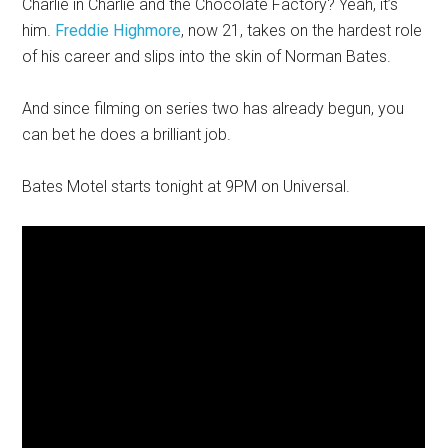
Charlie in Charlie and the Chocolate Factory? Yeah, it’s
him.
Freddie Highmore
, now 21, takes on the hardest role
of his career and slips into the skin of Norman Bates.
And since filming on series two has already begun, you
can bet he does a brilliant job.
Bates Motel starts tonight at 9PM on Universal.