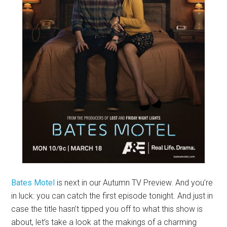
Bates Motel
is next in our Autumn TV Preview. And you’re
in luck: you can catch the first episode tonight. And just in
case the title hasn’t tipped you off to what this show is
about, let’s take a look at the makings of a charming