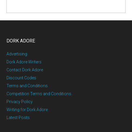
DORK ADORE
Advertising
Dork Adore Writers
Contact Dork Adore
Discount Codes
Terms and Conditions
Competition Terms and Conditions
Privacy Policy
Writing for Dork Adore
Latest Posts