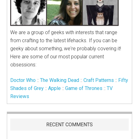
We are a group of geeks with interests that range
from crafting to the latest lifehacks. If you can be
geeky about something, we're probably covering it!
Here are some of our most popular current
obsessions:
Doctor Who
::
The Walking Dead
::
Craft Patterns
::
Fifty
Shades of Grey
::
Apple
::
Game of Thrones
::
TV
Reviews
RECENT COMMENTS