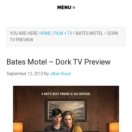
YOU ARE HERE:
HOME
/
FILM + TV
/
BATES MOTEL – DORK
TV PREVIEW
Bates Motel – Dork TV Preview
September 12, 2013
By
Jillian Boyd