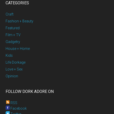
CATEGORIES
Craft
Fashion + Beauty
Featured
Film + TV
Gadgetry
House + Home
Kids
Life Dorkage
Love + Sex
Opinion
FOLLOW DORK ADORE ON
RSS
Facebook
Twitter