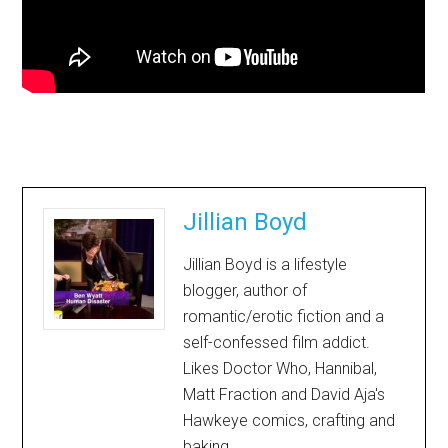
Jillian Boyd
Jillian Boyd is a lifestyle
blogger, author of
romantic/erotic fiction and a
self-confessed film addict.
Likes Doctor Who, Hannibal,
Matt Fraction and David Aja's
Hawkeye comics, crafting and
baking.