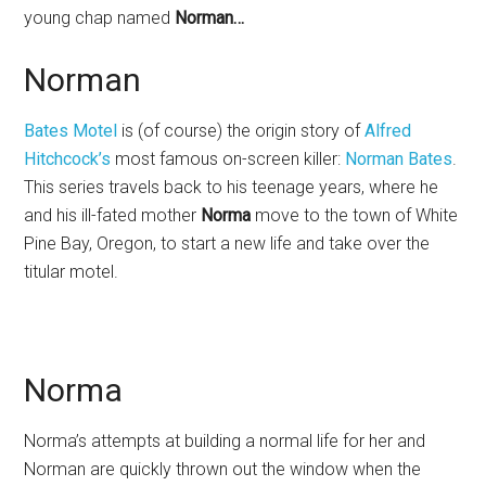
young chap named
Norman…
Norman
Bates Motel
is (of course) the origin story of
Alfred
Hitchcock’s
most famous on-screen killer:
Norman Bates
.
This series travels back to his teenage years, where he
and his ill-fated mother
Norma
move to the town of White
Pine Bay, Oregon, to start a new life and take over the
titular motel.
Norma
Norma’s attempts at building a normal life for her and
Norman are quickly thrown out the window when the