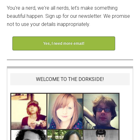
You're a nerd, we're all nerds, let's make something
beautiful happen. Sign up for our newsletter. We promise
not to use your details inappropriately.
Yes, I need more email!
WELCOME TO THE DORKSIDE!