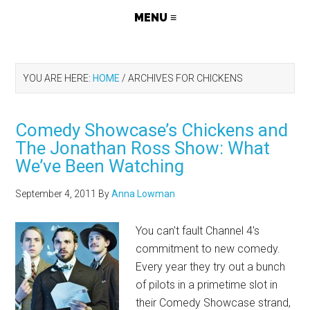
YOU ARE HERE:
HOME
/
ARCHIVES FOR CHICKENS
Comedy Showcase’s Chickens and
The Jonathan Ross Show: What
We’ve Been Watching
September 4, 2011
By
Anna Lowman
You can't fault Channel 4's
commitment to new comedy.
Every year they try out a bunch
of pilots in a primetime slot in
their Comedy Showcase strand,