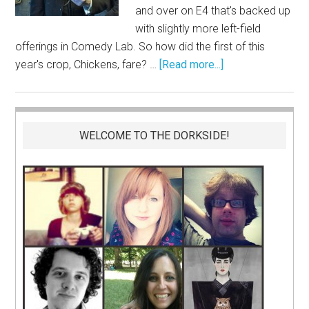
and over on E4 that's backed up
with slightly more left-field
offerings in Comedy Lab. So how did the first of this
year's crop, Chickens, fare? …
[Read more...]
WELCOME TO THE DORKSIDE!