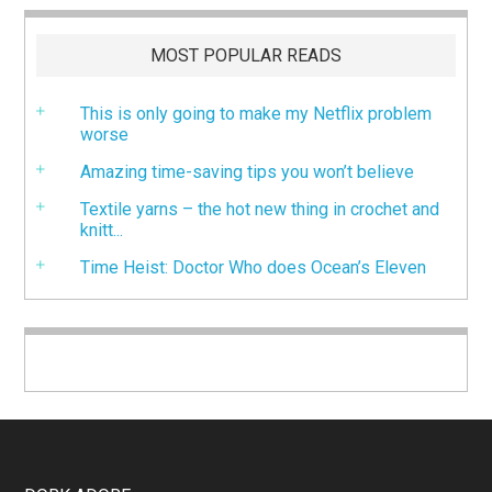
MOST POPULAR READS
This is only going to make my Netflix problem
worse
Amazing time-saving tips you won’t believe
Textile yarns – the hot new thing in crochet and
knitt...
Time Heist: Doctor Who does Ocean’s Eleven