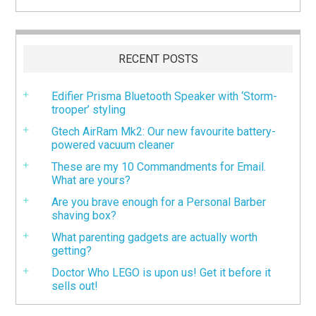
RECENT POSTS
Edifier Prisma Bluetooth Speaker with ‘Storm-
trooper’ styling
Gtech AirRam Mk2: Our new favourite battery-
powered vacuum cleaner
These are my 10 Commandments for Email.
What are yours?
Are you brave enough for a Personal Barber
shaving box?
What parenting gadgets are actually worth
getting?
Doctor Who LEGO is upon us! Get it before it
sells out!