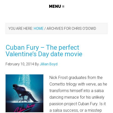
YOU ARE HERE:
HOME
/
ARCHIVES FOR CHRIS O’DOWD
Cuban Fury – The perfect
Valentine’s Day date movie
February 10, 2014
By
Jillian Boyd
Nick Frost graduates from the
Cornetto trilogy with verve, as he
transforms himself into a salsa
dancing menace for his unlikely
passion project Cuban Fury. Is it
a salsa success, or a misstep