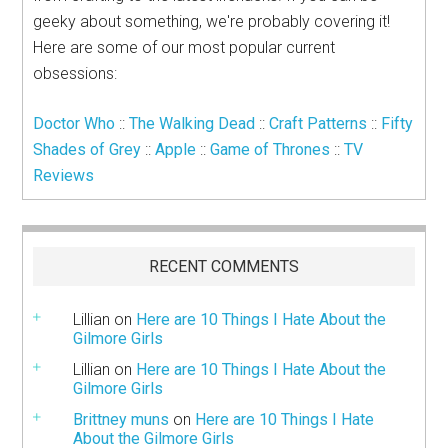
geeky about something, we're probably covering it!
Here are some of our most popular current
obsessions:
Doctor Who
::
The Walking Dead
::
Craft Patterns
::
Fifty
Shades of Grey
::
Apple
::
Game of Thrones
::
TV
Reviews
RECENT COMMENTS
Lillian
on
Here are 10 Things I Hate About the
Gilmore Girls
Lillian
on
Here are 10 Things I Hate About the
Gilmore Girls
Brittney muns
on
Here are 10 Things I Hate
About the Gilmore Girls