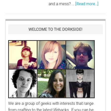
and a mess? …
[Read more...]
WELCOME TO THE DORKSIDE!
We are a group of geeks with interests that range
from crafting to the latest lifehacks. If you can be