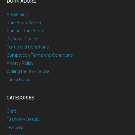
DORK ADORE
Advertising
Dork Adore Writers
Contact Dork Adore
Discount Codes
Terms and Conditions
Competition Terms and Conditions
Privacy Policy
Writing for Dork Adore
Latest Posts
CATEGORIES
Craft
Fashion + Beauty
Featured