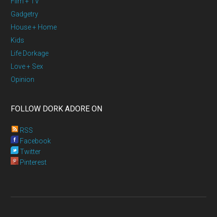
Film + TV
Gadgetry
House + Home
Kids
Life Dorkage
Love + Sex
Opinion
FOLLOW DORK ADORE ON
RSS
Facebook
Twitter
Pinterest