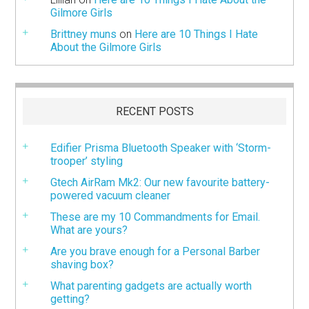
Gilmore Girls
Brittney muns
on
Here are 10 Things I Hate
About the Gilmore Girls
RECENT POSTS
Edifier Prisma Bluetooth Speaker with ‘Storm-
trooper’ styling
Gtech AirRam Mk2: Our new favourite battery-
powered vacuum cleaner
These are my 10 Commandments for Email.
What are yours?
Are you brave enough for a Personal Barber
shaving box?
What parenting gadgets are actually worth
getting?