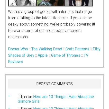
We are a group of geeks with interests that range
from crafting to the latest lifehacks. If you can be
geeky about something, we're probably covering it!
Here are some of our most popular current
obsessions:
Doctor Who
::
The Walking Dead
::
Craft Patterns
::
Fifty
Shades of Grey
::
Apple
::
Game of Thrones
::
TV
Reviews
RECENT COMMENTS
Lillian
on
Here are 10 Things I Hate About the
Gilmore Girls
Lillian
on
Here are 10 Things I Hate About the