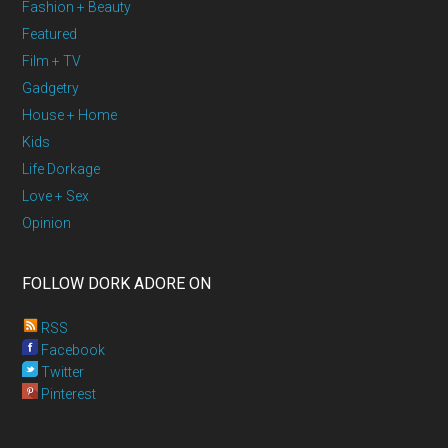
Fashion + Beauty
Featured
Film + TV
Gadgetry
House + Home
Kids
Life Dorkage
Love + Sex
Opinion
FOLLOW DORK ADORE ON
RSS
Facebook
Twitter
Pinterest