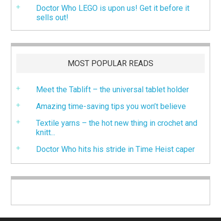
Doctor Who LEGO is upon us! Get it before it
sells out!
MOST POPULAR READS
Meet the Tablift – the universal tablet holder
Amazing time-saving tips you won’t believe
Textile yarns – the hot new thing in crochet and
knitt...
Doctor Who hits his stride in Time Heist caper