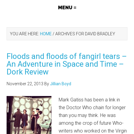
YOU ARE HERE:
HOME
/
ARCHIVES FOR DAVID BRADLEY
Floods and floods of fangirl tears –
An Adventure in Space and Time –
Dork Review
November 22, 2013
By
Jillian Boyd
Mark Gatiss has been a link in
the Doctor Who chain for longer
than you may think. He was
among the crop of future Who-
writers who worked on the Virgin