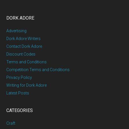
DORK ADORE
Advertising
Dork Adore Writers
Contact Dork Adore
Discount Codes
Terms and Conditions
Competition Terms and Conditions
Privacy Policy
Writing for Dork Adore
Latest Posts
CATEGORIES
Craft