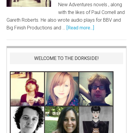
New Adventures novels , along
with the likes of Paul Cornell and
Gareth Roberts. He also wrote audio plays for BBV and
Big Finish Productions and …
[Read more...]
WELCOME TO THE DORKSIDE!