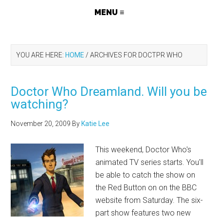
YOU ARE HERE:
HOME
/
ARCHIVES FOR DOCTPR WHO
Doctor Who Dreamland. Will you be
watching?
November 20, 2009
By
Katie Lee
This weekend, Doctor Who's
animated TV series starts. You'll
be able to catch the show on
the Red Button on on the BBC
website from Saturday. The six-
part show features two new