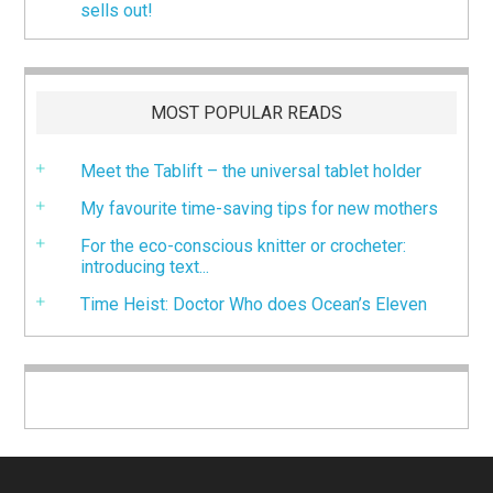
sells out!
MOST POPULAR READS
Meet the Tablift – the universal tablet holder
My favourite time-saving tips for new mothers
For the eco-conscious knitter or crocheter:
introducing text...
Time Heist: Doctor Who does Ocean’s Eleven