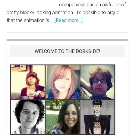
companions and an awful lot of
pretty blocky looking animation. It's possible to argue
that the animation is …
[Read more...]
WELCOME TO THE DORKSIDE!