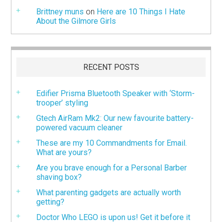
Brittney muns
on
Here are 10 Things I Hate
About the Gilmore Girls
RECENT POSTS
Edifier Prisma Bluetooth Speaker with ‘Storm-
trooper’ styling
Gtech AirRam Mk2: Our new favourite battery-
powered vacuum cleaner
These are my 10 Commandments for Email.
What are yours?
Are you brave enough for a Personal Barber
shaving box?
What parenting gadgets are actually worth
getting?
Doctor Who LEGO is upon us! Get it before it