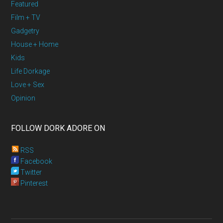
Featured
Film + TV
Gadgetry
House + Home
Kids
Life Dorkage
Love + Sex
Opinion
FOLLOW DORK ADORE ON
RSS
Facebook
Twitter
Pinterest