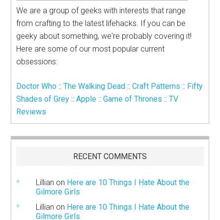
We are a group of geeks with interests that range
from crafting to the latest lifehacks. If you can be
geeky about something, we're probably covering it!
Here are some of our most popular current
obsessions:
Doctor Who
::
The Walking Dead
::
Craft Patterns
::
Fifty
Shades of Grey
::
Apple
::
Game of Thrones
::
TV
Reviews
RECENT COMMENTS
Lillian
on
Here are 10 Things I Hate About the
Gilmore Girls
Lillian
on
Here are 10 Things I Hate About the
Gilmore Girls