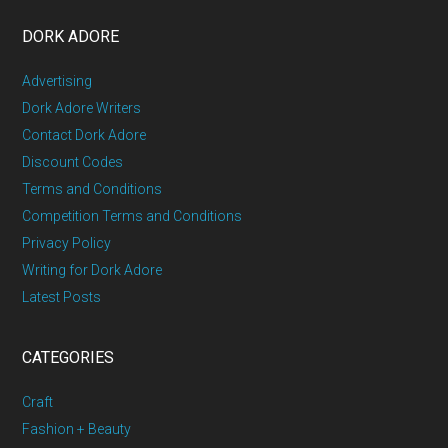
DORK ADORE
Advertising
Dork Adore Writers
Contact Dork Adore
Discount Codes
Terms and Conditions
Competition Terms and Conditions
Privacy Policy
Writing for Dork Adore
Latest Posts
CATEGORIES
Craft
Fashion + Beauty