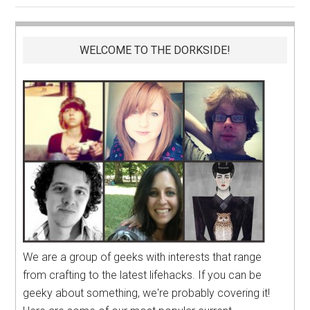
WELCOME TO THE DORKSIDE!
We are a group of geeks with interests that range
from crafting to the latest lifehacks. If you can be
geeky about something, we're probably covering it!