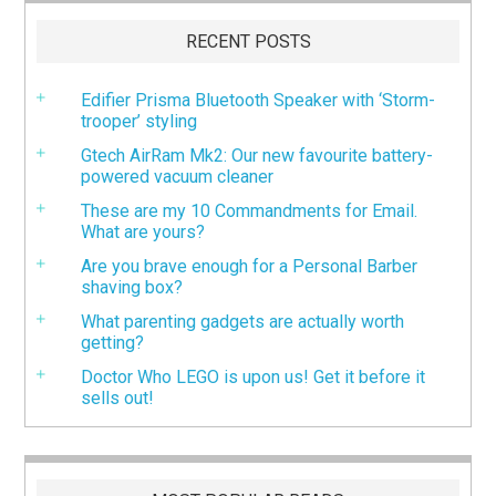
RECENT POSTS
Edifier Prisma Bluetooth Speaker with ‘Storm-
trooper’ styling
Gtech AirRam Mk2: Our new favourite battery-
powered vacuum cleaner
These are my 10 Commandments for Email.
What are yours?
Are you brave enough for a Personal Barber
shaving box?
What parenting gadgets are actually worth
getting?
Doctor Who LEGO is upon us! Get it before it
sells out!