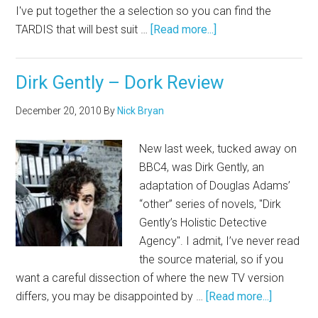
I've put together the a selection so you can find the
TARDIS that will best suit …
[Read more...]
Dirk Gently – Dork Review
December 20, 2010
By
Nick Bryan
New last week, tucked away on
BBC4, was Dirk Gently, an
adaptation of Douglas Adams’
“other” series of novels, "Dirk
Gently’s Holistic Detective
Agency". I admit, I’ve never read
the source material, so if you
want a careful dissection of where the new TV version
differs, you may be disappointed by …
[Read more...]