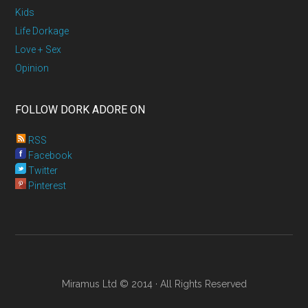
Kids
Life Dorkage
Love + Sex
Opinion
FOLLOW DORK ADORE ON
RSS
Facebook
Twitter
Pinterest
Miramus Ltd © 2014 · All Rights Reserved