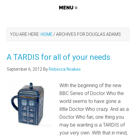
YOU ARE HERE:
HOME
/
ARCHIVES FOR DOUGLAS ADAMS
A TARDIS for all of your needs
September 6, 2012
By
Rebecca Noakes
With the beginning of the new
BBC Series of Doctor Who the
world seems to have gone a
little Doctor Who crazy. And as a
Doctor Who fan, one thing you
may be wanting is a TARDIS of
your very own. With that in mind,