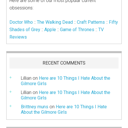
Here are some of our most popular current
obsessions:
Doctor Who
::
The Walking Dead
::
Craft Patterns
::
Fifty
Shades of Grey
::
Apple
::
Game of Thrones
::
TV
Reviews
RECENT COMMENTS
Lillian
on
Here are 10 Things I Hate About the
Gilmore Girls
Lillian
on
Here are 10 Things I Hate About the
Gilmore Girls
Brittney muns
on
Here are 10 Things I Hate
About the Gilmore Girls