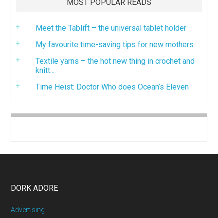
MOST POPULAR READS
Meet the Tablift – the universal tablet holder
My favourite time-saving tips for new mothers
Textile yarns – the hot new thing in crochet and
knitt...
Time Heist: Doctor Who does Ocean’s Eleven
DORK ADORE
Advertising