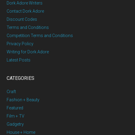
Dork Adore Writers
Contact Dork Adore
Discount Codes
Terms and Conditions
Competition Terms and Conditions
Privacy Policy
Writing for Dork Adore
Latest Posts
CATEGORIES
Craft
Fashion + Beauty
Featured
Film + TV
Gadgetry
House + Home