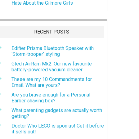
Hate About the Gilmore Girls
RECENT POSTS
Edifier Prisma Bluetooth Speaker with
‘Storm-trooper’ styling
Gtech AirRam Mk2: Our new favourite
battery-powered vacuum cleaner
These are my 10 Commandments for
Email. What are yours?
Are you brave enough for a Personal
Barber shaving box?
What parenting gadgets are actually worth
getting?
Doctor Who LEGO is upon us! Get it before
it sells out!