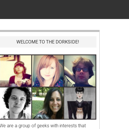
WELCOME TO THE DORKSIDE!
We are a group of geeks with interests that