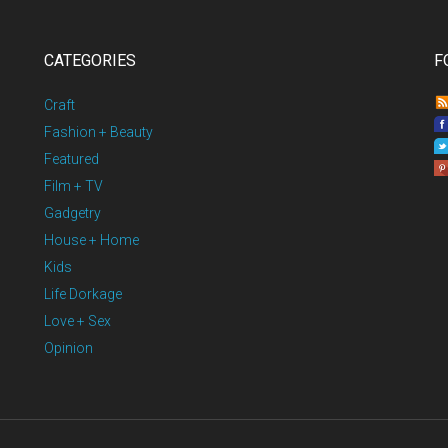
CATEGORIES
F
Craft
Fashion + Beauty
Featured
Film + TV
Gadgetry
House + Home
Kids
Life Dorkage
Love + Sex
Opinion