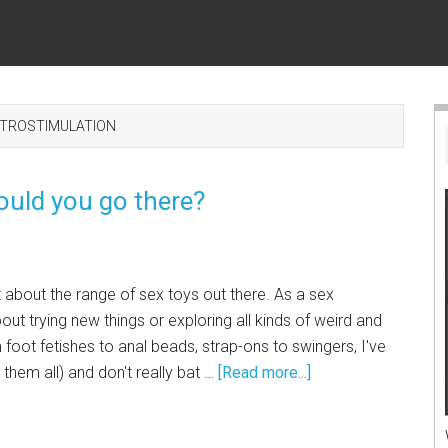
CTROSTIMULATION
ould you go there?
lot about the range of sex toys out there. As a sex
out trying new things or exploring all kinds of weird and
 foot fetishes to anal beads, strap-ons to swingers, I've
d them all) and don't really bat …
[Read more...]