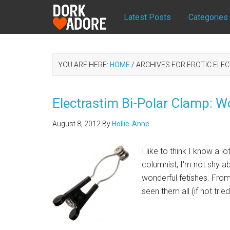
Latest Posts
Categories
YOU ARE HERE:
HOME
/
ARCHIVES FOR EROTIC ELE
Electrastim Bi-Polar Clamp: W
August 8, 2012
By
Hollie-Anne
I like to think I know a 
columnist, I'm not shy ab
wonderful fetishes. From
seen them all (if not trie