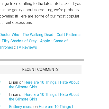
range from crafting to the latest lifehacks. If you
can be geeky about something, we're probably
covering it! Here are some of our most popular
current obsessions:
Doctor Who
::
The Walking Dead
::
Craft Patterns
::
Fifty Shades of Grey
::
Apple
::
Game of
Thrones
::
TV Reviews
RECENT COMMENTS
Lillian
on
Here are 10 Things I Hate About
the Gilmore Girls
Lillian
on
Here are 10 Things I Hate About
the Gilmore Girls
Brittney muns
on
Here are 10 Things I