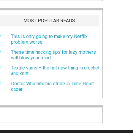
MOST POPULAR READS
This is only going to make my Netflix
problem worse
These time hacking tips for lazy mothers
will blow your mind...
Textile yarns – the hot new thing in crochet
and knitt...
Doctor Who hits his stride in Time Heist
caper