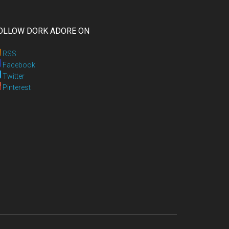
OLLOW DORK ADORE ON
RSS
Facebook
Twitter
Pinterest