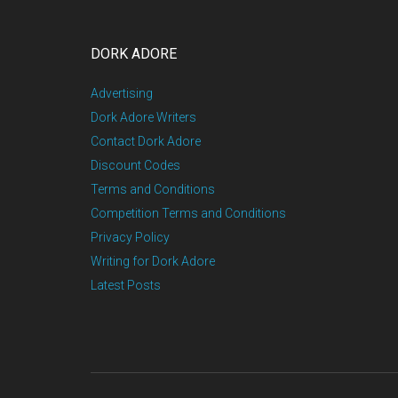
DORK ADORE
Advertising
Dork Adore Writers
Contact Dork Adore
Discount Codes
Terms and Conditions
Competition Terms and Conditions
Privacy Policy
Writing for Dork Adore
Latest Posts