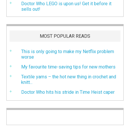
Doctor Who LEGO is upon us! Get it before it
sells out!
MOST POPULAR READS
This is only going to make my Netflix problem
worse
My favourite time-saving tips for new mothers
Textile yarns – the hot new thing in crochet and
knitt...
Doctor Who hits his stride in Time Heist caper