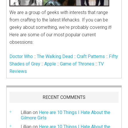
We are a group of geeks with interests that range
from crafting to the latest lifehacks. If you can be
geeky about something, we're probably covering it!
Here are some of our most popular current
obsessions:
Doctor Who
::
The Walking Dead
::
Craft Patterns
::
Fifty
Shades of Grey
::
Apple
::
Game of Thrones
::
TV
Reviews
RECENT COMMENTS
Lillian
on
Here are 10 Things I Hate About the
Gilmore Girls
Lillian
on
Here are 10 Things I Hate About the