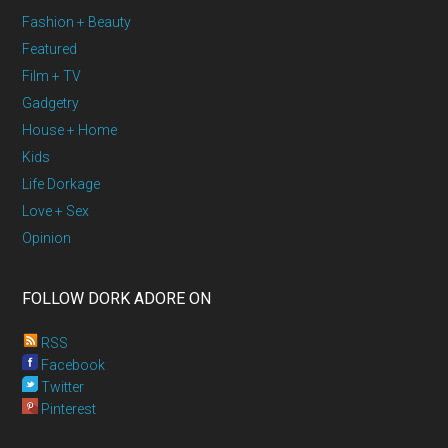
Fashion + Beauty
Featured
Film + TV
Gadgetry
House + Home
Kids
Life Dorkage
Love + Sex
Opinion
FOLLOW DORK ADORE ON
RSS
Facebook
Twitter
Pinterest