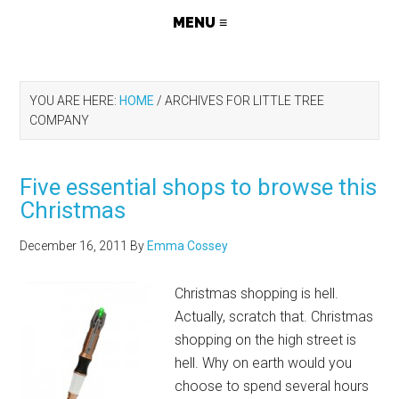
YOU ARE HERE:
HOME
/
ARCHIVES FOR LITTLE TREE
COMPANY
Five essential shops to browse this
Christmas
December 16, 2011
By
Emma Cossey
Christmas shopping is hell.
Actually, scratch that. Christmas
shopping on the high street is
hell. Why on earth would you
choose to spend several hours