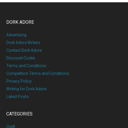
DORK ADORE
Advertising
Dork Adore Writers
Contact Dork Adore
Discount Codes
Terms and Conditions
Competition Terms and Conditions
Privacy Policy
Writing for Dork Adore
Latest Posts
CATEGORIES
Craft