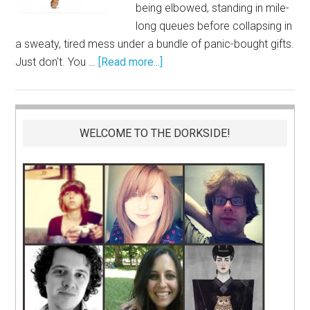
being elbowed, standing in mile-
long queues before collapsing in
a sweaty, tired mess under a bundle of panic-bought gifts.
Just don't. You …
[Read more...]
WELCOME TO THE DORKSIDE!