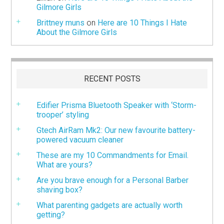
Gilmore Girls
Brittney muns
on
Here are 10 Things I Hate
About the Gilmore Girls
RECENT POSTS
Edifier Prisma Bluetooth Speaker with ‘Storm-
trooper’ styling
Gtech AirRam Mk2: Our new favourite battery-
powered vacuum cleaner
These are my 10 Commandments for Email.
What are yours?
Are you brave enough for a Personal Barber
shaving box?
What parenting gadgets are actually worth
getting?