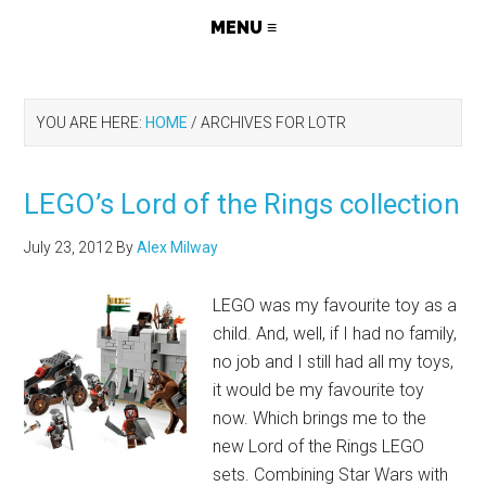
YOU ARE HERE:
HOME
/
ARCHIVES FOR LOTR
LEGO’s Lord of the Rings collection
July 23, 2012
By
Alex Milway
LEGO was my favourite toy as a
child. And, well, if I had no family,
no job and I still had all my toys,
it would be my favourite toy
now. Which brings me to the
new Lord of the Rings LEGO
sets. Combining Star Wars with