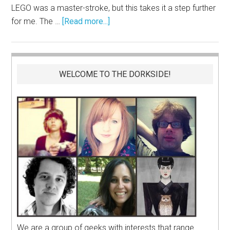
LEGO was a master-stroke, but this takes it a step further
for me. The …
[Read more...]
WELCOME TO THE DORKSIDE!
We are a group of geeks with interests that range