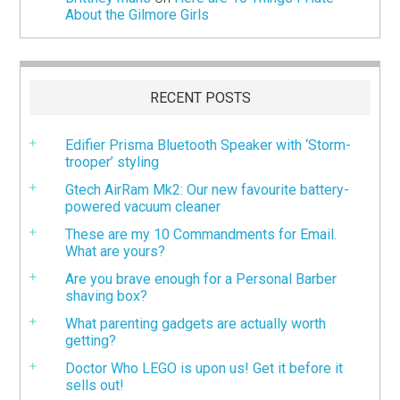
About the Gilmore Girls
RECENT POSTS
Edifier Prisma Bluetooth Speaker with ‘Storm-
trooper’ styling
Gtech AirRam Mk2: Our new favourite battery-
powered vacuum cleaner
These are my 10 Commandments for Email.
What are yours?
Are you brave enough for a Personal Barber
shaving box?
What parenting gadgets are actually worth
getting?
Doctor Who LEGO is upon us! Get it before it
sells out!