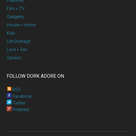
Featured
Film + TV
Gadgetry
House + Home
Kids
Life Dorkage
Love + Sex
Opinion
FOLLOW DORK ADORE ON
RSS
Facebook
Twitter
Pinterest