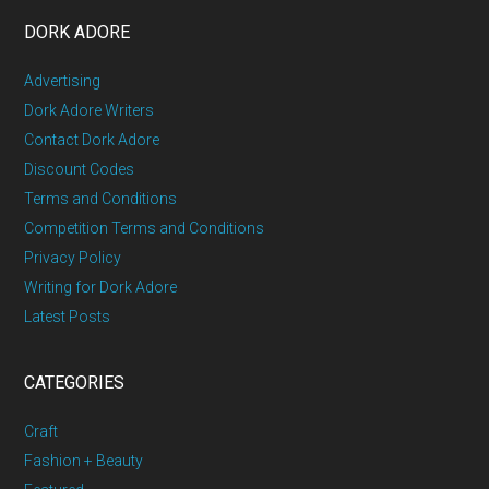
DORK ADORE
Advertising
Dork Adore Writers
Contact Dork Adore
Discount Codes
Terms and Conditions
Competition Terms and Conditions
Privacy Policy
Writing for Dork Adore
Latest Posts
CATEGORIES
Craft
Fashion + Beauty