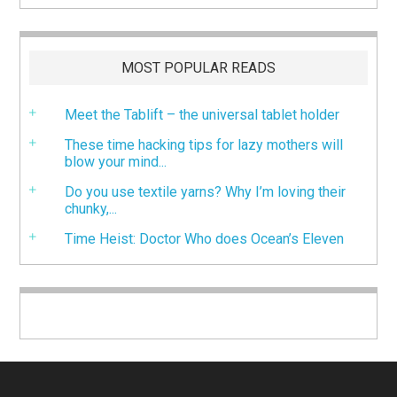
MOST POPULAR READS
Meet the Tablift – the universal tablet holder
These time hacking tips for lazy mothers will
blow your mind...
Do you use textile yarns? Why I’m loving their
chunky,...
Time Heist: Doctor Who does Ocean’s Eleven