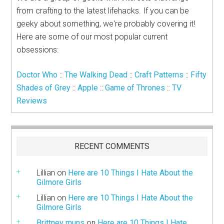
from crafting to the latest lifehacks. If you can be
geeky about something, we're probably covering it!
Here are some of our most popular current
obsessions:
Doctor Who
::
The Walking Dead
::
Craft Patterns
::
Fifty
Shades of Grey
::
Apple
::
Game of Thrones
::
TV
Reviews
RECENT COMMENTS
Lillian
on
Here are 10 Things I Hate About the
Gilmore Girls
Lillian
on
Here are 10 Things I Hate About the
Gilmore Girls
Brittney muns
on
Here are 10 Things I Hate