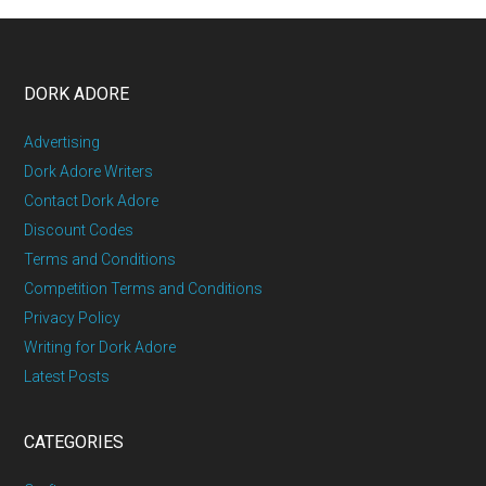
DORK ADORE
Advertising
Dork Adore Writers
Contact Dork Adore
Discount Codes
Terms and Conditions
Competition Terms and Conditions
Privacy Policy
Writing for Dork Adore
Latest Posts
CATEGORIES