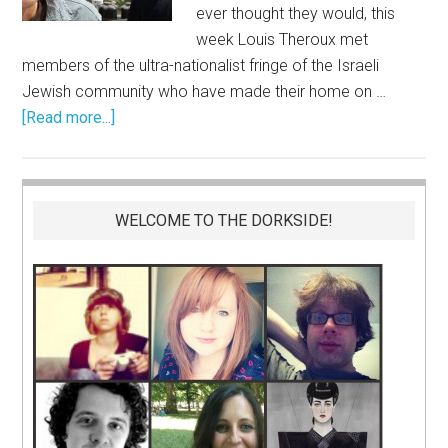
ever thought they would, this
week Louis Theroux met
members of the ultra-nationalist fringe of the Israeli
Jewish community who have made their home on …
[Read more...]
WELCOME TO THE DORKSIDE!