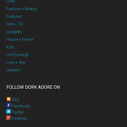
Craft
Fashion + Beauty
Featured
Film + TV
Gadgetry
House + Home
Kids
Life Dorkage
Love + Sex
Opinion
FOLLOW DORK ADORE ON
RSS
Facebook
Twitter
Pinterest