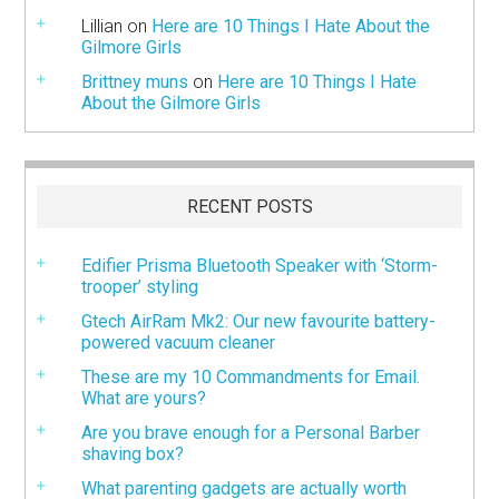
Lillian
on
Here are 10 Things I Hate About the
Gilmore Girls
Brittney muns
on
Here are 10 Things I Hate
About the Gilmore Girls
RECENT POSTS
Edifier Prisma Bluetooth Speaker with ‘Storm-
trooper’ styling
Gtech AirRam Mk2: Our new favourite battery-
powered vacuum cleaner
These are my 10 Commandments for Email.
What are yours?
Are you brave enough for a Personal Barber
shaving box?
What parenting gadgets are actually worth