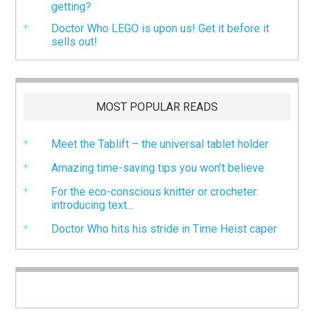
getting?
Doctor Who LEGO is upon us! Get it before it
sells out!
MOST POPULAR READS
Meet the Tablift – the universal tablet holder
Amazing time-saving tips you won’t believe
For the eco-conscious knitter or crocheter:
introducing text...
Doctor Who hits his stride in Time Heist caper