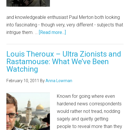
and knowledgeable enthusiast Paul Merton both looking
into fascinating - though very, very different - subjects that
intrigue them. …
[Read more...]
Louis Theroux – Ultra Zionists and
Rastamouse: What We’ve Been
Watching
February 10, 2011
By
Anna Lowman
Known for going where even
hardened news correspondents
would rather not tread, nodding
sagely and quietly getting
people to reveal more than they