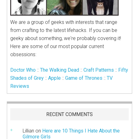
We are a group of geeks with interests that range
from crafting to the latest lifehacks. If you can be
geeky about something, we're probably covering it!
Here are some of our most popular current
obsessions:
Doctor Who
::
The Walking Dead
::
Craft Patterns
::
Fifty
Shades of Grey
::
Apple
::
Game of Thrones
::
TV
Reviews
RECENT COMMENTS
Lillian
on
Here are 10 Things I Hate About the
Gilmore Girls