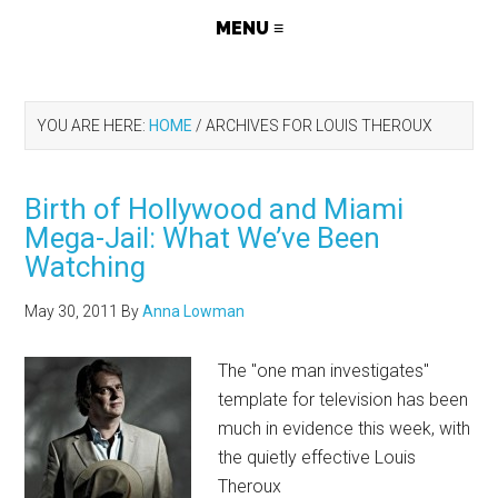
YOU ARE HERE:
HOME
/
ARCHIVES FOR LOUIS THEROUX
Birth of Hollywood and Miami
Mega-Jail: What We’ve Been
Watching
May 30, 2011
By
Anna Lowman
The "one man investigates"
template for television has been
much in evidence this week, with
the quietly effective Louis
Theroux