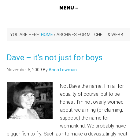
YOU ARE HERE:
HOME
/
ARCHIVES FOR MITCHELL & WEBB
Dave – it’s not just for boys
November 5, 2009
By
Anna Lowman
Not Dave the name. I'm all for
equality of course, but to be
honest, I'm not overly worried
about reclaiming (or claiming, I
suppose) the name for
womankind. We probably have
bigger fish to fry. Such as - to make a devastatingly neat