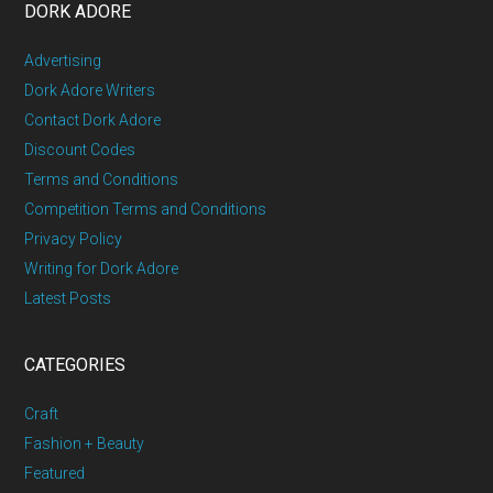
DORK ADORE
Advertising
Dork Adore Writers
Contact Dork Adore
Discount Codes
Terms and Conditions
Competition Terms and Conditions
Privacy Policy
Writing for Dork Adore
Latest Posts
CATEGORIES
Craft
Fashion + Beauty
Featured