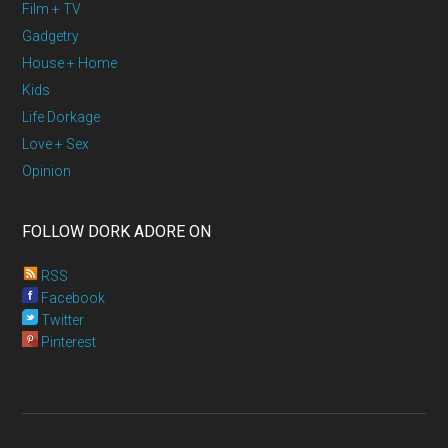
Film + TV
Gadgetry
House + Home
Kids
Life Dorkage
Love + Sex
Opinion
FOLLOW DORK ADORE ON
RSS
Facebook
Twitter
Pinterest