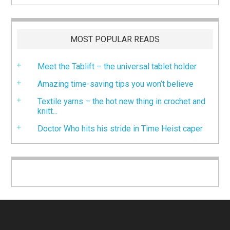
MOST POPULAR READS
Meet the Tablift – the universal tablet holder
Amazing time-saving tips you won’t believe
Textile yarns – the hot new thing in crochet and
knitt...
Doctor Who hits his stride in Time Heist caper