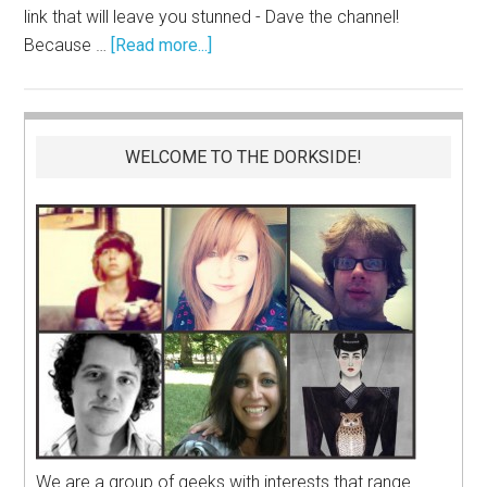
link that will leave you stunned - Dave the channel!
Because …
[Read more...]
WELCOME TO THE DORKSIDE!
We are a group of geeks with interests that range