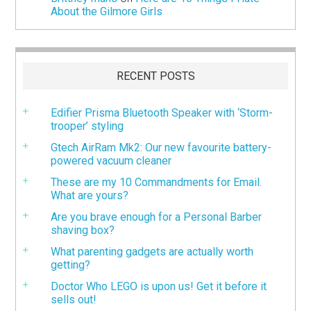
About the Gilmore Girls
RECENT POSTS
Edifier Prisma Bluetooth Speaker with ‘Storm-
trooper’ styling
Gtech AirRam Mk2: Our new favourite battery-
powered vacuum cleaner
These are my 10 Commandments for Email.
What are yours?
Are you brave enough for a Personal Barber
shaving box?
What parenting gadgets are actually worth
getting?
Doctor Who LEGO is upon us! Get it before it
sells out!