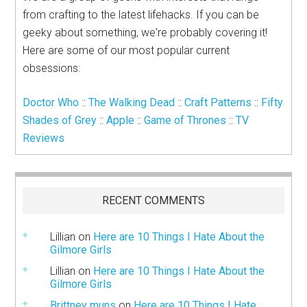
from crafting to the latest lifehacks. If you can be
geeky about something, we're probably covering it!
Here are some of our most popular current
obsessions:
Doctor Who
::
The Walking Dead
::
Craft Patterns
::
Fifty
Shades of Grey
::
Apple
::
Game of Thrones
::
TV
Reviews
RECENT COMMENTS
Lillian
on
Here are 10 Things I Hate About the
Gilmore Girls
Lillian
on
Here are 10 Things I Hate About the
Gilmore Girls
Brittney muns
on
Here are 10 Things I Hate