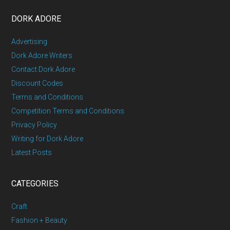
DORK ADORE
Advertising
Dork Adore Writers
Contact Dork Adore
Discount Codes
Terms and Conditions
Competition Terms and Conditions
Privacy Policy
Writing for Dork Adore
Latest Posts
CATEGORIES
Craft
Fashion + Beauty