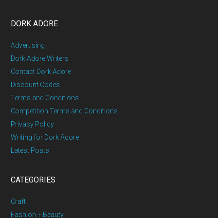
DORK ADORE
Advertising
Dork Adore Writers
Contact Dork Adore
Discount Codes
Terms and Conditions
Competition Terms and Conditions
Privacy Policy
Writing for Dork Adore
Latest Posts
CATEGORIES
Craft
Fashion + Beauty