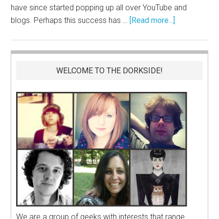
have since started popping up all over YouTube and
blogs. Perhaps this success has …
[Read more...]
WELCOME TO THE DORKSIDE!
We are a group of geeks with interests that range