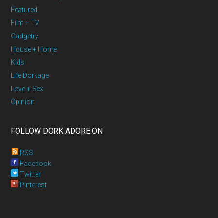
Featured
Film + TV
Gadgetry
House + Home
Kids
Life Dorkage
Love + Sex
Opinion
FOLLOW DORK ADORE ON
RSS
Facebook
Twitter
Pinterest