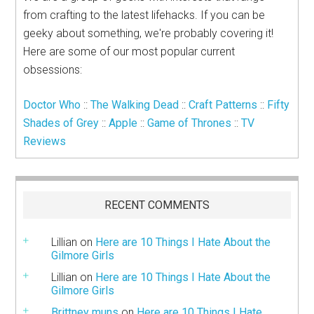
from crafting to the latest lifehacks. If you can be
geeky about something, we're probably covering it!
Here are some of our most popular current
obsessions:
Doctor Who
::
The Walking Dead
::
Craft Patterns
::
Fifty
Shades of Grey
::
Apple
::
Game of Thrones
::
TV
Reviews
RECENT COMMENTS
Lillian
on
Here are 10 Things I Hate About the
Gilmore Girls
Lillian
on
Here are 10 Things I Hate About the
Gilmore Girls
Brittney muns
on
Here are 10 Things I Hate