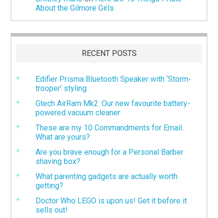
About the Gilmore Girls
RECENT POSTS
Edifier Prisma Bluetooth Speaker with ‘Storm-
trooper’ styling
Gtech AirRam Mk2: Our new favourite battery-
powered vacuum cleaner
These are my 10 Commandments for Email.
What are yours?
Are you brave enough for a Personal Barber
shaving box?
What parenting gadgets are actually worth
getting?
Doctor Who LEGO is upon us! Get it before it
sells out!