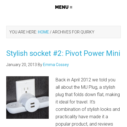
YOU ARE HERE:
HOME
/
ARCHIVES FOR QUIRKY
Stylish socket #2: Pivot Power Mini
January 20, 2013
By
Emma Cossey
Back in April 2012 we told you
all about the MU Plug, a stylish
plug that folds down flat, making
it ideal for travel. It's
combination of stylish looks and
practicality have made it a
popular product, and reviews