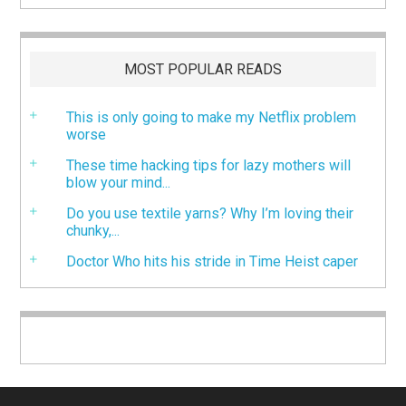
MOST POPULAR READS
This is only going to make my Netflix problem
worse
These time hacking tips for lazy mothers will
blow your mind...
Do you use textile yarns? Why I’m loving their
chunky,...
Doctor Who hits his stride in Time Heist caper