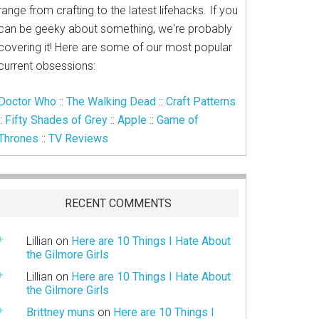
range from crafting to the latest lifehacks. If you
can be geeky about something, we're probably
covering it! Here are some of our most popular
current obsessions:
Doctor Who
::
The Walking Dead
::
Craft Patterns
::
Fifty Shades of Grey
::
Apple
::
Game of
Thrones
::
TV Reviews
RECENT COMMENTS
Lillian
on
Here are 10 Things I Hate About
the Gilmore Girls
Lillian
on
Here are 10 Things I Hate About
the Gilmore Girls
Brittney muns
on
Here are 10 Things I