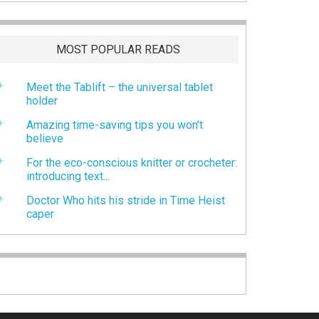
MOST POPULAR READS
Meet the Tablift – the universal tablet
holder
Amazing time-saving tips you won’t
believe
For the eco-conscious knitter or crocheter:
introducing text...
Doctor Who hits his stride in Time Heist
caper