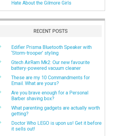
Hate About the Gilmore Girls
RECENT POSTS
Edifier Prisma Bluetooth Speaker with
‘Storm-trooper’ styling
Gtech AirRam Mk2: Our new favourite
battery-powered vacuum cleaner
These are my 10 Commandments for
Email. What are yours?
Are you brave enough for a Personal
Barber shaving box?
What parenting gadgets are actually worth
getting?
Doctor Who LEGO is upon us! Get it before
it sells out!