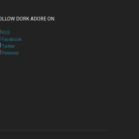
OLLOW DORK ADORE ON
RSS
Facebook
Twitter
Pinterest