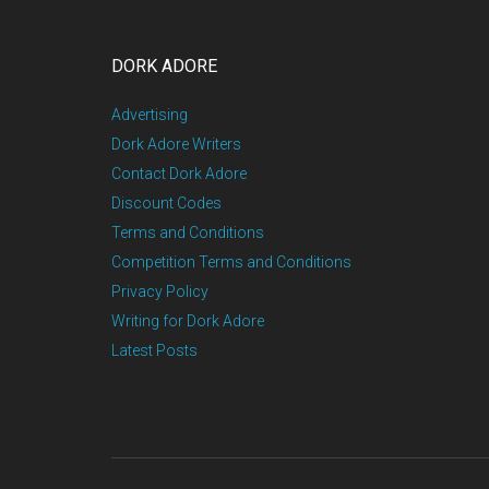
DORK ADORE
Advertising
Dork Adore Writers
Contact Dork Adore
Discount Codes
Terms and Conditions
Competition Terms and Conditions
Privacy Policy
Writing for Dork Adore
Latest Posts