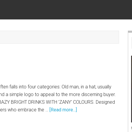
en falls into four categories: Old man, in a hat, usually
and a simple logo to appeal to the more discerning buyer.
 CRAZY BRIGHT DRINKS WITH 'ZANY' COLOURS. Designed
gers who embrace the …
[Read more...]