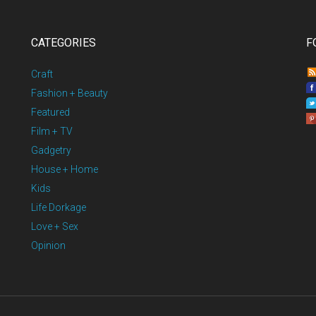
CATEGORIES
F
Craft
Fashion + Beauty
Featured
Film + TV
Gadgetry
House + Home
Kids
Life Dorkage
Love + Sex
Opinion