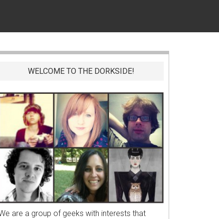
WELCOME TO THE DORKSIDE!
We are a group of geeks with interests that