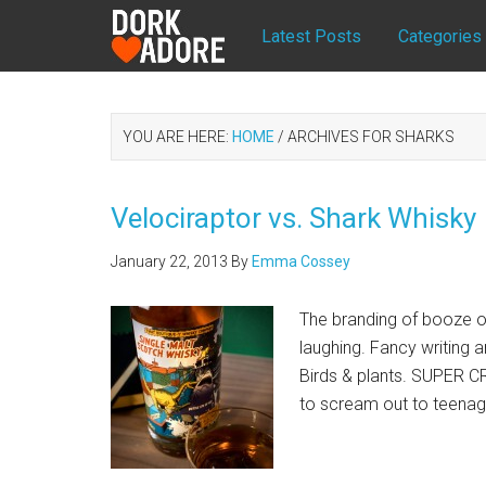
Latest Posts
Categories
YOU ARE HERE:
HOME
/
ARCHIVES FOR SHARKS
Velociraptor vs. Shark Whisky
January 22, 2013
By
Emma Cossey
The branding of booze oft
laughing. Fancy writing 
Birds & plants. SUPER
to scream out to teena