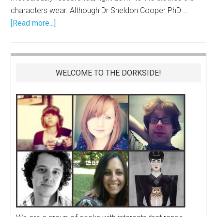
characters wear. Although Dr Sheldon Cooper PhD …
[Read more...]
WELCOME TO THE DORKSIDE!