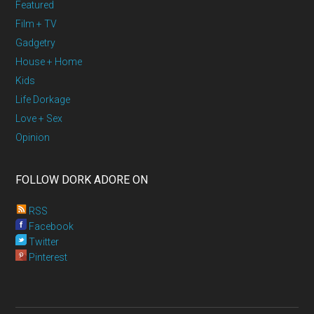
Featured
Film + TV
Gadgetry
House + Home
Kids
Life Dorkage
Love + Sex
Opinion
FOLLOW DORK ADORE ON
RSS
Facebook
Twitter
Pinterest