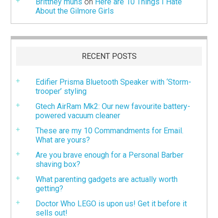
Brittney muns
on
Here are 10 Things I Hate
About the Gilmore Girls
RECENT POSTS
Edifier Prisma Bluetooth Speaker with ‘Storm-
trooper’ styling
Gtech AirRam Mk2: Our new favourite battery-
powered vacuum cleaner
These are my 10 Commandments for Email.
What are yours?
Are you brave enough for a Personal Barber
shaving box?
What parenting gadgets are actually worth
getting?
Doctor Who LEGO is upon us! Get it before it
sells out!