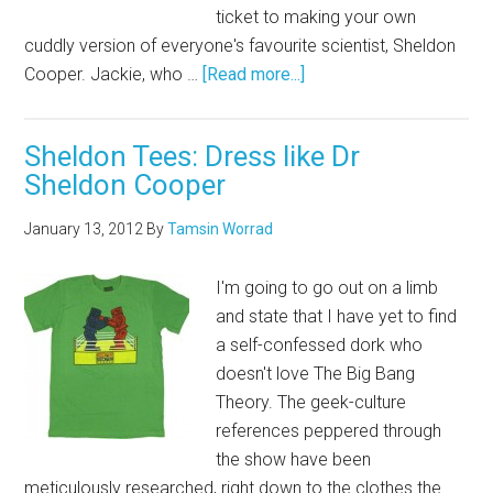
ticket to making your own
cuddly version of everyone's favourite scientist, Sheldon
Cooper. Jackie, who …
[Read more...]
Sheldon Tees: Dress like Dr
Sheldon Cooper
January 13, 2012
By
Tamsin Worrad
I'm going to go out on a limb
and state that I have yet to find
a self-confessed dork who
doesn't love The Big Bang
Theory. The geek-culture
references peppered through
the show have been
meticulously researched, right down to the clothes the