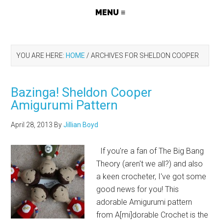
YOU ARE HERE:
HOME
/
ARCHIVES FOR SHELDON COOPER
Bazinga! Sheldon Cooper
Amigurumi Pattern
April 28, 2013
By
Jillian Boyd
If you're a fan of The Big Bang
Theory (aren't we all?) and also
a keen crocheter, I've got some
good news for you! This
adorable Amigurumi pattern
from A[mi]dorable Crochet is the