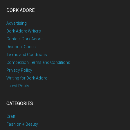
DORK ADORE
Advertising
Dork Adore Writers
Contact Dork Adore
Discount Codes
Terms and Conditions
Competition Terms and Conditions
Privacy Policy
Writing for Dork Adore
Latest Posts
CATEGORIES
Craft
Fashion + Beauty