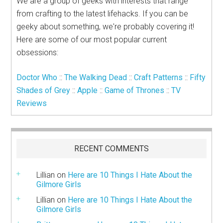
We are a group of geeks with interests that range
from crafting to the latest lifehacks. If you can be
geeky about something, we're probably covering it!
Here are some of our most popular current
obsessions:
Doctor Who
::
The Walking Dead
::
Craft Patterns
::
Fifty
Shades of Grey
::
Apple
::
Game of Thrones
::
TV
Reviews
RECENT COMMENTS
Lillian
on
Here are 10 Things I Hate About the
Gilmore Girls
Lillian
on
Here are 10 Things I Hate About the
Gilmore Girls