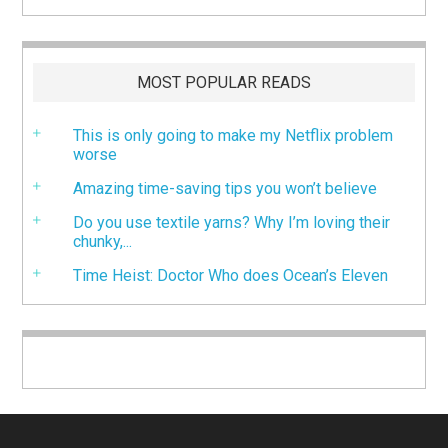
MOST POPULAR READS
This is only going to make my Netflix problem
worse
Amazing time-saving tips you won’t believe
Do you use textile yarns? Why I’m loving their
chunky,...
Time Heist: Doctor Who does Ocean’s Eleven