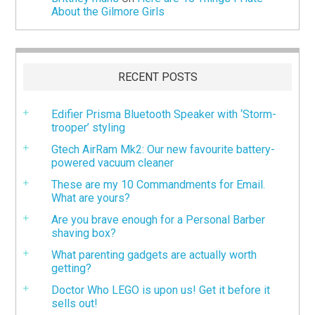
About the Gilmore Girls
RECENT POSTS
Edifier Prisma Bluetooth Speaker with ‘Storm-
trooper’ styling
Gtech AirRam Mk2: Our new favourite battery-
powered vacuum cleaner
These are my 10 Commandments for Email.
What are yours?
Are you brave enough for a Personal Barber
shaving box?
What parenting gadgets are actually worth
getting?
Doctor Who LEGO is upon us! Get it before it
sells out!