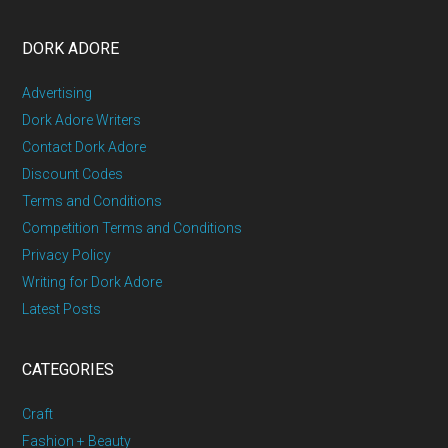
DORK ADORE
Advertising
Dork Adore Writers
Contact Dork Adore
Discount Codes
Terms and Conditions
Competition Terms and Conditions
Privacy Policy
Writing for Dork Adore
Latest Posts
CATEGORIES
Craft
Fashion + Beauty