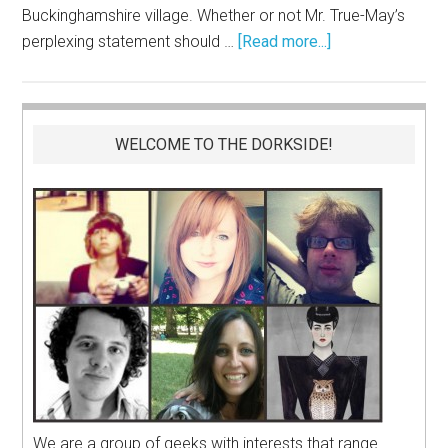
Buckinghamshire village. Whether or not Mr. True-May’s
perplexing statement should …
[Read more...]
WELCOME TO THE DORKSIDE!
We are a group of geeks with interests that range