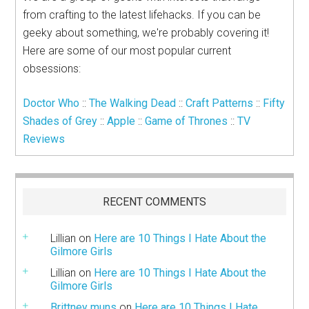
from crafting to the latest lifehacks. If you can be
geeky about something, we're probably covering it!
Here are some of our most popular current
obsessions:
Doctor Who
::
The Walking Dead
::
Craft Patterns
::
Fifty
Shades of Grey
::
Apple
::
Game of Thrones
::
TV
Reviews
RECENT COMMENTS
Lillian
on
Here are 10 Things I Hate About the
Gilmore Girls
Lillian
on
Here are 10 Things I Hate About the
Gilmore Girls
Brittney muns
on
Here are 10 Things I Hate