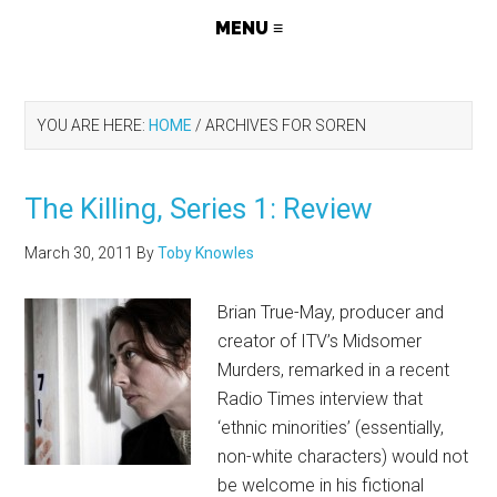
YOU ARE HERE:
HOME
/
ARCHIVES FOR SOREN
The Killing, Series 1: Review
March 30, 2011
By
Toby Knowles
Brian True-May, producer and
creator of ITV’s Midsomer
Murders, remarked in a recent
Radio Times interview that
‘ethnic minorities’ (essentially,
non-white characters) would not
be welcome in his fictional