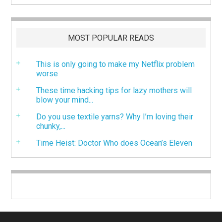
MOST POPULAR READS
This is only going to make my Netflix problem
worse
These time hacking tips for lazy mothers will
blow your mind...
Do you use textile yarns? Why I’m loving their
chunky,...
Time Heist: Doctor Who does Ocean’s Eleven