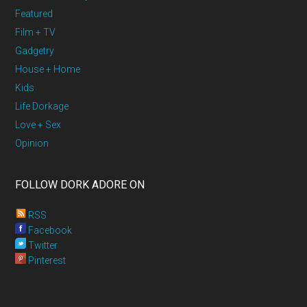
Featured
Film + TV
Gadgetry
House + Home
Kids
Life Dorkage
Love + Sex
Opinion
FOLLOW DORK ADORE ON
RSS
Facebook
Twitter
Pinterest