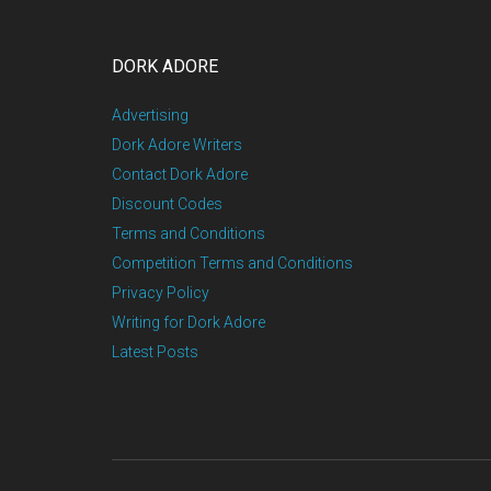
DORK ADORE
Advertising
Dork Adore Writers
Contact Dork Adore
Discount Codes
Terms and Conditions
Competition Terms and Conditions
Privacy Policy
Writing for Dork Adore
Latest Posts