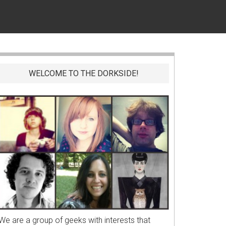
WELCOME TO THE DORKSIDE!
We are a group of geeks with interests that