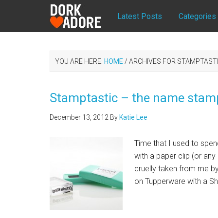
Latest Posts
Categories
YOU ARE HERE:
HOME
/
ARCHIVES FOR STAMPTAST
Stamptastic – the name stamp
December 13, 2012
By
Katie Lee
Time that I used to spen
with a paper clip (or an
cruelly taken from me b
on Tupperware with a Sh