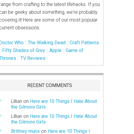
range from crafting to the latest lifehacks. If you
can be geeky about something, we're probably
covering it! Here are some of our most popular
current obsessions:
Doctor Who
::
The Walking Dead
::
Craft Patterns
::
Fifty Shades of Grey
::
Apple
::
Game of
Thrones
::
TV Reviews
RECENT COMMENTS
Lillian
on
Here are 10 Things I Hate About
the Gilmore Girls
Lillian
on
Here are 10 Things I Hate About
the Gilmore Girls
Brittney muns
on
Here are 10 Things I