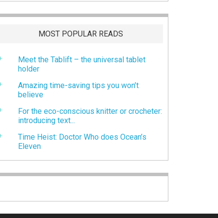
MOST POPULAR READS
Meet the Tablift – the universal tablet
holder
Amazing time-saving tips you won’t
believe
For the eco-conscious knitter or crocheter:
introducing text...
Time Heist: Doctor Who does Ocean’s
Eleven