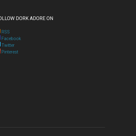
OLLOW DORK ADORE ON
RSS
Facebook
Twitter
Pinterest