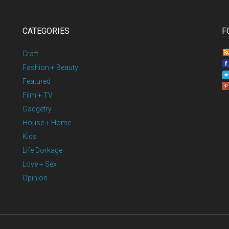
CATEGORIES
F
Craft
Fashion + Beauty
Featured
Film + TV
Gadgetry
House + Home
Kids
Life Dorkage
Love + Sex
Opinion