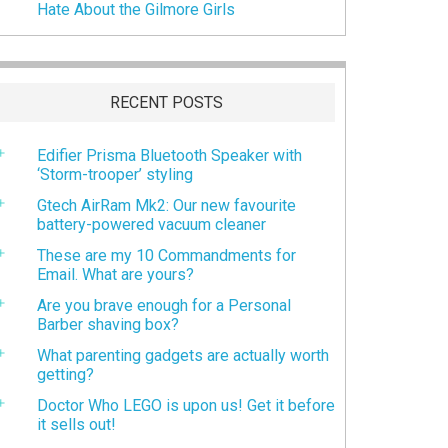
Hate About the Gilmore Girls
RECENT POSTS
Edifier Prisma Bluetooth Speaker with
‘Storm-trooper’ styling
Gtech AirRam Mk2: Our new favourite
battery-powered vacuum cleaner
These are my 10 Commandments for
Email. What are yours?
Are you brave enough for a Personal
Barber shaving box?
What parenting gadgets are actually worth
getting?
Doctor Who LEGO is upon us! Get it before
it sells out!