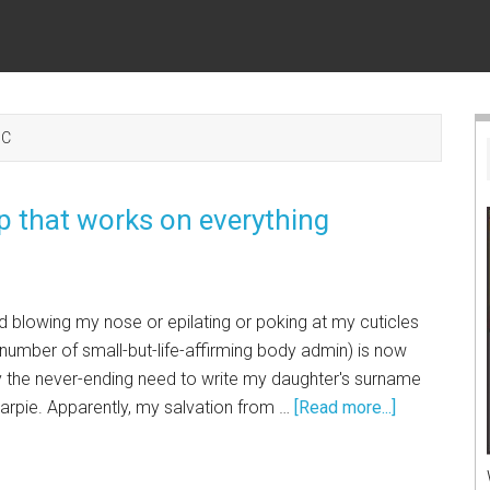
IC
 that works on everything
d blowing my nose or epilating or poking at my cuticles
y number of small-but-life-affirming body admin) is now
y the never-ending need to write my daughter's surname
arpie. Apparently, my salvation from …
[Read more...]