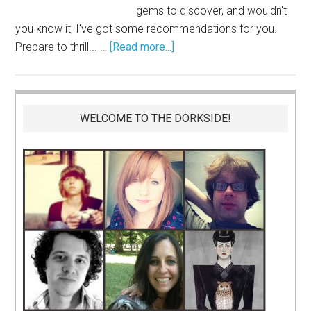
gems to discover, and wouldn't
you know it, I've got some recommendations for you.
Prepare to thrill... …
[Read more...]
WELCOME TO THE DORKSIDE!