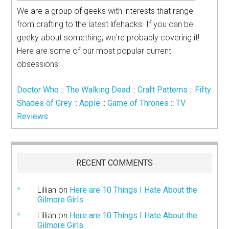
We are a group of geeks with interests that range
from crafting to the latest lifehacks. If you can be
geeky about something, we're probably covering it!
Here are some of our most popular current
obsessions:
Doctor Who
::
The Walking Dead
::
Craft Patterns
::
Fifty
Shades of Grey
::
Apple
::
Game of Thrones
::
TV
Reviews
RECENT COMMENTS
Lillian
on
Here are 10 Things I Hate About the
Gilmore Girls
Lillian
on
Here are 10 Things I Hate About the
Gilmore Girls