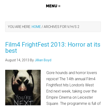
YOU ARE HERE:
HOME
/
ARCHIVES FOR V/H/S 2
Film4 FrightFest 2013: Horror at its
best
August 14, 2013
By
Jillian Boyd
Gore hounds and horror lovers
rejoice! The 14th annual Film4
Frightfest hits London's West
End next week, taking over the
Empire Cinema on Leicester
Square. The programme is full of