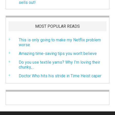
sells out!
MOST POPULAR READS
This is only going to make my Netflix problem
worse
Amazing time-saving tips you won’t believe
Do you use textile yarns? Why I’m loving their
chunky,...
Doctor Who hits his stride in Time Heist caper