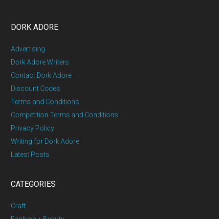
DORK ADORE
Advertising
Dork Adore Writers
Contact Dork Adore
Discount Codes
Terms and Conditions
Competition Terms and Conditions
Privacy Policy
Writing for Dork Adore
Latest Posts
CATEGORIES
Craft