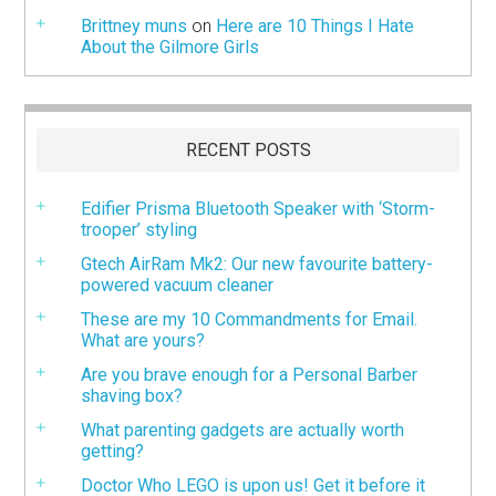
Brittney muns
on
Here are 10 Things I Hate
About the Gilmore Girls
RECENT POSTS
Edifier Prisma Bluetooth Speaker with ‘Storm-
trooper’ styling
Gtech AirRam Mk2: Our new favourite battery-
powered vacuum cleaner
These are my 10 Commandments for Email.
What are yours?
Are you brave enough for a Personal Barber
shaving box?
What parenting gadgets are actually worth
getting?
Doctor Who LEGO is upon us! Get it before it