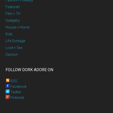
Fashion + Beauty
Featured
Film + TV
Gadgetry
House + Home
Kids
Life Dorkage
Love + Sex
Opinion
FOLLOW DORK ADORE ON
RSS
Facebook
Twitter
Pinterest