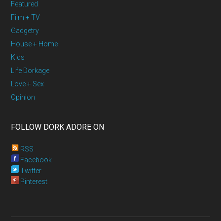
Featured
Film + TV
Gadgetry
House + Home
Kids
Life Dorkage
Love + Sex
Opinion
FOLLOW DORK ADORE ON
RSS
Facebook
Twitter
Pinterest