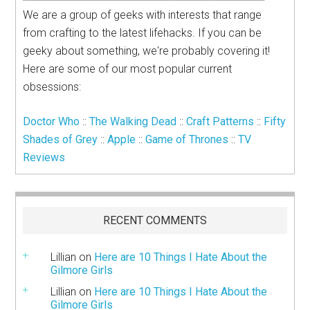
We are a group of geeks with interests that range
from crafting to the latest lifehacks. If you can be
geeky about something, we're probably covering it!
Here are some of our most popular current
obsessions:
Doctor Who
::
The Walking Dead
::
Craft Patterns
::
Fifty
Shades of Grey
::
Apple
::
Game of Thrones
::
TV
Reviews
RECENT COMMENTS
Lillian
on
Here are 10 Things I Hate About the
Gilmore Girls
Lillian
on
Here are 10 Things I Hate About the
Gilmore Girls