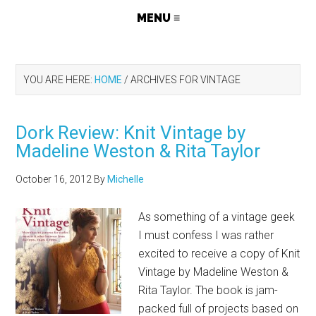
YOU ARE HERE:
HOME
/
ARCHIVES FOR VINTAGE
Dork Review: Knit Vintage by
Madeline Weston & Rita Taylor
October 16, 2012
By
Michelle
As something of a vintage geek
I must confess I was rather
excited to receive a copy of Knit
Vintage by Madeline Weston &
Rita Taylor. The book is jam-
packed full of projects based on