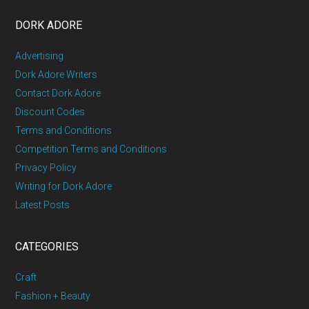
DORK ADORE
Advertising
Dork Adore Writers
Contact Dork Adore
Discount Codes
Terms and Conditions
Competition Terms and Conditions
Privacy Policy
Writing for Dork Adore
Latest Posts
CATEGORIES
Craft
Fashion + Beauty