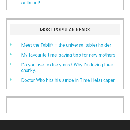
sells out!
MOST POPULAR READS
Meet the Tablift – the universal tablet holder
My favourite time-saving tips for new mothers
Do you use textile yarns? Why I’m loving their
chunky,...
Doctor Who hits his stride in Time Heist caper