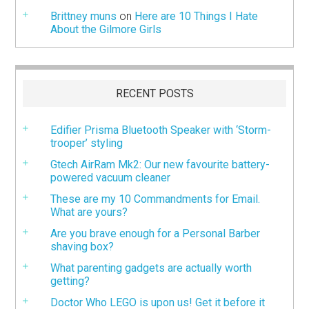
Brittney muns
on
Here are 10 Things I Hate
About the Gilmore Girls
RECENT POSTS
Edifier Prisma Bluetooth Speaker with ‘Storm-
trooper’ styling
Gtech AirRam Mk2: Our new favourite battery-
powered vacuum cleaner
These are my 10 Commandments for Email.
What are yours?
Are you brave enough for a Personal Barber
shaving box?
What parenting gadgets are actually worth
getting?
Doctor Who LEGO is upon us! Get it before it