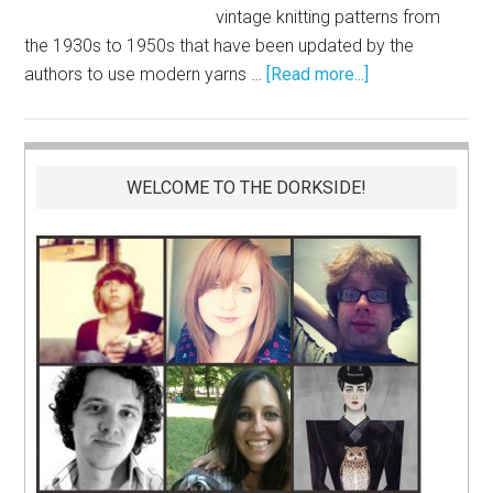
vintage knitting patterns from
the 1930s to 1950s that have been updated by the
authors to use modern yarns …
[Read more...]
WELCOME TO THE DORKSIDE!