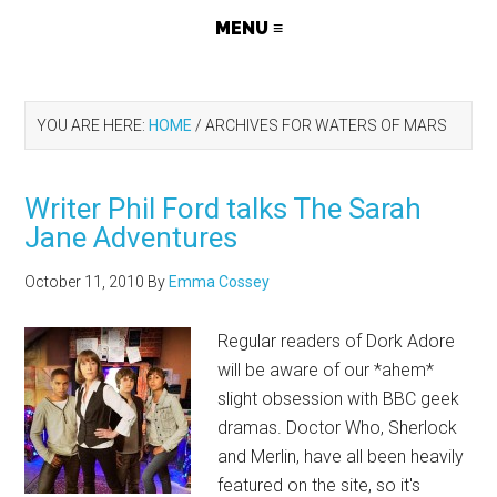
YOU ARE HERE:
HOME
/
ARCHIVES FOR WATERS OF MARS
Writer Phil Ford talks The Sarah
Jane Adventures
October 11, 2010
By
Emma Cossey
Regular readers of Dork Adore
will be aware of our *ahem*
slight obsession with BBC geek
dramas. Doctor Who, Sherlock
and Merlin, have all been heavily
featured on the site, so it's