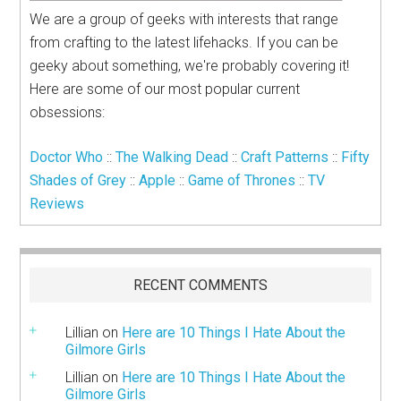
We are a group of geeks with interests that range
from crafting to the latest lifehacks. If you can be
geeky about something, we're probably covering it!
Here are some of our most popular current
obsessions:
Doctor Who
::
The Walking Dead
::
Craft Patterns
::
Fifty
Shades of Grey
::
Apple
::
Game of Thrones
::
TV
Reviews
RECENT COMMENTS
Lillian
on
Here are 10 Things I Hate About the
Gilmore Girls
Lillian
on
Here are 10 Things I Hate About the
Gilmore Girls