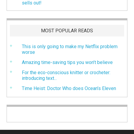
sells out!
MOST POPULAR READS
This is only going to make my Netflix problem
worse
Amazing time-saving tips you won’t believe
For the eco-conscious knitter or crocheter:
introducing text...
Time Heist: Doctor Who does Ocean’s Eleven