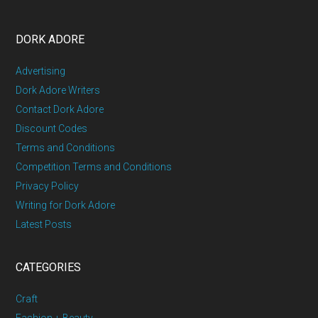
DORK ADORE
Advertising
Dork Adore Writers
Contact Dork Adore
Discount Codes
Terms and Conditions
Competition Terms and Conditions
Privacy Policy
Writing for Dork Adore
Latest Posts
CATEGORIES
Craft