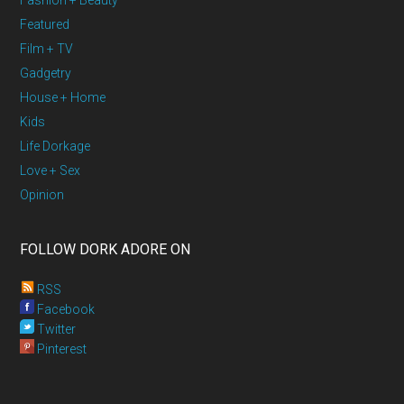
Fashion + Beauty
Featured
Film + TV
Gadgetry
House + Home
Kids
Life Dorkage
Love + Sex
Opinion
FOLLOW DORK ADORE ON
RSS
Facebook
Twitter
Pinterest