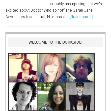
probably unsurprising that we're
excited about Doctor Who spinoff The Sarah Jane
Adventures too. In fact, Nick has a …
[Read more...]
WELCOME TO THE DORKSIDE!