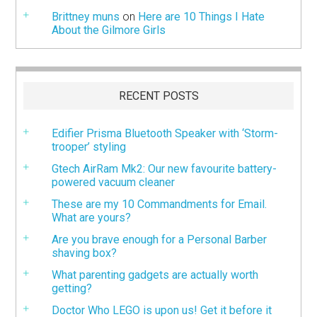
Brittney muns
on
Here are 10 Things I Hate
About the Gilmore Girls
RECENT POSTS
Edifier Prisma Bluetooth Speaker with ‘Storm-
trooper’ styling
Gtech AirRam Mk2: Our new favourite battery-
powered vacuum cleaner
These are my 10 Commandments for Email.
What are yours?
Are you brave enough for a Personal Barber
shaving box?
What parenting gadgets are actually worth
getting?
Doctor Who LEGO is upon us! Get it before it