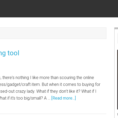
ng tool
, there's nothing I like more than scouring the online
ress/gadget/craft item. But when it comes to buying for
ed-out crazy lady. What if they don't like it? What if I
at if it's too big/small? A …
[Read more...]