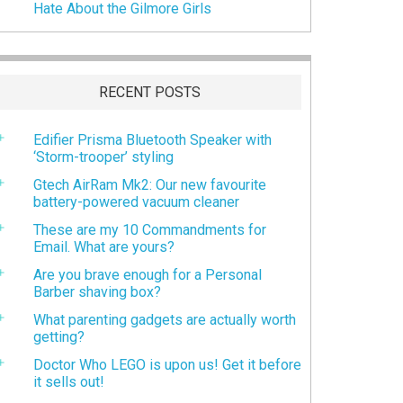
Hate About the Gilmore Girls
RECENT POSTS
Edifier Prisma Bluetooth Speaker with
‘Storm-trooper’ styling
Gtech AirRam Mk2: Our new favourite
battery-powered vacuum cleaner
These are my 10 Commandments for
Email. What are yours?
Are you brave enough for a Personal
Barber shaving box?
What parenting gadgets are actually worth
getting?
Doctor Who LEGO is upon us! Get it before
it sells out!