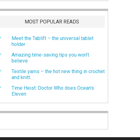
MOST POPULAR READS
Meet the Tablift – the universal tablet
holder
Amazing time-saving tips you won’t
believe
Textile yarns – the hot new thing in crochet
and knitt...
Time Heist: Doctor Who does Ocean’s
Eleven