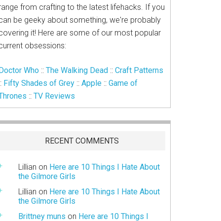
range from crafting to the latest lifehacks. If you
can be geeky about something, we're probably
covering it! Here are some of our most popular
current obsessions:
Doctor Who
::
The Walking Dead
::
Craft Patterns
::
Fifty Shades of Grey
::
Apple
::
Game of
Thrones
::
TV Reviews
RECENT COMMENTS
Lillian
on
Here are 10 Things I Hate About
the Gilmore Girls
Lillian
on
Here are 10 Things I Hate About
the Gilmore Girls
Brittney muns
on
Here are 10 Things I