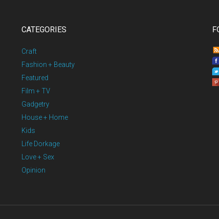
CATEGORIES
F
Craft
Fashion + Beauty
Featured
Film + TV
Gadgetry
House + Home
Kids
Life Dorkage
Love + Sex
Opinion