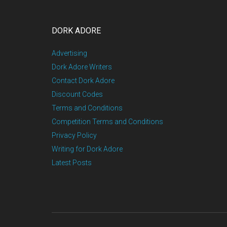
DORK ADORE
Advertising
Dork Adore Writers
Contact Dork Adore
Discount Codes
Terms and Conditions
Competition Terms and Conditions
Privacy Policy
Writing for Dork Adore
Latest Posts