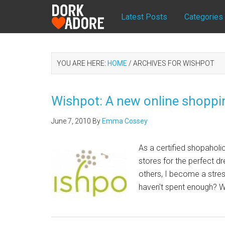
Latest Posts
Categories
YOU ARE HERE:
HOME
/
ARCHIVES FOR WISHPOT
Wishpot: A new online shoppi
June 7, 2010
By
Emma Cossey
As a certified shopaholic
stores for the perfect d
others, I become a stress
haven't spent enough? Wh