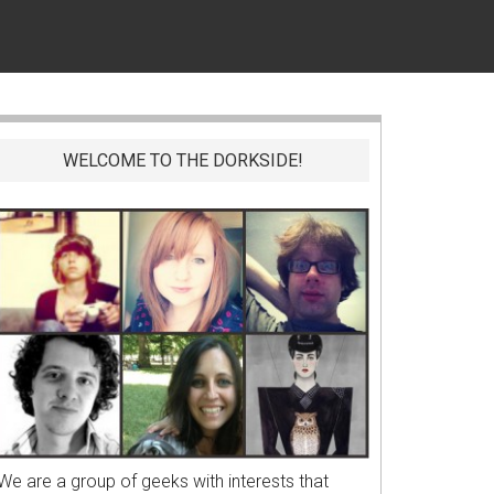
WELCOME TO THE DORKSIDE!
We are a group of geeks with interests that