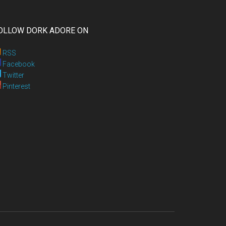
OLLOW DORK ADORE ON
RSS
Facebook
Twitter
Pinterest