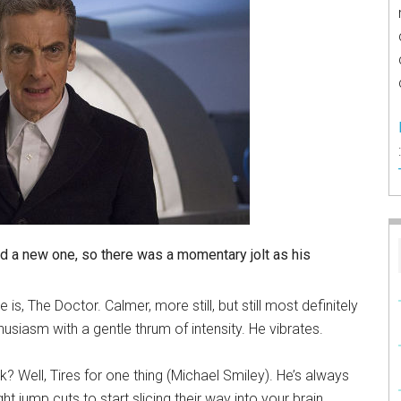
ad a new one, so there was a momentary jolt as his
, The Doctor. Calmer, more still, but still most definitely
husiasm with a gentle thrum of intensity. He vibrates.
k? Well, Tires for one thing (Michael Smiley). He’s always
jump cuts to start slicing their way into your brain.