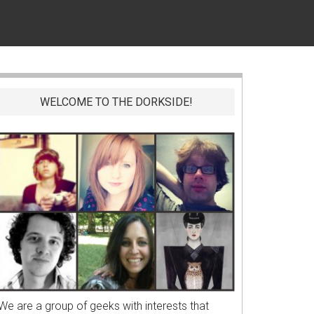
WELCOME TO THE DORKSIDE!
We are a group of geeks with interests that