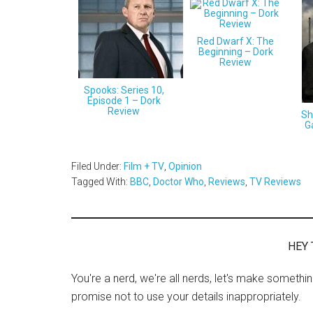
Red Dwarf X: The
Beginning – Dork
Review
Spooks: Series 10,
Episode 1 – Dork
Review
Sh
G
Filed Under:
Film + TV
,
Opinion
Tagged With:
BBC
,
Doctor Who
,
Reviews
,
TV Reviews
HEY 
You're a nerd, we're all nerds, let's make somethi
promise not to use your details inappropriately.