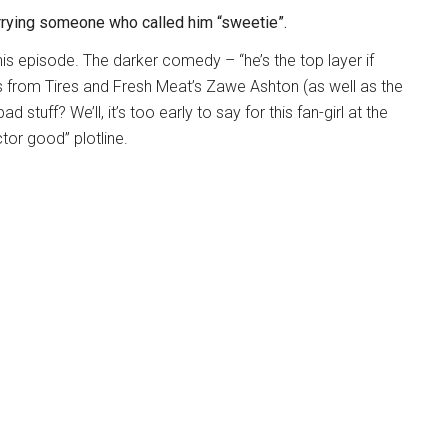
rying someone who called him “sweetie”.
this episode. The darker comedy – “he’s the top layer if
from Tires and Fresh Meat’s Zawe Ashton (as well as the
d stuff? We’ll, it’s too early to say for this fan-girl at the
tor good” plotline.