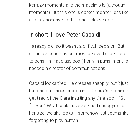
kerrazy moments and the maudlin bits (although 
moments). But this one is darker, meaner, less li
allons-y nonense for this one… please god.
In short, I love Peter Capaldi.
I already did, so it wasn’t a difficult decision. Bu
shit in residence as our most beloved super hero:
to perish in that glass box (if only in punishment f
needed a director of communications.
Capaldi looks tired. He dresses snappily, but it jus
buttoned a furious dragon into Dracula’s morning s
get tired of the Clara insulting any time soon. “Sti
for you.” What could have seemed misogynistic –
her size, weight, looks – somehow just seems like
forgetting to play human.