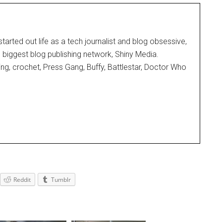
started out life as a tech journalist and blog obsessive,
d biggest blog publishing network, Shiny Media.
ting, crochet, Press Gang, Buffy, Battlestar, Doctor Who
Reddit
Tumblr