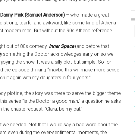
Danny Pink (Samuel Anderson)
– who made a great
d strong, tearful and awkward, like some kind of Athena
ect modern man. But without the 90s Athena reference.
ight out of 80s comedy,
Inner Space
(and before that
e
) something the Doctor acknowledges early on so we
joying the show. It was a silly plot, but simple. So for
nd the episode thinking “maybe this will make more sense
ch it again with my daughters in four years.”
y plotline, the story was there to serve the bigger theme
 this series “is the Doctor a good man,” a question he asks
h the chaste request: “Clara, be my pal.”
at we needed. Not that I would say a bad word about the
 them even during the over-sentimental moments, the