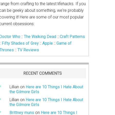
range from crafting to the latest lifehacks. If you
can be geeky about something, we're probably
covering it! Here are some of our most popular
current obsessions:
Doctor Who
::
The Walking Dead
::
Craft Patterns
::
Fifty Shades of Grey
::
Apple
::
Game of
Thrones
::
TV Reviews
RECENT COMMENTS
Lillian
on
Here are 10 Things I Hate About
the Gilmore Girls
Lillian
on
Here are 10 Things I Hate About
the Gilmore Girls
Brittney muns
on
Here are 10 Things I