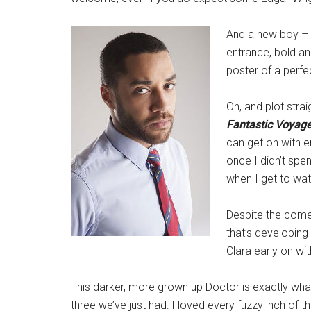
And a new boy –
entrance, bold an
poster of a perf
Oh, and plot stra
Fantastic Voyag
can get on with en
once I didn’t spe
when I get to wat
Despite the comed
that’s developing
Clara early on wit
This darker, more grown up Doctor is exactly wh
three we’ve just had: I loved every fuzzy inch of