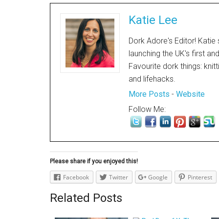
Katie Lee
Dork Adore's Editor! Katie 
launching the UK's first an
Favourite dork things: knit
and lifehacks.
More Posts
-
Website
Follow Me:
Please share if you enjoyed this!
Facebook
Twitter
Google
Pinterest
Related Posts