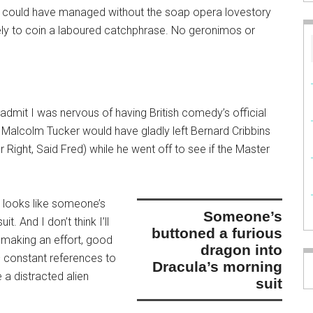
I could have managed without the soap opera lovestory
kely to coin a laboured catchphrase. No geronimos or
t I admit I was nervous of having British comedy’s official
 Malcolm Tucker would have gladly left Bernard Cribbins
or Right, Said Fred) while he went off to see if the Master
t looks like
someone’s
someone’s
uit
. And I don’t think I’ll
buttoned a furious
ll making an effort, good
dragon into
 constant references to
Dracula’s morning
 a distracted alien
suit