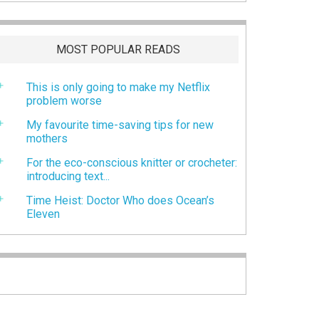
MOST POPULAR READS
This is only going to make my Netflix
problem worse
My favourite time-saving tips for new
mothers
For the eco-conscious knitter or crocheter:
introducing text...
Time Heist: Doctor Who does Ocean’s
Eleven