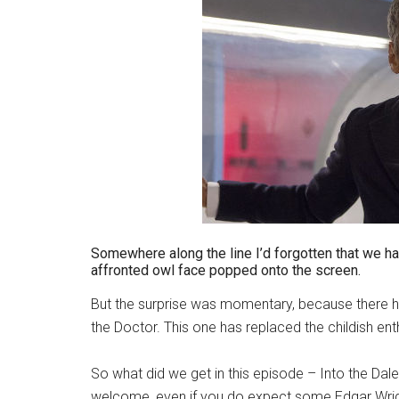
Somewhere along the line I’d forgotten that we h
affronted owl face popped onto the screen.
But the surprise was momentary, because there he is
the Doctor. This one has replaced the childish ent
So what did we get in this episode – Into the Dale
welcome, even if you do expect some Edgar Wright 