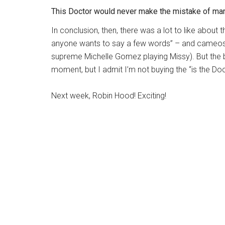
This Doctor would never make the mistake of mar
In conclusion, then, there was a lot to like about 
anyone wants to say a few words” – and cameos 
supreme
Michelle Gomez
playing Missy). But the ba
moment, but I admit I’m not buying the “is the Doc
Next week, Robin Hood! Exciting!