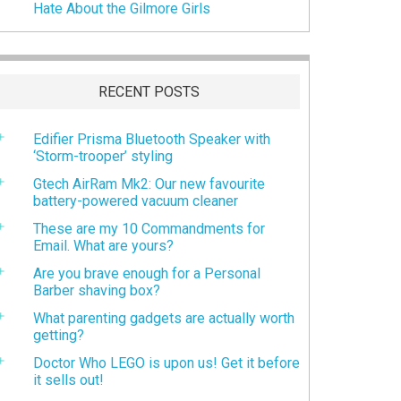
Hate About the Gilmore Girls
RECENT POSTS
Edifier Prisma Bluetooth Speaker with
‘Storm-trooper’ styling
Gtech AirRam Mk2: Our new favourite
battery-powered vacuum cleaner
These are my 10 Commandments for
Email. What are yours?
Are you brave enough for a Personal
Barber shaving box?
What parenting gadgets are actually worth
getting?
Doctor Who LEGO is upon us! Get it before
it sells out!