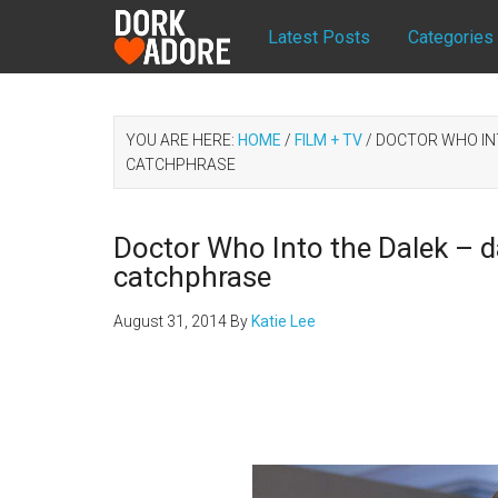
Latest Posts
Categories
YOU ARE HERE:
HOME
/
FILM + TV
/
DOCTOR WHO INTO
CATCHPHRASE
Doctor Who Into the Dalek – dar
catchphrase
August 31, 2014
By
Katie Lee