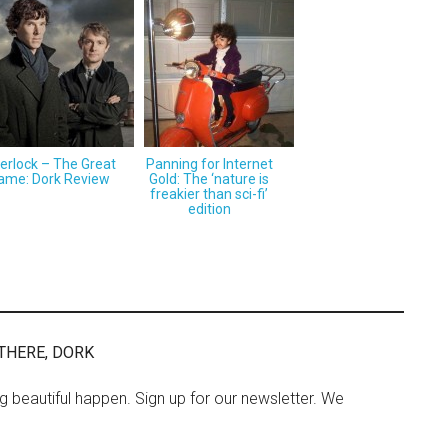
erlock – The Great
Panning for Internet
ame: Dork Review
Gold: The ‘nature is
freakier than sci-fi’
edition
THERE, DORK
ng beautiful happen. Sign up for our newsletter. We