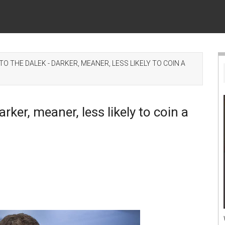
 THE DALEK - DARKER, MEANER, LESS LIKELY TO COIN A
ker, meaner, less likely to coin a