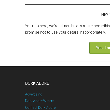
HEY 
You're a nerd, we're all nerds, let's make somethi
promise not to use your details inappropriately.
Yes, I 
DORK ADORE
Advertising
Dork Adore Writers
Contact Dork Adore