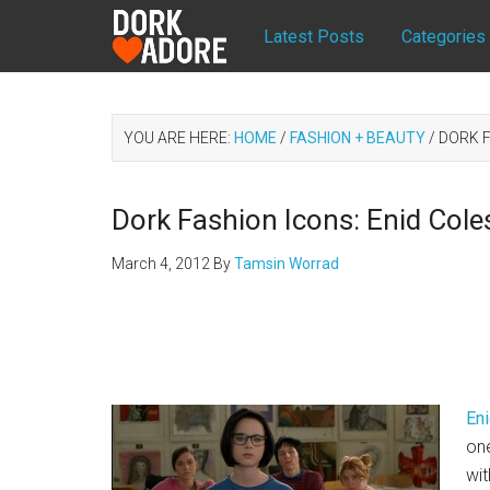
Latest Posts
Categories
YOU ARE HERE:
HOME
/
FASHION + BEAUTY
/
DORK F
Dork Fashion Icons: Enid Cole
March 4, 2012
By
Tamsin Worrad
En
one
wit