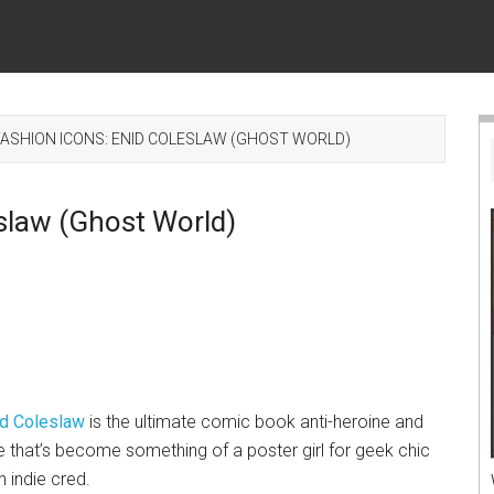
ASHION ICONS: ENID COLESLAW (GHOST WORLD)
slaw (Ghost World)
id Coleslaw
is the ultimate comic book anti-heroine and
 that’s become something of a poster girl for geek chic
h indie cred.