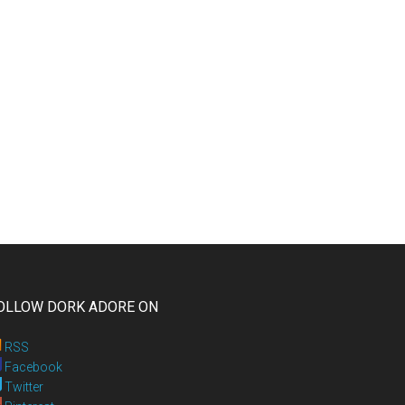
OLLOW DORK ADORE ON
RSS
Facebook
Twitter