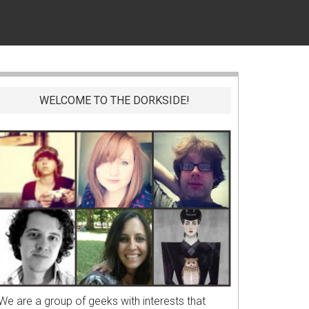
WELCOME TO THE DORKSIDE!
We are a group of geeks with interests that