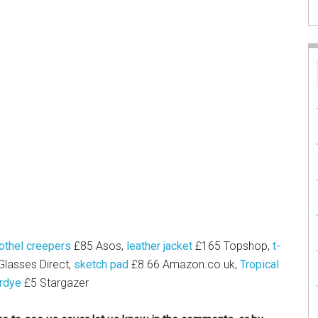
othel creepers
£85 Asos,
leather jacket
£165 Topshop,
t-
lasses Direct,
sketch pad
£8.66
Amazon.co.uk
,
Tropical
rdye
£5 Stargazer