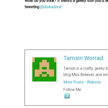
What do you think? If there’s a geeky icon you’d l
tweeting
@dorkadore!
Tamsin Worrad
Tamsin is a crafty, geeky 
blog Miss Believer, and wr
More Posts
-
Website
Follow Me: