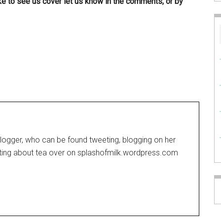
ike to see us cover let us know in the comments, or by
blogger, who can be found tweeting, blogging on her
iting about tea over on
splashofmilk.wordpress.com