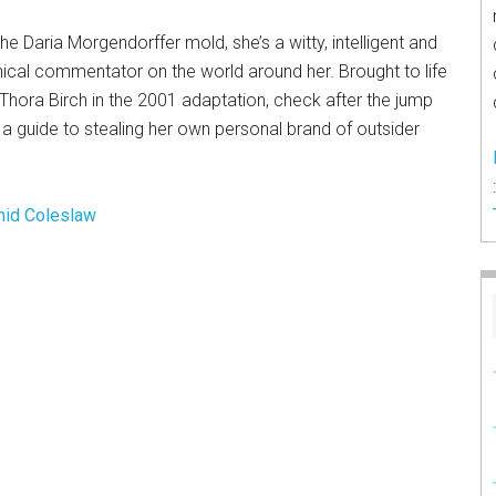
the Daria Morgendorffer mold, she’s a witty, intelligent and
ical commentator on the world around her. Brought to life
Thora Birch in the 2001 adaptation, check after the jump
 a guide to stealing her own personal brand of outsider