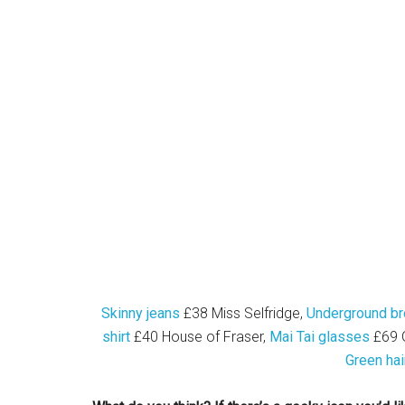
Skinny jeans
£38 Miss Selfridge,
Underground br
shirt
£40 House of Fraser,
Mai Tai glasses
£69 G
Green hai