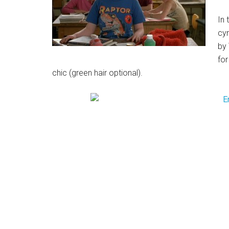
In 
cyn
by 
for
chic (green hair optional).