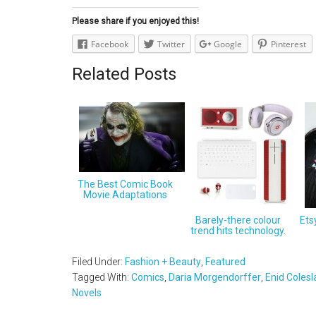
Please share if you enjoyed this!
Facebook
Twitter
Google
Pinterest
Related Posts
The Best Comic Book
Movie Adaptations
Barely-there colour
Ets
trend hits technology.
Filed Under:
Fashion + Beauty
,
Featured
Tagged With:
Comics
,
Daria Morgendorffer
,
Enid Coles
Novels