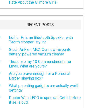
Hate About the Gilmore Girls
RECENT POSTS
Edifier Prisma Bluetooth Speaker with
‘Storm-trooper’ styling
Gtech AirRam Mk2: Our new favourite
battery-powered vacuum cleaner
These are my 10 Commandments for
Email. What are yours?
Are you brave enough for a Personal
Barber shaving box?
What parenting gadgets are actually worth
getting?
Doctor Who LEGO is upon us! Get it before
it sells out!