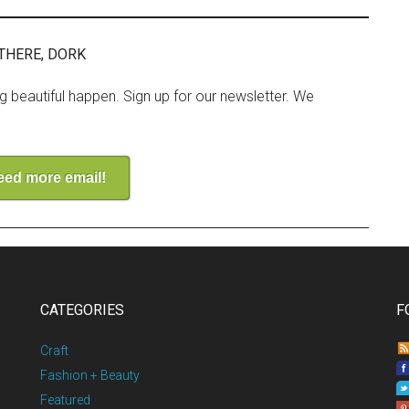
THERE, DORK
ng beautiful happen. Sign up for our newsletter. We
need more email!
CATEGORIES
F
Craft
Fashion + Beauty
Featured