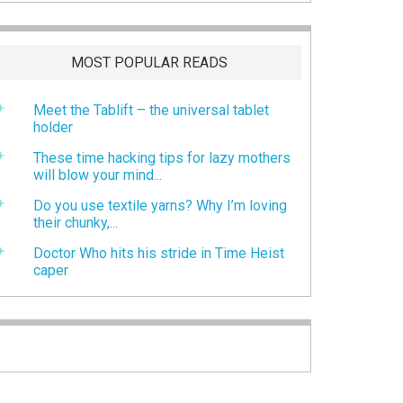
MOST POPULAR READS
Meet the Tablift – the universal tablet
holder
These time hacking tips for lazy mothers
will blow your mind...
Do you use textile yarns? Why I’m loving
their chunky,...
Doctor Who hits his stride in Time Heist
caper