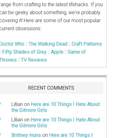
range from crafting to the latest lifehacks. If you
can be geeky about something, we're probably
covering it! Here are some of our most popular
current obsessions:
Doctor Who
::
The Walking Dead
::
Craft Patterns
::
Fifty Shades of Grey
::
Apple
::
Game of
Thrones
::
TV Reviews
RECENT COMMENTS
Lillian
on
Here are 10 Things I Hate About
the Gilmore Girls
Lillian
on
Here are 10 Things I Hate About
the Gilmore Girls
Brittney muns
on
Here are 10 Things I