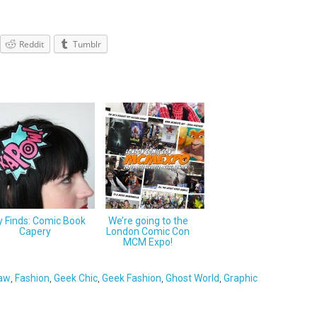
Reddit
Tumblr
y Finds: Comic Book
We’re going to the
Capery
London Comic Con
MCM Expo!
law
,
Fashion
,
Geek Chic
,
Geek Fashion
,
Ghost World
,
Graphic