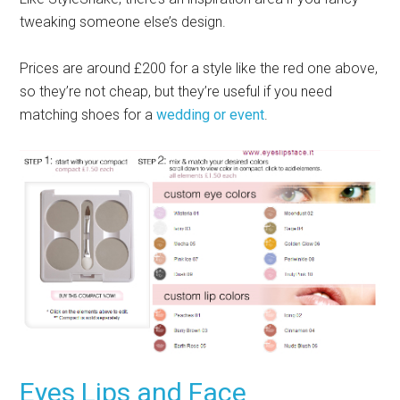
tweaking someone else’s design.
Prices are around £200 for a style like the red one above,
so they’re not cheap, but they’re useful if you need
matching shoes for a
wedding or event
.
Eyes Lips and Face