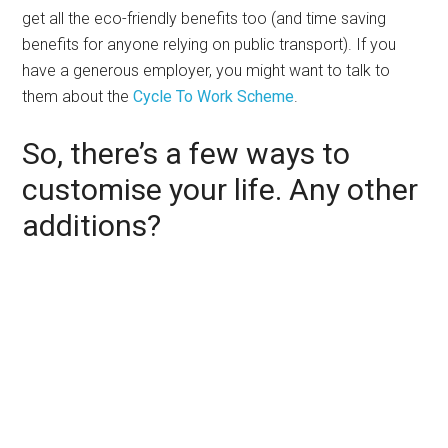
get all the eco-friendly benefits too (and time saving
benefits for anyone relying on public transport). If you
have a generous employer, you might want to talk to
them about the
Cycle To Work Scheme
.
So, there’s a few ways to
customise your life. Any other
additions?