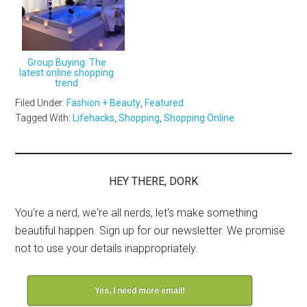
Group Buying: The
latest online shopping
trend
Filed Under:
Fashion + Beauty
,
Featured
Tagged With:
Lifehacks
,
Shopping
,
Shopping Online
HEY THERE, DORK
You're a nerd, we're all nerds, let's make something
beautiful happen. Sign up for our newsletter. We promise
not to use your details inappropriately.
Yes, I need more email!