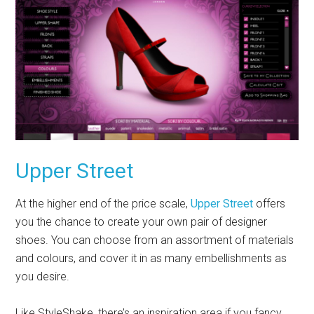
Upper Street
At the higher end of the price scale,
Upper Street
offers
you the chance to create your own pair of designer
shoes. You can choose from an assortment of materials
and colours, and cover it in as many embellishments as
you desire.
Like StyleShake, there’s an inspiration area if you fancy