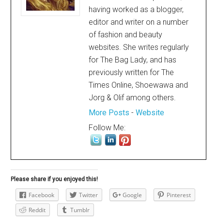
having worked as a blogger,
editor and writer on a number
of fashion and beauty
websites. She writes regularly
for The Bag Lady, and has
previously written for The
Times Online, Shoewawa and
Jorg & Olif among others.
More Posts
-
Website
Follow Me:
Please share if you enjoyed this!
Facebook
Twitter
Google
Pinterest
Reddit
Tumblr