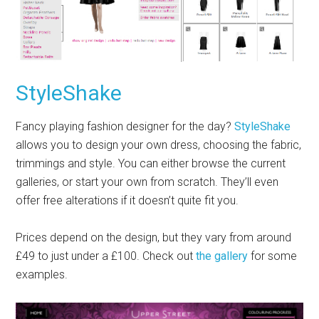
StyleShake
Fancy playing fashion designer for the day?
StyleShake
allows you to design your own dress, choosing the fabric,
trimmings and style. You can either browse the current
galleries, or start your own from scratch. They’ll even
offer free alterations if it doesn’t quite fit you.
Prices depend on the design, but they vary from around
£49 to just under a £100. Check out
the gallery
for some
examples.