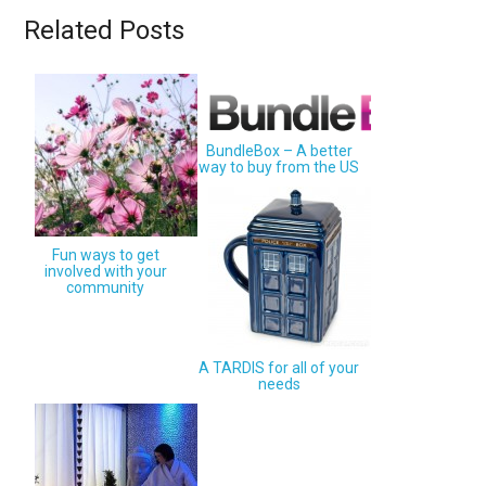
Related Posts
BundleBox – A better
way to buy from the US
Fun ways to get
involved with your
community
A TARDIS for all of your
needs