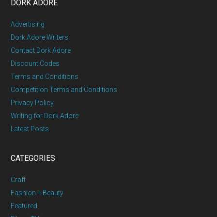
DORK ADORE
Advertising
Dork Adore Writers
Contact Dork Adore
Discount Codes
Terms and Conditions
Competition Terms and Conditions
Privacy Policy
Writing for Dork Adore
Latest Posts
CATEGORIES
Craft
Fashion + Beauty
Featured