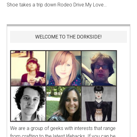
Shoe takes a trip down Rodeo
Drive.My
Love…
WELCOME TO THE DORKSIDE!
We are a group of geeks with interests that range
from crafting to the latest lifehacks. If you can be