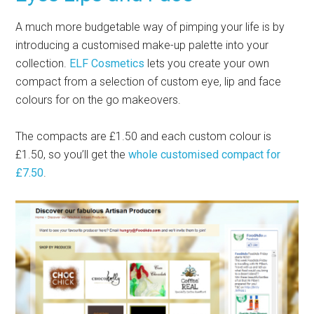
A much more budgetable way of pimping your life is by
introducing a customised make-up palette into your
collection.
ELF Cosmetics
lets you create your own
compact from a selection of custom eye, lip and face
colours for on the go makeovers.
The compacts are £1.50 and each custom colour is
£1.50, so you’ll get the
whole customised compact for
£7.50
.