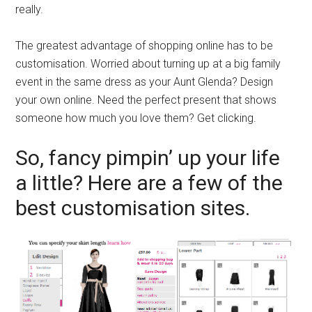
really.
The greatest advantage of shopping online has to be
customisation. Worried about turning up at a big family
event in the same dress as your Aunt Glenda? Design
your own online. Need the perfect present that shows
someone how much you love them? Get clicking.
So, fancy pimpin’ up your life
a little? Here are a few of the
best customisation sites.