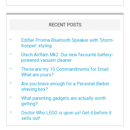
RECENT POSTS
Edifier Prisma Bluetooth Speaker with ‘Storm-
trooper’ styling
Gtech AirRam Mk2: Our new favourite battery-
powered vacuum cleaner
These are my 10 Commandments for Email.
What are yours?
Are you brave enough for a Personal Barber
shaving box?
What parenting gadgets are actually worth
getting?
Doctor Who LEGO is upon us! Get it before it
sells out!