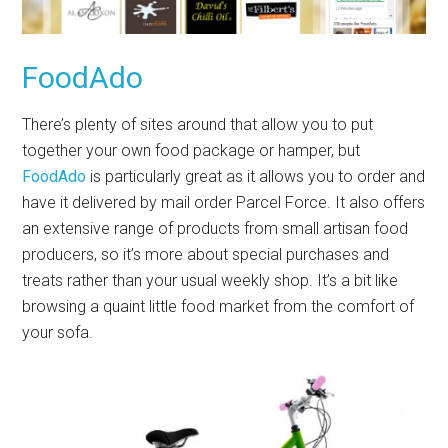
FoodAdo
There’s plenty of sites around that allow you to put
together your own food package or hamper, but
FoodAdo
is particularly great as it allows you to order and
have it delivered by mail order Parcel Force. It also offers
an extensive range of products from small artisan food
producers, so it’s more about special purchases and
treats rather than your usual weekly shop. It’s a bit like
browsing a quaint little food market from the comfort of
your sofa.