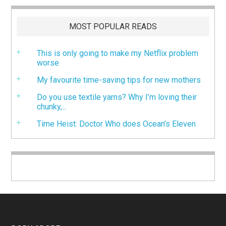
MOST POPULAR READS
This is only going to make my Netflix problem
worse
My favourite time-saving tips for new mothers
Do you use textile yarns? Why I’m loving their
chunky,...
Time Heist: Doctor Who does Ocean’s Eleven