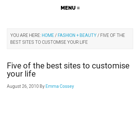
YOU ARE HERE:
HOME
/
FASHION + BEAUTY
/
FIVE OF THE
BEST SITES TO CUSTOMISE YOUR LIFE
Five of the best sites to customise
your life
August 26, 2010
By
Emma Cossey