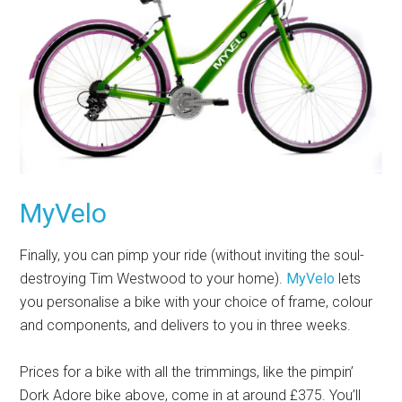
MyVelo
Finally, you can pimp your ride (without inviting the soul-
destroying Tim Westwood to your home).
MyVelo
lets
you personalise a bike with your choice of frame, colour
and components, and delivers to you in three weeks.
Prices for a bike with all the trimmings, like the pimpin’
Dork Adore bike above, come in at around £375. You’ll