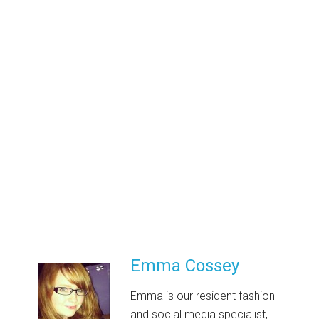
Emma Cossey
Emma is our resident fashion
and social media specialist,