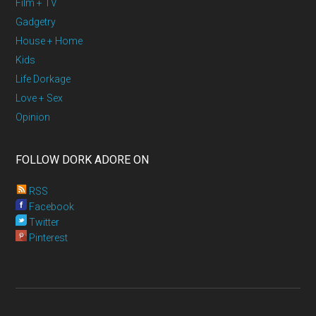
Film + TV
Gadgetry
House + Home
Kids
Life Dorkage
Love + Sex
Opinion
FOLLOW DORK ADORE ON
RSS
Facebook
Twitter
Pinterest