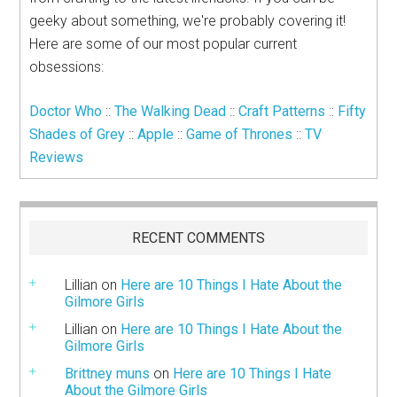
geeky about something, we're probably covering it!
Here are some of our most popular current
obsessions:
Doctor Who
::
The Walking Dead
::
Craft Patterns
::
Fifty
Shades of Grey
::
Apple
::
Game of Thrones
::
TV
Reviews
RECENT COMMENTS
Lillian
on
Here are 10 Things I Hate About the
Gilmore Girls
Lillian
on
Here are 10 Things I Hate About the
Gilmore Girls
Brittney muns
on
Here are 10 Things I Hate
About the Gilmore Girls