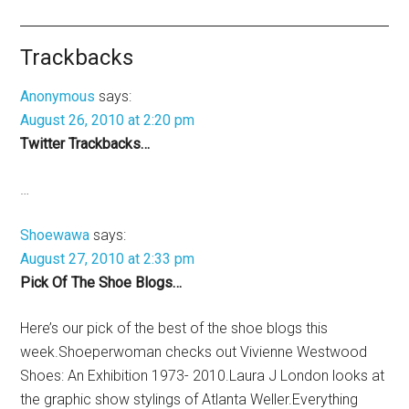
Trackbacks
Anonymous
says:
August 26, 2010 at 2:20 pm
Twitter Trackbacks…
…
Shoewawa
says:
August 27, 2010 at 2:33 pm
Pick Of The Shoe Blogs…
Here’s our pick of the best of the shoe blogs this
week.Shoeperwoman checks out Vivienne Westwood
Shoes: An Exhibition 1973- 2010.Laura J London looks at
the graphic show stylings of Atlanta Weller.Everything