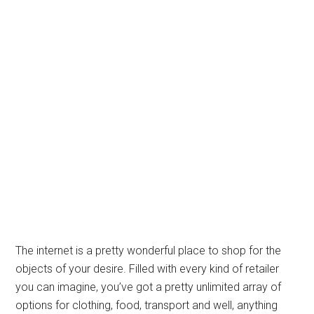
The internet is a pretty wonderful place to shop for the
objects of your desire. Filled with every kind of retailer
you can imagine, you’ve got a pretty unlimited array of
options for clothing, food, transport and well, anything