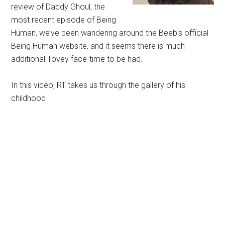
review of Daddy Ghoul, the
most recent episode of Being
Human, we’ve been wandering around the Beeb’s official
Being Human website, and it seems there is much
additional Tovey face-time to be had.
In this video, RT takes us through the gallery of his
childhood