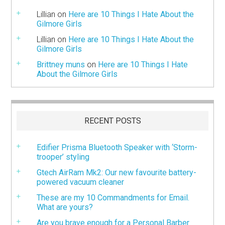
Lillian
on
Here are 10 Things I Hate About the
Gilmore Girls
Lillian
on
Here are 10 Things I Hate About the
Gilmore Girls
Brittney muns
on
Here are 10 Things I Hate
About the Gilmore Girls
RECENT POSTS
Edifier Prisma Bluetooth Speaker with ‘Storm-
trooper’ styling
Gtech AirRam Mk2: Our new favourite battery-
powered vacuum cleaner
These are my 10 Commandments for Email.
What are yours?
Are you brave enough for a Personal Barber