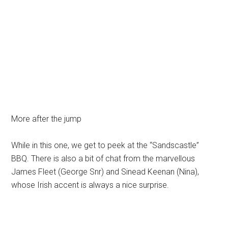
More after the jump
While in this one, we get to peek at the “Sandscastle”
BBQ. There is also a bit of chat from the marvellous
James Fleet (George Snr) and Sinead Keenan (Nina),
whose Irish accent is always a nice surprise.