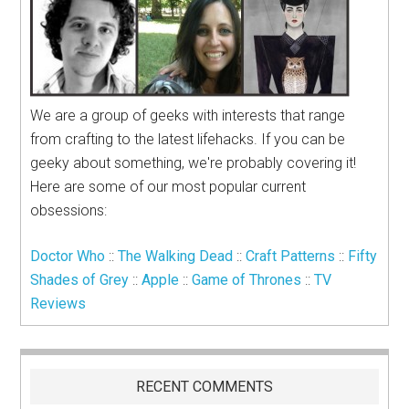
We are a group of geeks with interests that range
from crafting to the latest lifehacks. If you can be
geeky about something, we're probably covering it!
Here are some of our most popular current
obsessions:
Doctor Who
::
The Walking Dead
::
Craft Patterns
::
Fifty
Shades of Grey
::
Apple
::
Game of Thrones
::
TV
Reviews
RECENT COMMENTS