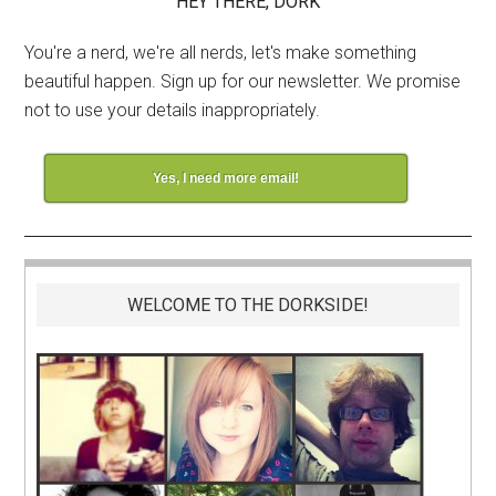
HEY THERE, DORK
You're a nerd, we're all nerds, let's make something
beautiful happen. Sign up for our newsletter. We promise
not to use your details inappropriately.
Yes, I need more email!
WELCOME TO THE DORKSIDE!