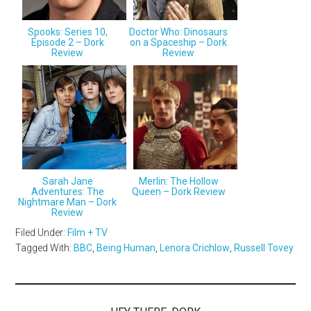
Spooks: Series 10,
Doctor Who: Dinosaurs
Episode 2 – Dork
on a Spaceship – Dork
Review
Review
Sarah Jane
Merlin: The Hollow
Adventures: The
Queen – Dork Review
Nightmare Man – Dork
Review
Filed Under:
Film + TV
Tagged With:
BBC
,
Being Human
,
Lenora Crichlow
,
Russell Tovey