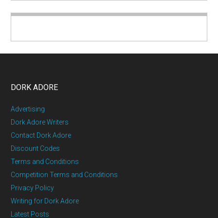
DORK ADORE
Advertising
Dork Adore Writers
Contact Dork Adore
Discount Codes
Terms and Conditions
Competition Terms and Conditions
Privacy Policy
Writing for Dork Adore
Latest Posts