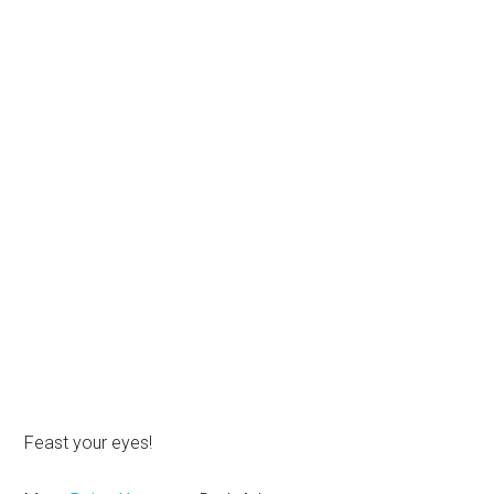
Feast your eyes!