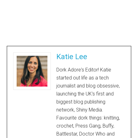
Katie Lee
Dork Adore's Editor! Katie
started out life as a tech
journalist and blog obsessive,
launching the UK's first and
biggest blog publishing
network, Shiny Media.
Favourite dork things: knitting,
crochet, Press Gang, Buffy,
Battlestar, Doctor Who and