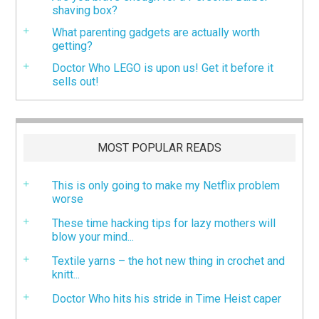
shaving box?
What parenting gadgets are actually worth
getting?
Doctor Who LEGO is upon us! Get it before it
sells out!
MOST POPULAR READS
This is only going to make my Netflix problem
worse
These time hacking tips for lazy mothers will
blow your mind...
Textile yarns – the hot new thing in crochet and
knitt...
Doctor Who hits his stride in Time Heist caper