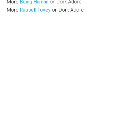
More
Being Human
on Dork Adore
More
Russell Tovey
on Dork Adore