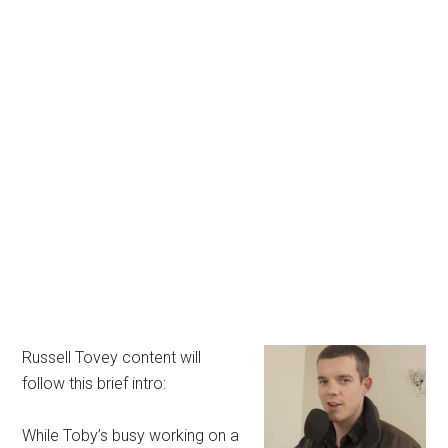
Russell Tovey content will
follow this brief intro:
While Toby’s busy working on a