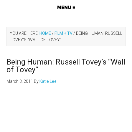
YOU ARE HERE:
HOME
/
FILM + TV
/
BEING HUMAN: RUSSELL
TOVEY’S “WALL OF TOVEY”
Being Human: Russell Tovey’s “Wall
of Tovey”
March 3, 2011
By
Katie Lee