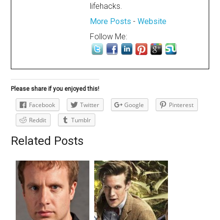
lifehacks.
More Posts
-
Website
Follow Me:
Please share if you enjoyed this!
Facebook
Twitter
Google
Pinterest
Reddit
Tumblr
Related Posts