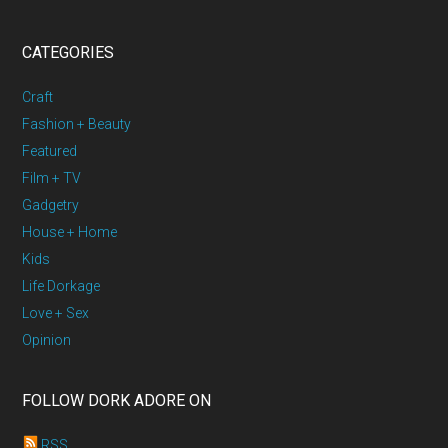
CATEGORIES
Craft
Fashion + Beauty
Featured
Film + TV
Gadgetry
House + Home
Kids
Life Dorkage
Love + Sex
Opinion
FOLLOW DORK ADORE ON
RSS