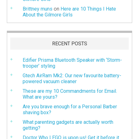
Brittney muns
on
Here are 10 Things I Hate
About the Gilmore Girls
RECENT POSTS
Edifier Prisma Bluetooth Speaker with ‘Storm-
trooper’ styling
Gtech AirRam Mk2: Our new favourite battery-
powered vacuum cleaner
These are my 10 Commandments for Email.
What are yours?
Are you brave enough for a Personal Barber
shaving box?
What parenting gadgets are actually worth
getting?
Doctor Who LEGO is upon us! Get it before it