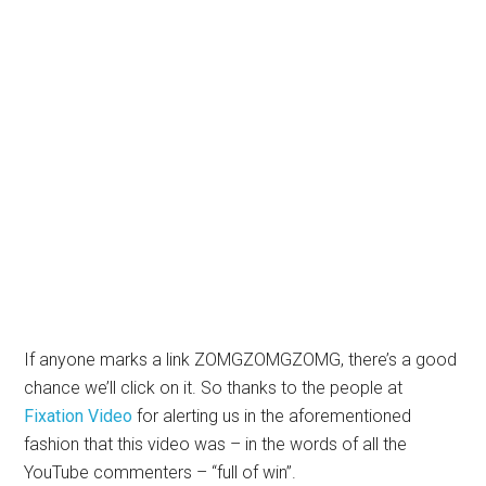
If anyone marks a link ZOMGZOMGZOMG, there’s a good
chance we’ll click on it. So thanks to the people at
Fixation Video
for alerting us in the aforementioned
fashion that this video was – in the words of all the
YouTube commenters – “full of win”.