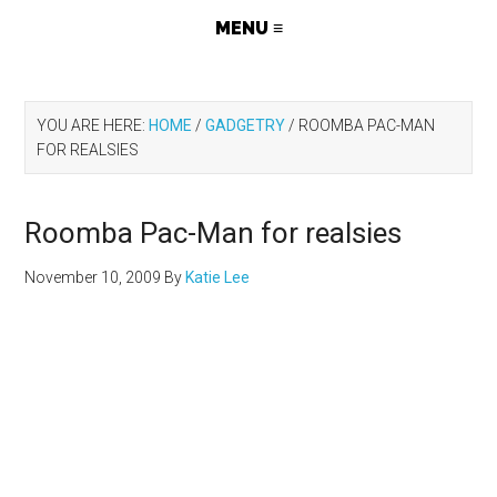
YOU ARE HERE:
HOME
/
GADGETRY
/
ROOMBA PAC-MAN
FOR REALSIES
Roomba Pac-Man for realsies
November 10, 2009
By
Katie Lee