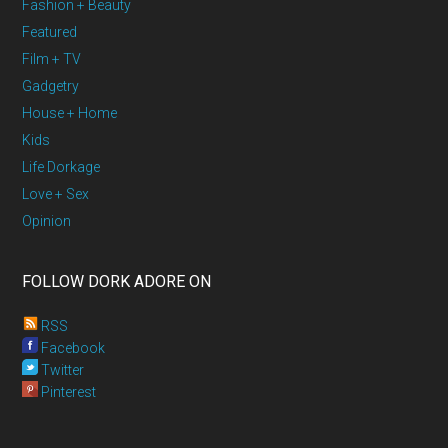
Fashion + Beauty
Featured
Film + TV
Gadgetry
House + Home
Kids
Life Dorkage
Love + Sex
Opinion
FOLLOW DORK ADORE ON
RSS
Facebook
Twitter
Pinterest