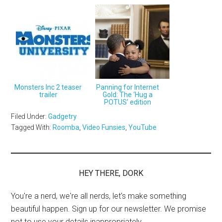
Monsters Inc 2 teaser
Panning for Internet
trailer
Gold: The ‘Hug a
POTUS’ edition
Filed Under:
Gadgetry
Tagged With:
Roomba
,
Video Funsies
,
YouTube
HEY THERE, DORK
You're a nerd, we're all nerds, let's make something
beautiful happen. Sign up for our newsletter. We promise
not to use your details inappropriately.