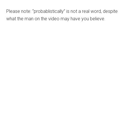
Please note: “probablistically” is not a real word, despite
what the man on the video may have you believe.