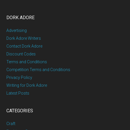
DORK ADORE
Advertising
Dork Adore Writers
Contact Dork Adore
Discount Codes
Terms and Conditions
Competition Terms and Conditions
Privacy Policy
Writing for Dork Adore
Latest Posts
CATEGORIES
Craft