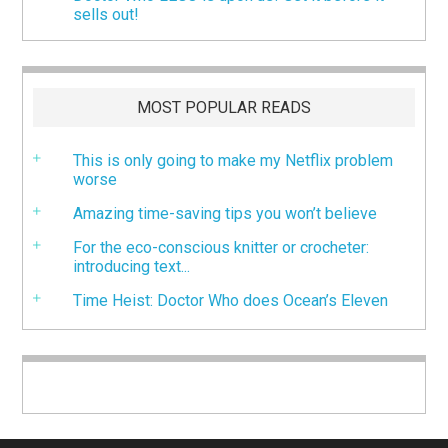
sells out!
MOST POPULAR READS
This is only going to make my Netflix problem
worse
Amazing time-saving tips you won’t believe
For the eco-conscious knitter or crocheter:
introducing text...
Time Heist: Doctor Who does Ocean’s Eleven