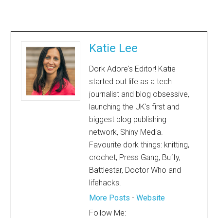
Katie Lee
Dork Adore's Editor! Katie
started out life as a tech
journalist and blog obsessive,
launching the UK's first and
biggest blog publishing
network, Shiny Media.
Favourite dork things: knitting,
crochet, Press Gang, Buffy,
Battlestar, Doctor Who and
lifehacks.
More Posts
-
Website
Follow Me: