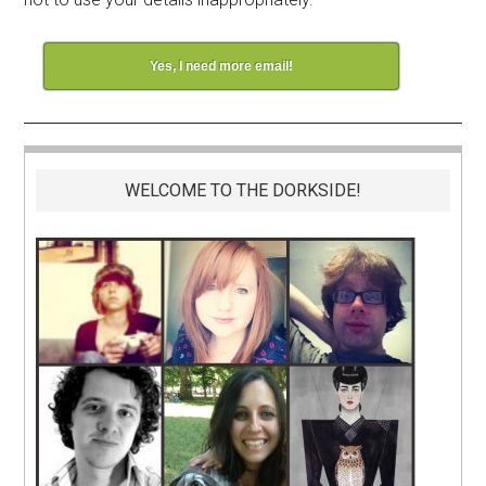
Yes, I need more email!
WELCOME TO THE DORKSIDE!