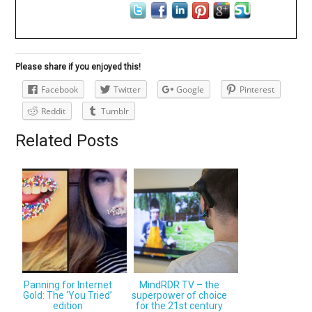
Please share if you enjoyed this!
Facebook
Twitter
Google
Pinterest
Reddit
Tumblr
Related Posts
Panning for Internet
MindRDR TV – the
Gold: The ‘You Tried’
superpower of choice
edition
for the 21st century