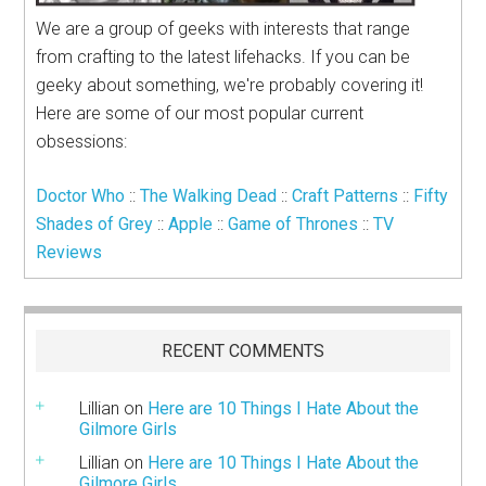
We are a group of geeks with interests that range
from crafting to the latest lifehacks. If you can be
geeky about something, we're probably covering it!
Here are some of our most popular current
obsessions:
Doctor Who
::
The Walking Dead
::
Craft Patterns
::
Fifty
Shades of Grey
::
Apple
::
Game of Thrones
::
TV
Reviews
RECENT COMMENTS
Lillian
on
Here are 10 Things I Hate About the
Gilmore Girls
Lillian
on
Here are 10 Things I Hate About the
Gilmore Girls