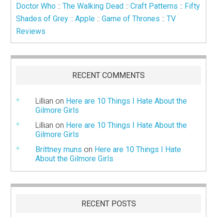
Doctor Who
::
The Walking Dead
::
Craft Patterns
::
Fifty
Shades of Grey
::
Apple
::
Game of Thrones
::
TV
Reviews
RECENT COMMENTS
Lillian
on
Here are 10 Things I Hate About the
Gilmore Girls
Lillian
on
Here are 10 Things I Hate About the
Gilmore Girls
Brittney muns
on
Here are 10 Things I Hate
About the Gilmore Girls
RECENT POSTS