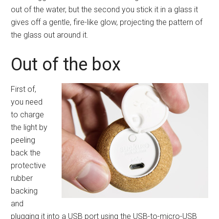
out of the water, but the second you stick it in a glass it
gives off a gentle, fire-like glow, projecting the pattern of
the glass out around it.
Out of the box
First of,
you need
to charge
the light by
peeling
back the
protective
rubber
backing
and
plugging it into a USB port using the USB-to-micro-USB