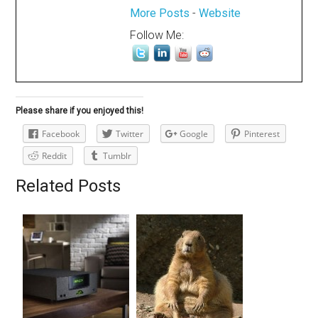
More Posts
-
Website
Follow Me:
Please share if you enjoyed this!
Facebook
Twitter
Google
Pinterest
Reddit
Tumblr
Related Posts