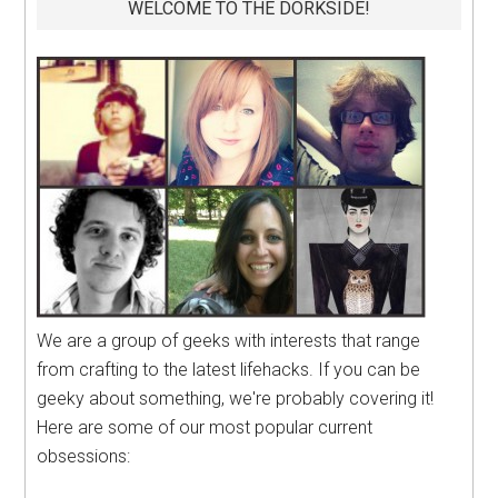
WELCOME TO THE DORKSIDE!
We are a group of geeks with interests that range
from crafting to the latest lifehacks. If you can be
geeky about something, we're probably covering it!
Here are some of our most popular current
obsessions: