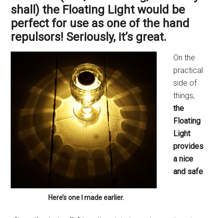
shall) the Floating Light would be
perfect for use as one of the hand
repulsors! Seriously, it’s great.
On the
practical
side of
things,
the
Floating
Light
provides
a nice
and safe
Here’s one I made earlier.