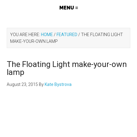
YOU ARE HERE:
HOME
/
FEATURED
/
THE FLOATING LIGHT
MAKE-YOUR-OWN LAMP
The Floating Light make-your-own
lamp
August 23, 2015
By
Kate Bystrova