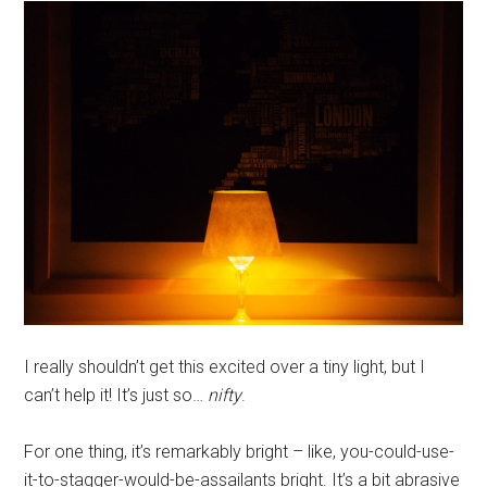
I really shouldn’t get this excited over a tiny light, but I
can’t help it! It’s just so…
nifty
.
For one thing, it’s remarkably bright – like, you-could-use-
it-to-stagger-would-be-assailants bright. It’s a bit abrasive