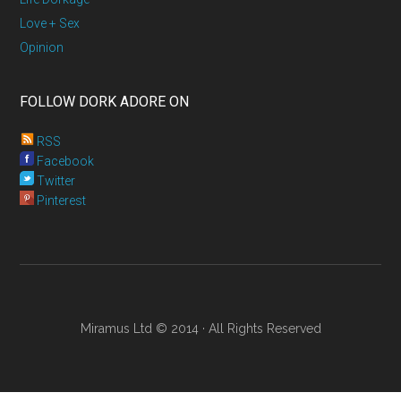
Love + Sex
Opinion
FOLLOW DORK ADORE ON
RSS
Facebook
Twitter
Pinterest
Miramus Ltd © 2014 · All Rights Reserved