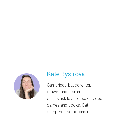
Kate Bystrova
Cambridge-based writer,
drawer and grammar
enthusiast; lover of sci-fi, video
games and books. Cat-
pamperer extraordinaire.