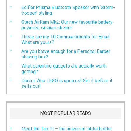
Edifier Prisma Bluetooth Speaker with ‘Storm-
trooper’ styling
Gtech AirRam Mk2: Our new favourite battery-
powered vacuum cleaner
These are my 10 Commandments for Email.
What are yours?
Are you brave enough for a Personal Barber
shaving box?
What parenting gadgets are actually worth
getting?
Doctor Who LEGO is upon us! Get it before it
sells out!
MOST POPULAR READS
Meet the Tablift – the universal tablet holder