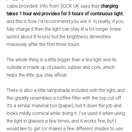
cable provided. Info from SUCK UK says that
charging
takes 1 hour and provides for 3 hours of continuous light
,
and this is how I’d recommend you use it. In reality, if you
fully charge it then the light can stay lit a lot longer (mine
lasted about 8 hours) but the brightness diminishes
massively after the first three hours.
The whole thing is a little bigger than a tea light and its
outside is made up of plastic, rubber and cork, which
helps the little guy stay afloat.
There is also a little lampshade included with the light, and
this greatly resembles a coffee filter with the top cut off.
It’s a similar material too (paper), but it does the job and
looks mildly comical while doing it. I’ve used it when using
the light in glasses a few times, and it works fine, but I
would like to get (or make) a few different shades to use