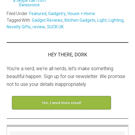
a Skype call from
Swissvoice
Filed Under:
Featured
,
Gadgetry
,
House + Home
Tagged With:
Gadget Reviews
,
Kitchen Gadgets
,
Light
,
Lighting
,
Novelty Gifts
,
review
,
SUCK UK
HEY THERE, DORK
You're a nerd, we're all nerds, let's make something
beautiful happen. Sign up for our newsletter. We promise
not to use your details inappropriately.
Yes, I need more email!