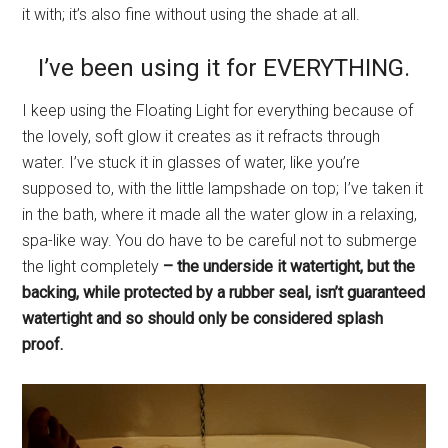
it with; it’s also fine without using the shade at all.
I’ve been using it for EVERYTHING.
I keep using the Floating Light for everything because of
the lovely, soft glow it creates as it refracts through
water. I’ve stuck it in glasses of water, like you’re
supposed to, with the little lampshade on top; I’ve taken it
in the bath, where it made all the water glow in a relaxing,
spa-like way. You do have to be careful not to submerge
the light completely
– the underside it watertight, but the
backing, while protected by a rubber seal, isn’t guaranteed
watertight and so should only be considered splash
proof.