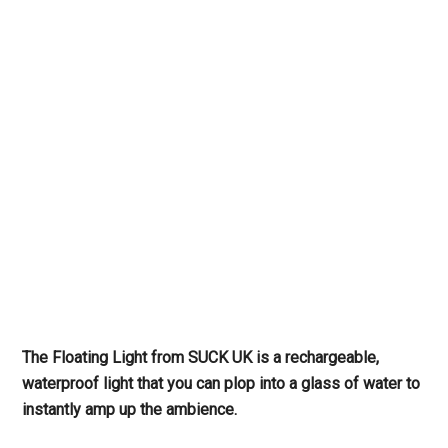
The Floating Light from SUCK UK is a rechargeable,
waterproof light that you can plop into a glass of water to
instantly amp up the ambience.