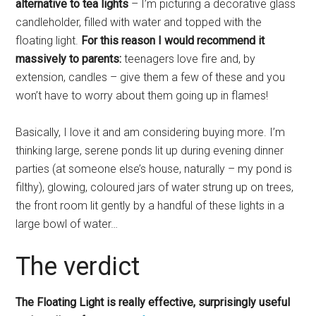
alternative to tea lights
– I’m picturing a decorative glass
candleholder, filled with water and topped with the
floating light.
For this reason I would recommend it
massively to parents:
teenagers love fire and, by
extension, candles – give them a few of these and you
won’t have to worry about them going up in flames!
Basically, I love it and am considering buying more. I’m
thinking large, serene ponds lit up during evening dinner
parties (at someone else’s house, naturally – my pond is
filthy), glowing, coloured jars of water strung up on trees,
the front room lit gently by a handful of these lights in a
large bowl of water…
The verdict
The Floating Light is really effective, surprisingly useful