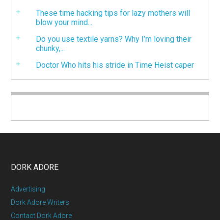
These time hacking tips for lazy mothers will
blow your mind...
Do you use textile yarns? Why I’m loving their
chunky,...
Doctor Who hits his stride in Time Heist caper
DORK ADORE
Advertising
Dork Adore Writers
Contact Dork Adore