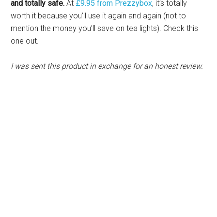
and totally safe.
At
£9.95 from Prezzybox
, it’s totally
worth it because you’ll use it again and again (not to
mention the money you’ll save on tea lights). Check this
one out.
I was sent this product in exchange for an honest review.