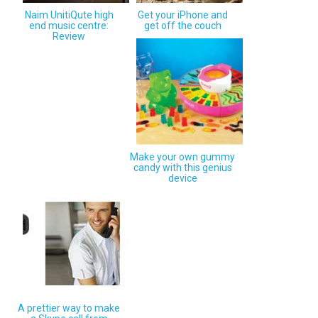
Naim UnitiQute high
Get your iPhone and
end music centre:
get off the couch
Review
Make your own gummy
candy with this genius
device
A prettier way to make