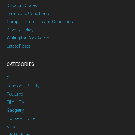
Discount Codes
Terms and Conditions
Competition Terms and Conditions
Privacy Policy
Writing for Dork Adore
Latest Posts
CATEGORIES
Craft
Fashion + Beauty
Featured
Film + TV
Gadgetry
House + Home
Kids
Life Dorkage