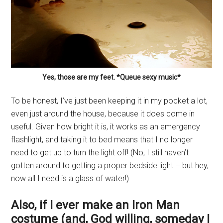
Yes, those are my feet. *Queue sexy music*
To be honest, I’ve just been keeping it in my pocket a lot,
even just around the house, because it does come in
useful. Given how bright it is, it works as an emergency
flashlight, and taking it to bed means that I no longer
need to get up to turn the light off! (No, I still haven’t
gotten around to getting a proper bedside light – but hey,
now all I need is a glass of water!)
Also, if I ever make an Iron Man
costume (and, God willing, someday I