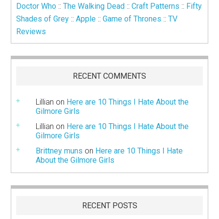
Doctor Who
::
The Walking Dead
::
Craft Patterns
::
Fifty
Shades of Grey
::
Apple
::
Game of Thrones
::
TV
Reviews
RECENT COMMENTS
Lillian
on
Here are 10 Things I Hate About the
Gilmore Girls
Lillian
on
Here are 10 Things I Hate About the
Gilmore Girls
Brittney muns
on
Here are 10 Things I Hate
About the Gilmore Girls
RECENT POSTS