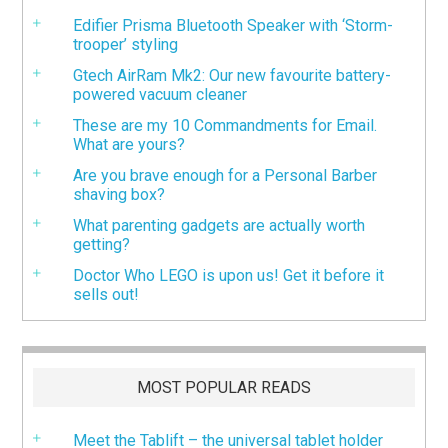
Edifier Prisma Bluetooth Speaker with ‘Storm-
trooper’ styling
Gtech AirRam Mk2: Our new favourite battery-
powered vacuum cleaner
These are my 10 Commandments for Email.
What are yours?
Are you brave enough for a Personal Barber
shaving box?
What parenting gadgets are actually worth
getting?
Doctor Who LEGO is upon us! Get it before it
sells out!
MOST POPULAR READS
Meet the Tablift – the universal tablet holder