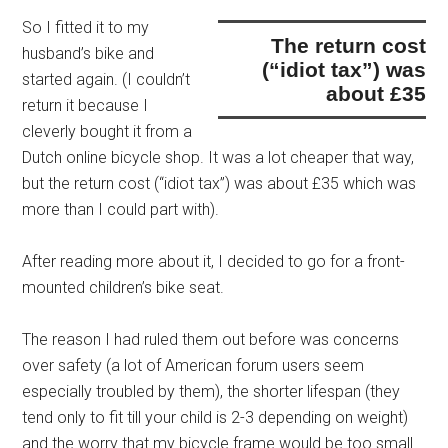
So I fitted it to my
the return cost
husband’s bike and
(“idiot tax”) was
started again. (I couldn’t
about £35
return it because I
cleverly bought it from a
Dutch online bicycle shop. It was a lot cheaper that way,
but
the return cost (“idiot tax”) was about £35
which was
more than I could part with).
After reading more about it, I decided to go for a front-
mounted children’s bike seat.
The reason I had ruled them out before was concerns
over safety (a lot of American forum users seem
especially troubled by them), the shorter lifespan (they
tend only to fit till your child is 2-3 depending on weight)
and the worry that my bicycle frame would be too small