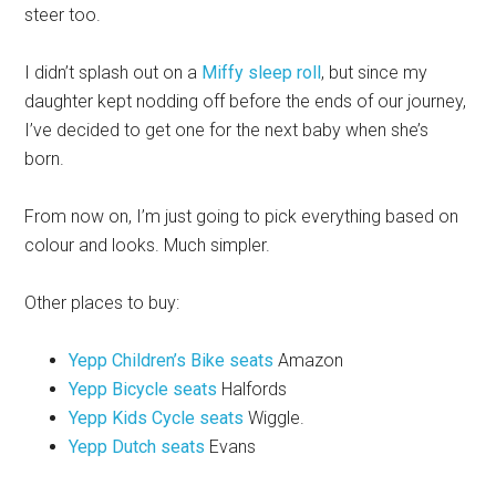
steer too.
I didn’t splash out on a
Miffy sleep roll
, but since my
daughter kept nodding off before the ends of our journey,
I’ve decided to get one for the next baby when she’s
born.
From now on, I’m just going to pick everything based on
colour and looks. Much simpler.
Other places to buy:
Yepp Children’s Bike seats
Amazon
Yepp Bicycle seats
Halfords
Yepp Kids Cycle seats
Wiggle.
Yepp Dutch seats
Evans