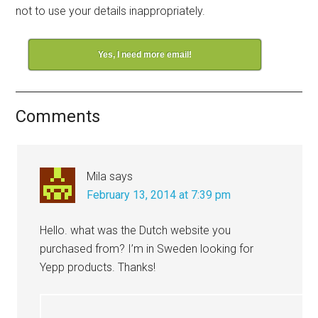
not to use your details inappropriately.
Yes, I need more email!
Comments
Mila
says
February 13, 2014 at 7:39 pm
Hello. what was the Dutch website you
purchased from? I’m in Sweden looking for
Yepp products. Thanks!