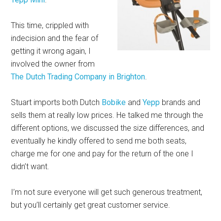
This time, crippled with
indecision and the fear of
getting it wrong again, I
involved the owner from
The Dutch Trading Company in Brighton
.
Stuart imports both Dutch
Bobike
and
Yepp
brands and
sells them at really low prices. He talked me through the
different options, we discussed the size differences, and
eventually he kindly offered to send me both seats,
charge me for one and pay for the return of the one I
didn’t want.
I’m not sure everyone will get such generous treatment,
but you’ll certainly get great customer service.