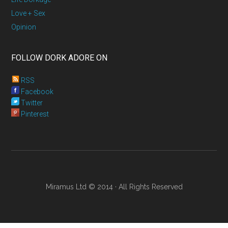
Love + Sex
Opinion
FOLLOW DORK ADORE ON
RSS
Facebook
Twitter
Pinterest
Miramus Ltd © 2014 · All Rights Reserved