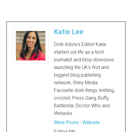
Katie Lee
Dork Adore's Editor! Katie
started out life as a tech
journalist and blog obsessive,
launching the UK's first and
biggest blog publishing
network, Shiny Media.
Favourite dork things: knitting,
crochet, Press Gang, Buffy,
Battlestar, Doctor Who and
lifehacks.
More Posts
-
Website
Follow Me: