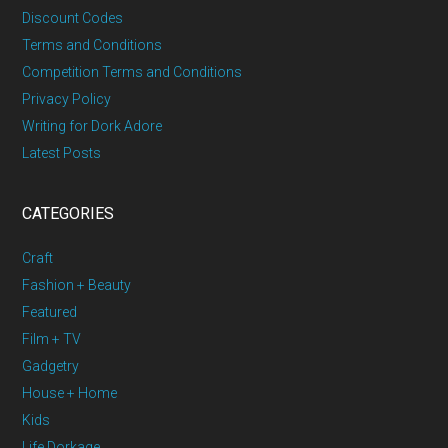
Discount Codes
Terms and Conditions
Competition Terms and Conditions
Privacy Policy
Writing for Dork Adore
Latest Posts
CATEGORIES
Craft
Fashion + Beauty
Featured
Film + TV
Gadgetry
House + Home
Kids
Life Dorkage