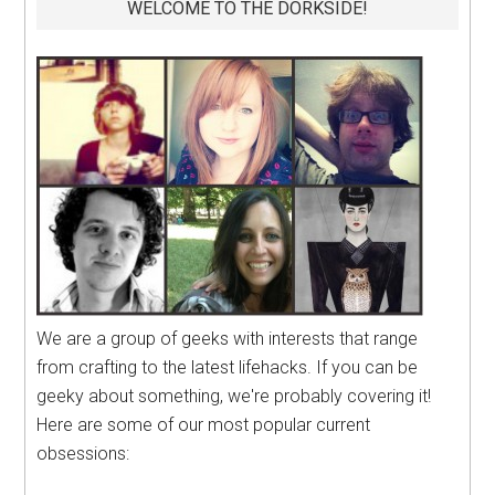
WELCOME TO THE DORKSIDE!
We are a group of geeks with interests that range
from crafting to the latest lifehacks. If you can be
geeky about something, we're probably covering it!
Here are some of our most popular current
obsessions: