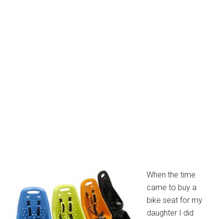
When the time
came to buy a
bike seat for my
daughter I did