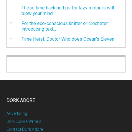
These time hacking tips for lazy mothers will
blow your mind...
For the eco-conscious knitter or crocheter:
introducing text...
Time Heist: Doctor Who does Ocean’s Eleven
DORK ADORE
Advertising
Dork Adore Writers
Contact Dork Adore