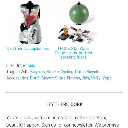
Diet friendly appliances
LEGO’s Star Wars
Planets sets: perfect
stocking fillers
Filed Under:
Kids
Tagged With:
Bicycles
,
Bobike
,
Cycling
,
Dutch Bicycle
Accessories
,
Dutch Bicycle Seats
,
Fitness
,
Kids
,
Miffy
,
Yepp
HEY THERE, DORK
You're a nerd, we're all nerds, let's make something
beautiful happen. Sign up for our newsletter. We promise