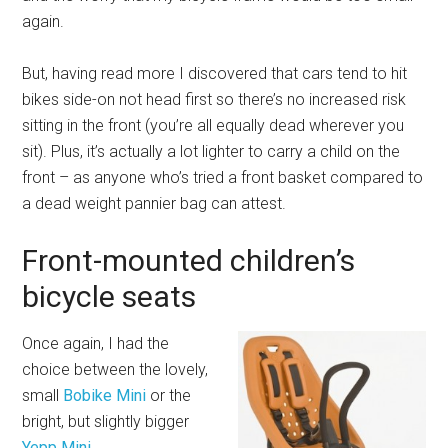
again.
But, having read more I discovered that cars tend to hit
bikes side-on not head first so there’s no increased risk
sitting in the front (you’re all equally dead wherever you
sit). Plus, it’s actually a lot lighter to carry a child on the
front – as anyone who’s tried a front basket compared to
a dead weight pannier bag can attest.
Front-mounted children’s
bicycle seats
Once again, I had the
choice between the lovely,
small
Bobike Mini
or the
bright, but slightly bigger
Yepp Mini
.