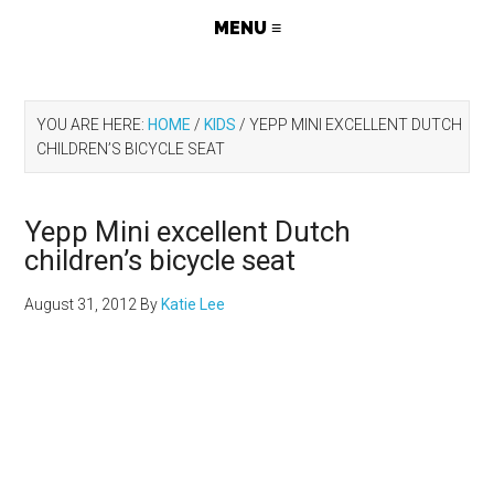
YOU ARE HERE:
HOME
/
KIDS
/
YEPP MINI EXCELLENT DUTCH
CHILDREN’S BICYCLE SEAT
Yepp Mini excellent Dutch
children’s bicycle seat
August 31, 2012
By
Katie Lee