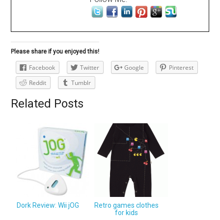
Please share if you enjoyed this!
Facebook
Twitter
Google
Pinterest
Reddit
Tumblr
Related Posts
Dork Review: Wii jOG
Retro games clothes
for kids