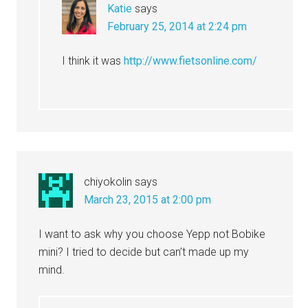
Katie
says
February 25, 2014 at 2:24 pm
I think it was
http://www.fietsonline.com/
chiyokolin
says
March 23, 2015 at 2:00 pm
I want to ask why you choose Yepp not Bobike
mini? I tried to decide but can’t made up my
mind.