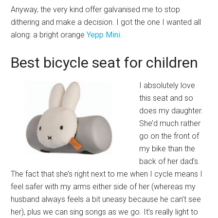
Anyway, the very kind offer galvanised me to stop
dithering and make a decision. I got the one I wanted all
along: a bright orange
Yepp Mini
.
Best bicycle seat for children
I absolutely love
this seat and so
does my daughter.
She’d much rather
go on the front of
my bike than the
back of her dad’s.
The fact that she’s right next to me when I cycle means I
feel safer with my arms either side of her (whereas my
husband always feels a bit uneasy because he can’t see
her), plus we can sing songs as we go. It’s really light to