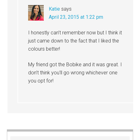
Katie
says
April 23, 2015 at 1:22 pm
I honestly can’t remember now but I think it
just came down to the fact that I liked the
colours better!
My friend got the Bobike and it was great. I
don’t think you’ll go wrong whichever one
you opt for!