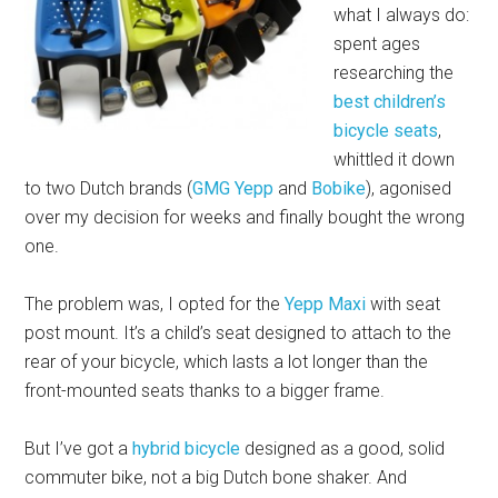
what I always do:
spent ages
researching the
best children’s
bicycle seats
,
whittled it down
to two Dutch brands (
GMG Yepp
and
Bobike
), agonised
over my decision for weeks and finally bought the wrong
one.
The problem was, I opted for the
Yepp Maxi
with seat
post mount. It’s a child’s seat designed to attach to the
rear of your bicycle, which lasts a lot longer than the
front-mounted seats thanks to a bigger frame.
But I’ve got a
hybrid bicycle
designed as a good, solid
commuter bike, not a big Dutch bone shaker. And