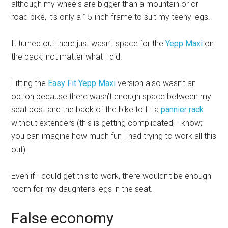
although my wheels are bigger than a mountain or or
road bike, it’s only a 15-inch frame to suit my teeny legs.
It turned out there just wasn’t space for the
Yepp Maxi
on
the back, not matter what I did.
Fitting the
Easy Fit Yepp Maxi
version also wasn’t an
option because there wasn’t enough space between my
seat post and the back of the bike to fit a
pannier rack
without extenders (this is getting complicated, I know;
you can imagine how much fun I had trying to work all this
out).
Even if I could get this to work, there wouldn’t be enough
room for my daughter’s legs in the seat.
False economy