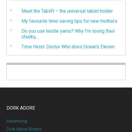
Meet the Tablift – the universal tablet holder
My favourite time-saving tips for new mothers
Do you use textile yarns? Why I’m loving their
chunky,...
Time Heist: Doctor Who does Ocean’s Eleven
DORK ADORE
Advertising
Dork Adore Writers