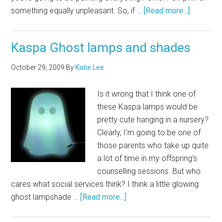
something equally unpleasant. So, if …
[Read more...]
Kaspa Ghost lamps and shades
October 29, 2009
By
Katie Lee
Is it wrong that I think one of
these Kaspa lamps would be
pretty cute hanging in a nursery?
Clearly, I'm going to be one of
those parents who take up quite
a lot of time in my offspring's
counselling sessions. But who
cares what social services think? I think a little glowing
ghost lampshade …
[Read more...]