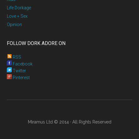
Life Dorkage
Love + Sex
Opinion
FOLLOW DORK ADORE ON
RSS
Facebook
Twitter
Pinterest
Miramus Ltd © 2014 · All Rights Reserved