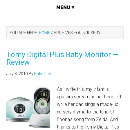
YOU ARE HERE:
HOME
/
ARCHIVES FOR NURSERY
Tomy Digital Plus Baby Monitor —
Review
July 3, 2010
By
Katie Lee
As I write this, my infant is
upstairs screaming her head off
while her dad sings a made-up
nursery rhyme to the tune of
Epona's song from Zelda. And
thanks to the Tomy Digital Plus