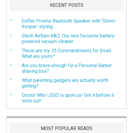
RECENT POSTS
Edifier Prisma Bluetooth Speaker with ‘Storm-
trooper’ styling
Gtech AirRam Mk2: Our new favourite battery-
powered vacuum cleaner
These are my 10 Commandments for Email.
What are yours?
Are you brave enough for a Personal Barber
shaving box?
What parenting gadgets are actually worth
getting?
Doctor Who LEGO is upon us! Get it before it
sells out!
MOST POPULAR READS