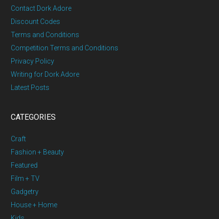
Contact Dork Adore
Discount Codes
Terms and Conditions
Competition Terms and Conditions
Privacy Policy
Writing for Dork Adore
Latest Posts
CATEGORIES
Craft
Fashion + Beauty
Featured
Film + TV
Gadgetry
House + Home
Kids