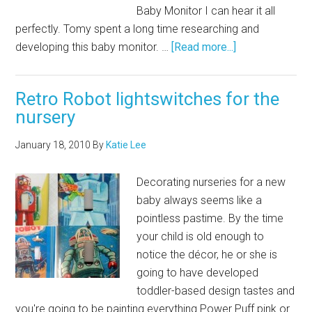
Baby Monitor I can hear it all
perfectly. Tomy spent a long time researching and
developing this baby monitor. …
[Read more...]
Retro Robot lightswitches for the
nursery
January 18, 2010
By
Katie Lee
Decorating nurseries for a new
baby always seems like a
pointless pastime. By the time
your child is old enough to
notice the décor, he or she is
going to have developed
toddler-based design tastes and
you're going to be painting everything Power Puff pink or