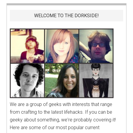
WELCOME TO THE DORKSIDE!
We are a group of geeks with interests that range
from crafting to the latest lifehacks. If you can be
geeky about something, we're probably covering it!
Here are some of our most popular current