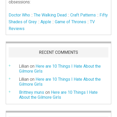
obsessions:
Doctor Who
::
The Walking Dead
::
Craft Patterns
::
Fifty
Shades of Grey
::
Apple
::
Game of Thrones
::
TV
Reviews
RECENT COMMENTS
Lillian
on
Here are 10 Things I Hate About the
Gilmore Girls
Lillian
on
Here are 10 Things I Hate About the
Gilmore Girls
Brittney muns
on
Here are 10 Things I Hate
About the Gilmore Girls