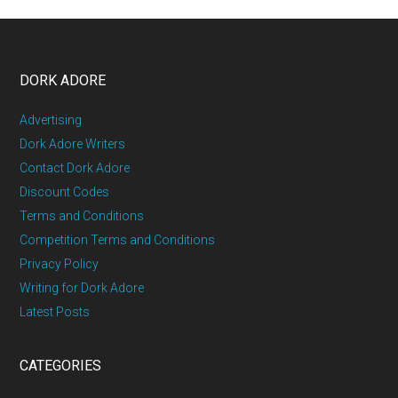
DORK ADORE
Advertising
Dork Adore Writers
Contact Dork Adore
Discount Codes
Terms and Conditions
Competition Terms and Conditions
Privacy Policy
Writing for Dork Adore
Latest Posts
CATEGORIES