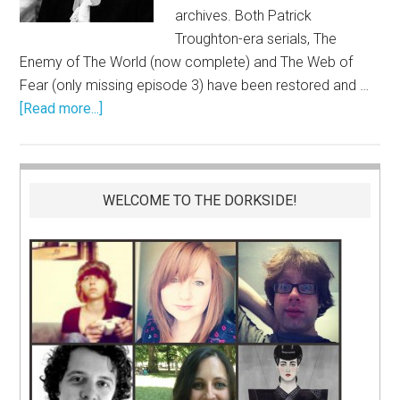
archives. Both Patrick
Troughton-era serials, The
Enemy of The World (now complete) and The Web of
Fear (only missing episode 3) have been restored and …
[Read more...]
WELCOME TO THE DORKSIDE!