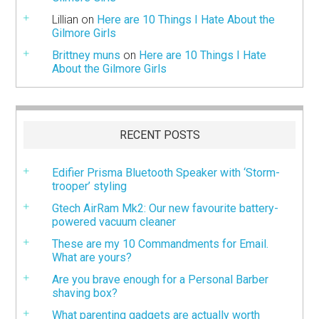
Lillian
on
Here are 10 Things I Hate About the
Gilmore Girls
Brittney muns
on
Here are 10 Things I Hate
About the Gilmore Girls
RECENT POSTS
Edifier Prisma Bluetooth Speaker with ‘Storm-
trooper’ styling
Gtech AirRam Mk2: Our new favourite battery-
powered vacuum cleaner
These are my 10 Commandments for Email.
What are yours?
Are you brave enough for a Personal Barber
shaving box?
What parenting gadgets are actually worth