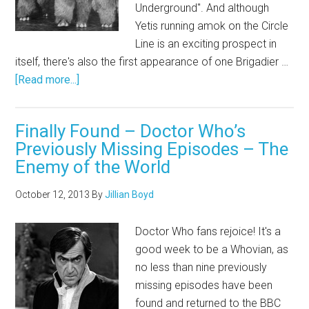
Underground". And although
Yetis running amok on the Circle
Line is an exciting prospect in
itself, there's also the first appearance of one Brigadier …
[Read more...]
Finally Found – Doctor Who’s
Previously Missing Episodes – The
Enemy of the World
October 12, 2013
By
Jillian Boyd
Doctor Who fans rejoice! It's a
good week to be a Whovian, as
no less than nine previously
missing episodes have been
found and returned to the BBC