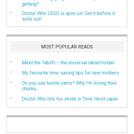
getting?
Doctor Who LEGO is upon us! Get it before it
sells out!
MOST POPULAR READS
Meet the Tablift – the universal tablet holder
My favourite time-saving tips for new mothers
Do you use textile yarns? Why I’m loving their
chunky,...
Doctor Who hits his stride in Time Heist caper