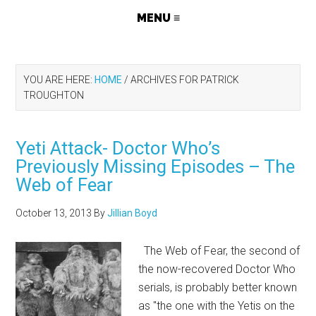
YOU ARE HERE:
HOME
/
ARCHIVES FOR PATRICK
TROUGHTON
Yeti Attack- Doctor Who’s
Previously Missing Episodes – The
Web of Fear
October 13, 2013
By
Jillian Boyd
The Web of Fear, the second of
the now-recovered Doctor Who
serials, is probably better known
as "the one with the Yetis on the