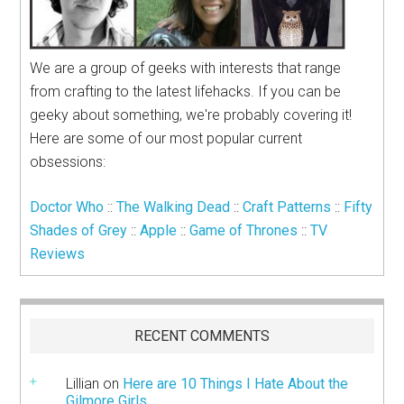
We are a group of geeks with interests that range
from crafting to the latest lifehacks. If you can be
geeky about something, we're probably covering it!
Here are some of our most popular current
obsessions:
Doctor Who
::
The Walking Dead
::
Craft Patterns
::
Fifty
Shades of Grey
::
Apple
::
Game of Thrones
::
TV
Reviews
RECENT COMMENTS
Lillian
on
Here are 10 Things I Hate About the
Gilmore Girls