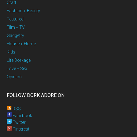
Craft
Fashion + Beauty
Featured
Film + TV
Gadgetry
House + Home
Kids
Life Dorkage
Love + Sex
Opinion
FOLLOW DORK ADORE ON
RSS
Facebook
Twitter
Pinterest