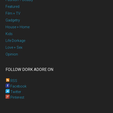
Featured
Film + TV
Gadgetry
House + Home
Kids
Life Dorkage
Love + Sex
Opinion
FOLLOW DORK ADORE ON
RSS
Facebook
Twitter
Pinterest