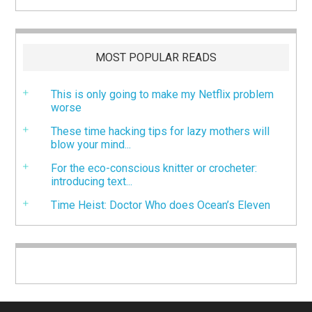
MOST POPULAR READS
This is only going to make my Netflix problem
worse
These time hacking tips for lazy mothers will
blow your mind...
For the eco-conscious knitter or crocheter:
introducing text...
Time Heist: Doctor Who does Ocean’s Eleven