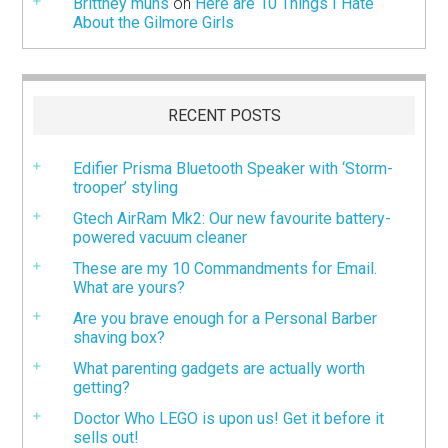
Brittney muns
on
Here are 10 Things I Hate
About the Gilmore Girls
RECENT POSTS
Edifier Prisma Bluetooth Speaker with ‘Storm-
trooper’ styling
Gtech AirRam Mk2: Our new favourite battery-
powered vacuum cleaner
These are my 10 Commandments for Email.
What are yours?
Are you brave enough for a Personal Barber
shaving box?
What parenting gadgets are actually worth
getting?
Doctor Who LEGO is upon us! Get it before it
sells out!