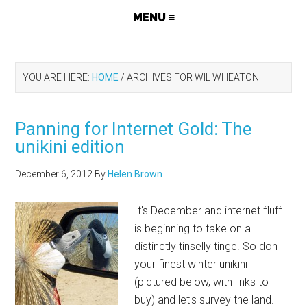
YOU ARE HERE:
HOME
/
ARCHIVES FOR WIL WHEATON
Panning for Internet Gold: The
unikini edition
December 6, 2012
By
Helen Brown
It's December and internet fluff
is beginning to take on a
distinctly tinselly tinge. So don
your finest winter unikini
(pictured below, with links to
buy) and let's survey the land.