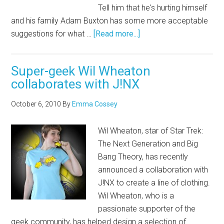
Tell him that he's hurting himself
and his family Adam Buxton has some more acceptable
suggestions for what …
[Read more...]
Super-geek Wil Wheaton
collaborates with J!NX
October 6, 2010
By
Emma Cossey
Wil Wheaton, star of Star Trek:
The Next Generation and Big
Bang Theory, has recently
announced a collaboration with
J!NX to create a line of clothing.
Wil Wheaton, who is a
passionate supporter of the
geek community, has helped design a selection of