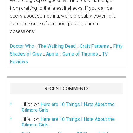
We are a group of geeks with interests that range
from crafting to the latest lifehacks. If you can be
geeky about something, we're probably covering it!
Here are some of our most popular current
obsessions:
Doctor Who
::
The Walking Dead
::
Craft Patterns
::
Fifty
Shades of Grey
::
Apple
::
Game of Thrones
::
TV
Reviews
RECENT COMMENTS
Lillian
on
Here are 10 Things I Hate About the
Gilmore Girls
Lillian
on
Here are 10 Things I Hate About the
Gilmore Girls