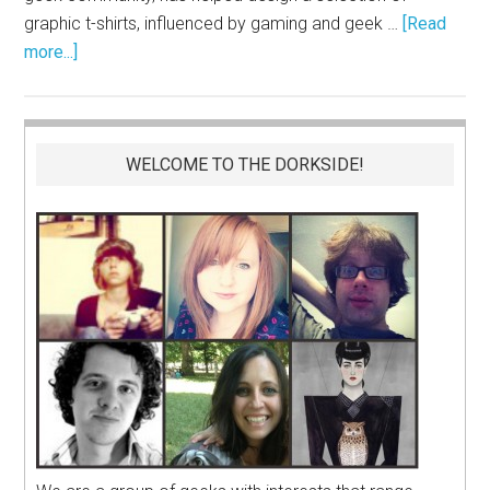
graphic t-shirts, influenced by gaming and geek …
[Read
more...]
WELCOME TO THE DORKSIDE!