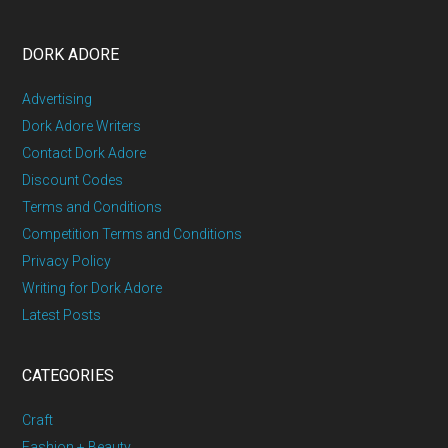
DORK ADORE
Advertising
Dork Adore Writers
Contact Dork Adore
Discount Codes
Terms and Conditions
Competition Terms and Conditions
Privacy Policy
Writing for Dork Adore
Latest Posts
CATEGORIES
Craft
Fashion + Beauty