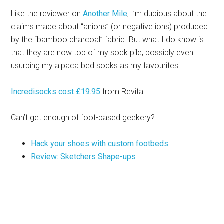
Like the reviewer on
Another Mile
, I’m dubious about the
claims made about “anions” (or negative ions) produced
by the “bamboo charcoal” fabric. But what I do know is
that they are now top of my sock pile, possibly even
usurping my alpaca bed socks as my favourites.
Incredisocks cost £19.95
from Revital
Can’t get enough of foot-based geekery?
Hack your shoes with custom footbeds
Review: Sketchers Shape-ups