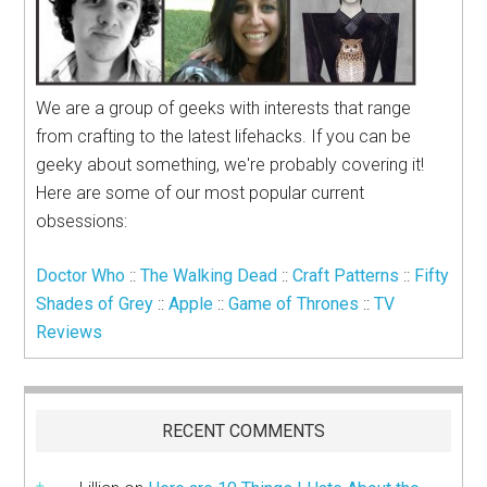
We are a group of geeks with interests that range
from crafting to the latest lifehacks. If you can be
geeky about something, we're probably covering it!
Here are some of our most popular current
obsessions:
Doctor Who
::
The Walking Dead
::
Craft Patterns
::
Fifty
Shades of Grey
::
Apple
::
Game of Thrones
::
TV
Reviews
RECENT COMMENTS