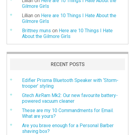
Lillian
on
Here are 10 Things I Hate About the
Gilmore Girls
Lillian
on
Here are 10 Things I Hate About the
Gilmore Girls
Brittney muns
on
Here are 10 Things I Hate
About the Gilmore Girls
RECENT POSTS
Edifier Prisma Bluetooth Speaker with ‘Storm-
trooper’ styling
Gtech AirRam Mk2: Our new favourite battery-
powered vacuum cleaner
These are my 10 Commandments for Email.
What are yours?
Are you brave enough for a Personal Barber
shaving box?