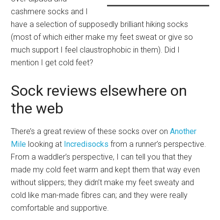
cashmere socks and I
have a selection of supposedly brilliant hiking socks
(most of which either make my feet sweat or give so
much support I feel claustrophobic in them). Did I
mention I get cold feet?
Sock reviews elsewhere on
the web
There’s a great review of these socks over on
Another
Mile
looking at
Incredisocks
from a runner’s perspective.
From a waddler’s perspective, I can tell you that they
made my cold feet warm and kept them that way even
without slippers; they didn’t make my feet sweaty and
cold like man-made fibres can; and they were really
comfortable and supportive.