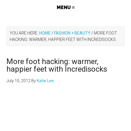
YOU ARE HERE:
HOME
/
FASHION + BEAUTY
/
MORE FOOT
HACKING: WARMER, HAPPIER FEET WITH INCREDISOCKS
More foot hacking: warmer,
happier feet with Incredisocks
July 10, 2012
By
Katie Lee