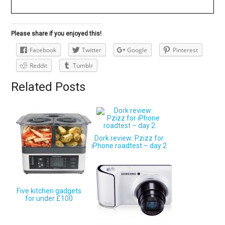
Please share if you enjoyed this!
Facebook
Twitter
Google
Pinterest
Reddit
Tumblr
Related Posts
Dork review: Pzizz for
iPhone roadtest – day 2
Five kitchen gadgets
for under £100