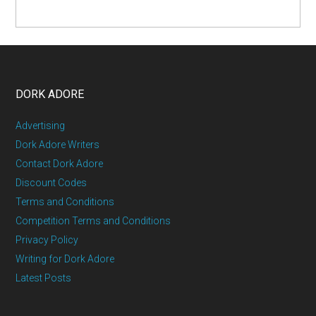
DORK ADORE
Advertising
Dork Adore Writers
Contact Dork Adore
Discount Codes
Terms and Conditions
Competition Terms and Conditions
Privacy Policy
Writing for Dork Adore
Latest Posts