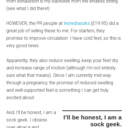
from exhaustion is my backside from the endless sitting
(see what I did there!)
HOWEVER, the PR people at
Incredisocks
(£19.95) did a
great job of selling these to me. For starters, they
promise to improve circulation. I have cold feet, so this is
very good news.
Apparently, they also reduce swelling, keep your feet dry
and increase range of motion (although I’m not entirely
sure what that means). Since I am currently mid-way
through a pregnancy, the promise of reduced swelling
and well-supported feet is something I can get truly
excited about.
And,
I’ll be honest, I am a
I’ll be honest, I am a
sock geek.
I obsess
sock geek.
over alpaca and