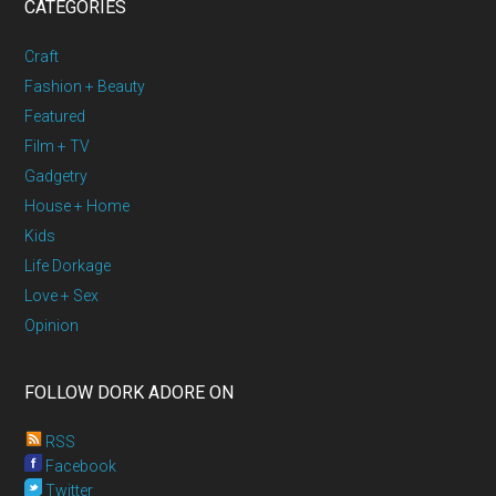
CATEGORIES
Craft
Fashion + Beauty
Featured
Film + TV
Gadgetry
House + Home
Kids
Life Dorkage
Love + Sex
Opinion
FOLLOW DORK ADORE ON
RSS
Facebook
Twitter