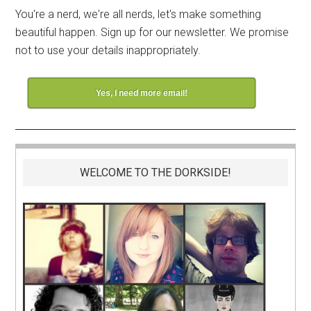
You're a nerd, we're all nerds, let's make something
beautiful happen. Sign up for our newsletter. We promise
not to use your details inappropriately.
Yes, I need more email!
WELCOME TO THE DORKSIDE!