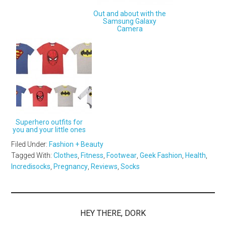
Out and about with the
Samsung Galaxy
Camera
Superhero outfits for
you and your little ones
Filed Under:
Fashion + Beauty
Tagged With:
Clothes
,
Fitness
,
Footwear
,
Geek Fashion
,
Health
,
Incredisocks
,
Pregnancy
,
Reviews
,
Socks
HEY THERE, DORK