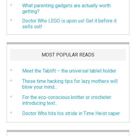
What parenting gadgets are actually worth
getting?
Doctor Who LEGO is upon us! Get it before it
sells out!
MOST POPULAR READS
Meet the Tablift – the universal tablet holder
These time hacking tips for lazy mothers will
blow your mind...
For the eco-conscious knitter or crocheter:
introducing text...
Doctor Who hits his stride in Time Heist caper