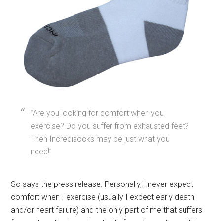
“Are you looking for comfort when you
exercise? Do you suffer from exhausted feet?
Then Incredisocks may be just what you
need!”
So says the press release. Personally, I never expect
comfort when I exercise (usually I expect early death
and/or heart failure) and the only part of me that suffers