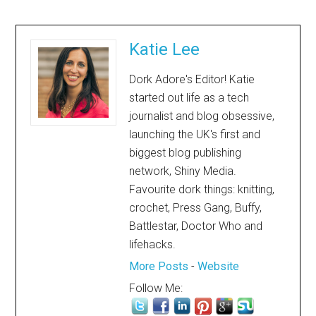
Katie Lee
Dork Adore's Editor! Katie
started out life as a tech
journalist and blog obsessive,
launching the UK's first and
biggest blog publishing
network, Shiny Media.
Favourite dork things: knitting,
crochet, Press Gang, Buffy,
Battlestar, Doctor Who and
lifehacks.
More Posts
-
Website
Follow Me: