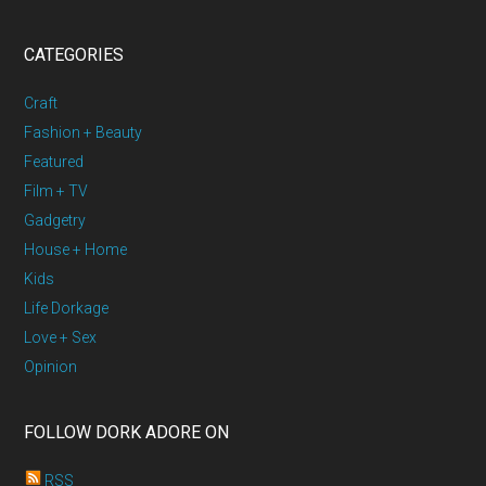
CATEGORIES
Craft
Fashion + Beauty
Featured
Film + TV
Gadgetry
House + Home
Kids
Life Dorkage
Love + Sex
Opinion
FOLLOW DORK ADORE ON
RSS