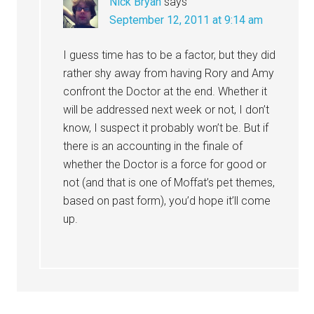
Nick Bryan
says
September 12, 2011 at 9:14 am
I guess time has to be a factor, but they did
rather shy away from having Rory and Amy
confront the Doctor at the end. Whether it
will be addressed next week or not, I don’t
know, I suspect it probably won’t be. But if
there is an accounting in the finale of
whether the Doctor is a force for good or
not (and that is one of Moffat’s pet themes,
based on past form), you’d hope it’ll come
up.