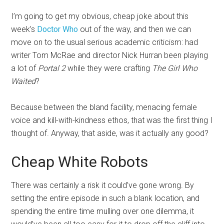
I’m going to get my obvious, cheap joke about this
week’s
Doctor Who
out of the way, and then we can
move on to the usual serious academic criticism: had
writer Tom McRae and director Nick Hurran been playing
a lot of
Portal 2
while they were crafting
The Girl Who
Waited
?
Because between the bland facility, menacing female
voice and kill-with-kindness ethos, that was the first thing I
thought of. Anyway, that aside, was it actually any good?
Cheap White Robots
There was certainly a risk it could’ve gone wrong. By
setting the entire episode in such a blank location, and
spending the entire time mulling over one dilemma, it