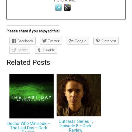
Please share if you enjoyed this!
Facebook
Twitter
Google
Pinterest
Reddit
Tumblr
Related Posts
Outcasts: Series 1,
Doctor Who Minisode –
Episode 8 – Dork
The Last Day – Dork
Review