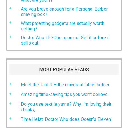
What are yours?
Are you brave enough for a Personal Barber
shaving box?
What parenting gadgets are actually worth
getting?
Doctor Who LEGO is upon us! Get it before it
sells out!
MOST POPULAR READS
Meet the Tablift – the universal tablet holder
Amazing time-saving tips you won’t believe
Do you use textile yarns? Why I’m loving their
chunky,...
Time Heist: Doctor Who does Ocean’s Eleven