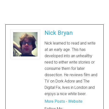
Nick Bryan
Nick learned to read and write
at an early age. This has
developed into an unhealthy
need to either write stories or
consume them for later
dissection. He reviews film and
TV on Dork Adore and The
Digital Fix, lives in London and
enjoys a nice white beer.
More Posts
-
Website
Follow Me: