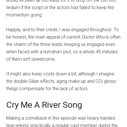
would’ve been all too easy for it to drop off the cliff into
tedium if the script or the actors had failed to keep the
momentum going.
Happily, and to their credit, I was engaged throughout. To
be honest, the main appeal of current
Doctor Who
is often
the charm of the three leads, keeping us engaged even
when faced with a humdrum plot, so a whole 45 minutes
of them isn’t unwelcome.
It might also keep costs down a bit, although I imagine
the double-Gillan effects, aging make-up and CGI glowy
things compensate for the lack of actors.
Cry Me A River Song
Making a comeback in this episode was heavy-handed
tear-jerking, practically a regular cast member during the