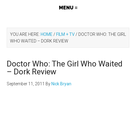
YOU ARE HERE:
HOME
/
FILM + TV
/
DOCTOR WHO: THE GIRL
WHO WAITED – DORK REVIEW
Doctor Who: The Girl Who Waited
– Dork Review
September 11, 2011
By
Nick Bryan