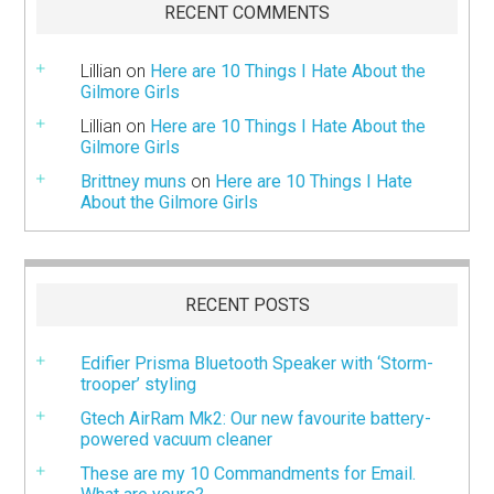
RECENT COMMENTS
Lillian
on
Here are 10 Things I Hate About the
Gilmore Girls
Lillian
on
Here are 10 Things I Hate About the
Gilmore Girls
Brittney muns
on
Here are 10 Things I Hate
About the Gilmore Girls
RECENT POSTS
Edifier Prisma Bluetooth Speaker with ‘Storm-
trooper’ styling
Gtech AirRam Mk2: Our new favourite battery-
powered vacuum cleaner
These are my 10 Commandments for Email.