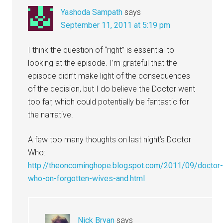
Yashoda Sampath
says
September 11, 2011 at 5:19 pm
I think the question of “right” is essential to
looking at the episode. I’m grateful that the
episode didn’t make light of the consequences
of the decision, but I do believe the Doctor went
too far, which could potentially be fantastic for
the narrative.
A few too many thoughts on last night’s Doctor
Who:
http://theoncominghope.blogspot.com/2011/09/doctor
who-on-forgotten-wives-and.html
Nick Bryan
says