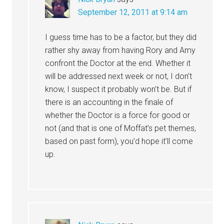
September 12, 2011 at 9:14 am
I guess time has to be a factor, but they did
rather shy away from having Rory and Amy
confront the Doctor at the end. Whether it
will be addressed next week or not, I don’t
know, I suspect it probably won’t be. But if
there is an accounting in the finale of
whether the Doctor is a force for good or
not (and that is one of Moffat’s pet themes,
based on past form), you’d hope it’ll come
up.