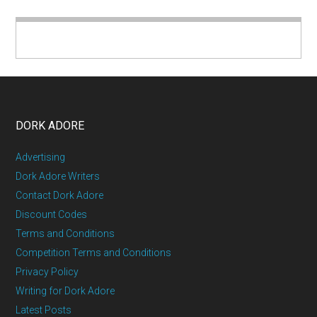
DORK ADORE
Advertising
Dork Adore Writers
Contact Dork Adore
Discount Codes
Terms and Conditions
Competition Terms and Conditions
Privacy Policy
Writing for Dork Adore
Latest Posts