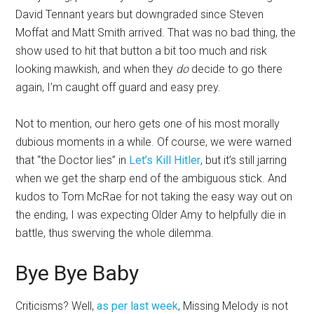
David Tennant years but downgraded since Steven
Moffat and Matt Smith arrived. That was no bad thing, the
show used to hit that button a bit too much and risk
looking mawkish, and when they
do
decide to go there
again, I’m caught off guard and easy prey.
Not to mention, our hero gets one of his most morally
dubious moments in a while. Of course, we were warned
that “the Doctor lies” in
Let’s Kill Hitler
, but it’s still jarring
when we get the sharp end of the ambiguous stick. And
kudos to Tom McRae for not taking the easy way out on
the ending, I was expecting Older Amy to helpfully die in
battle, thus swerving the whole dilemma.
Bye Bye Baby
Criticisms? Well,
as per last week
, Missing Melody is not