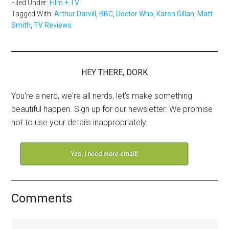
Filed Under:
Film + TV
Tagged With:
Arthur Darvill
,
BBC
,
Doctor Who
,
Karen Gillan
,
Matt
Smith
,
TV Reviews
HEY THERE, DORK
You're a nerd, we're all nerds, let's make something
beautiful happen. Sign up for our newsletter. We promise
not to use your details inappropriately.
Yes, I need more email!
Comments