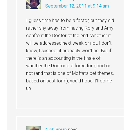
September 12, 2011 at 9:14 am
I guess time has to be a factor, but they did
rather shy away from having Rory and Amy
confront the Doctor at the end. Whether it
will be addressed next week or not, I don’t
know, I suspect it probably won’t be. But if
there is an accounting in the finale of
whether the Doctor is a force for good or
not (and that is one of Moffat’s pet themes,
based on past form), you’d hope it’ll come
up.
Nick Bryan
says