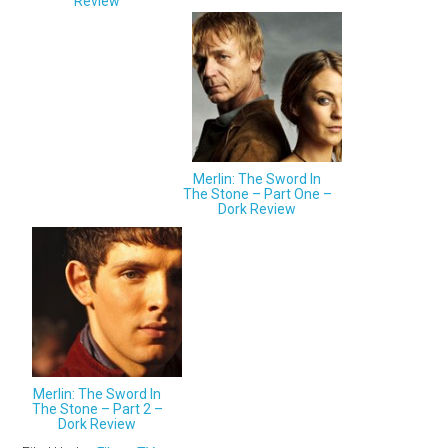
Review
Merlin: The Sword In
The Stone – Part One –
Dork Review
Merlin: The Sword In
The Stone – Part 2 –
Dork Review