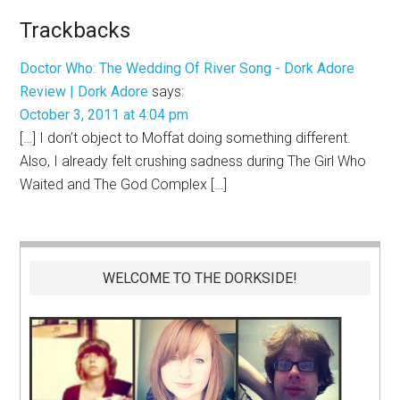
Trackbacks
Doctor Who: The Wedding Of River Song - Dork Adore
Review | Dork Adore
says:
October 3, 2011 at 4:04 pm
[…] I don’t object to Moffat doing something different.
Also, I already felt crushing sadness during The Girl Who
Waited and The God Complex […]
WELCOME TO THE DORKSIDE!