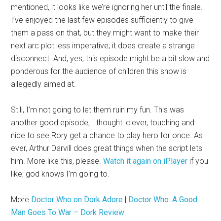
mentioned, it looks like we’re ignoring her until the finale.
I’ve enjoyed the last few episodes sufficiently to give
them a pass on that, but they might want to make their
next arc plot less imperative; it does create a strange
disconnect. And, yes, this episode might be a bit slow and
ponderous for the audience of children this show is
allegedly aimed at.
Still, I’m not going to let them ruin my fun. This was
another good episode, I thought: clever, touching and
nice to see Rory get a chance to play hero for once. As
ever, Arthur Darvill does great things when the script lets
him. More like this, please.
Watch it again on iPlayer
if you
like; god knows I’m going to.
More
Doctor Who on Dork Adore
|
Doctor Who: A Good
Man Goes To War – Dork Review