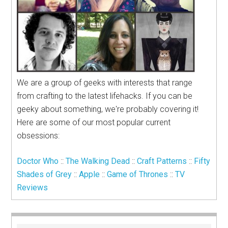
We are a group of geeks with interests that range
from crafting to the latest lifehacks. If you can be
geeky about something, we're probably covering it!
Here are some of our most popular current
obsessions:
Doctor Who
::
The Walking Dead
::
Craft Patterns
::
Fifty
Shades of Grey
::
Apple
::
Game of Thrones
::
TV
Reviews