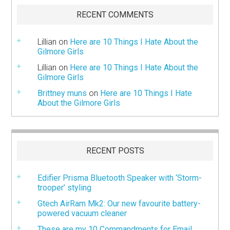
RECENT COMMENTS
Lillian
on
Here are 10 Things I Hate About the
Gilmore Girls
Lillian
on
Here are 10 Things I Hate About the
Gilmore Girls
Brittney muns
on
Here are 10 Things I Hate
About the Gilmore Girls
RECENT POSTS
Edifier Prisma Bluetooth Speaker with ‘Storm-
trooper’ styling
Gtech AirRam Mk2: Our new favourite battery-
powered vacuum cleaner
These are my 10 Commandments for Email.