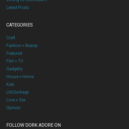
Latest Posts
CATEGORIES
Craft
Fashion + Beauty
Featured
Film + TV
Gadgetry
House + Home
Kids
Life Dorkage
Love + Sex
Opinion
FOLLOW DORK ADORE ON