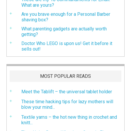
What are yours?
Are you brave enough for a Personal Barber
shaving box?
What parenting gadgets are actually worth
getting?
Doctor Who LEGO is upon us! Get it before it
sells out!
MOST POPULAR READS
Meet the Tablift – the universal tablet holder
These time hacking tips for lazy mothers will
blow your mind...
Textile yarns – the hot new thing in crochet and
knitt...