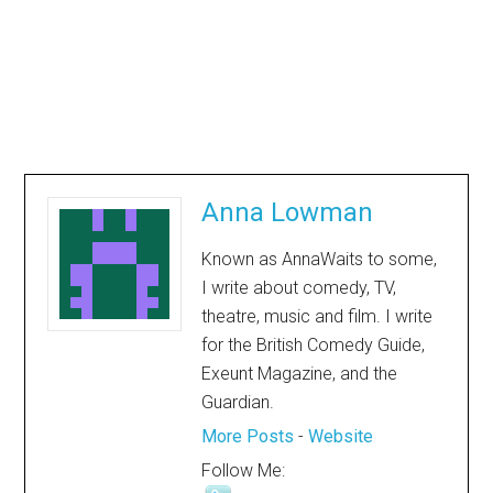
Anna Lowman
Known as AnnaWaits to some,
I write about comedy, TV,
theatre, music and film. I write
for the British Comedy Guide,
Exeunt Magazine, and the
Guardian.
More Posts
-
Website
Follow Me: