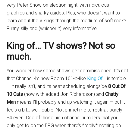
very Peter Snow on election night, with ridiculous
graphics and snarky asides. Plus, who doesn’t want to
learn about the Vikings through the medium of soft rock?
Funny, silly and (whisper it) very informative.
King of… TV shows? Not so
much.
You wonder how some shows get commissioned. It’s not
that Channel 4’s new Room 101-a-like
King Of…
is terrible
— it really isn’t, and its neat scheduling alongside
8 Out Of
10 Cats
(now with added Jon Richardson) and
Chatty
Man
means I’ll probably end up watching it again — but it
feels a bit… well, cable. Not primetime terrestrial, barely
E4 even. One of those high channel numbers that you
only get to on the EPG when there’s *really* nothing on.