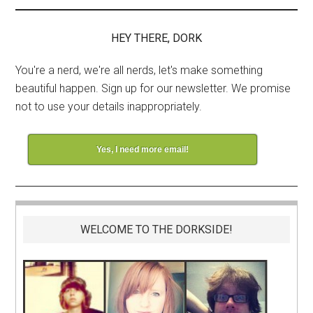
HEY THERE, DORK
You're a nerd, we're all nerds, let's make something
beautiful happen. Sign up for our newsletter. We promise
not to use your details inappropriately.
Yes, I need more email!
WELCOME TO THE DORKSIDE!