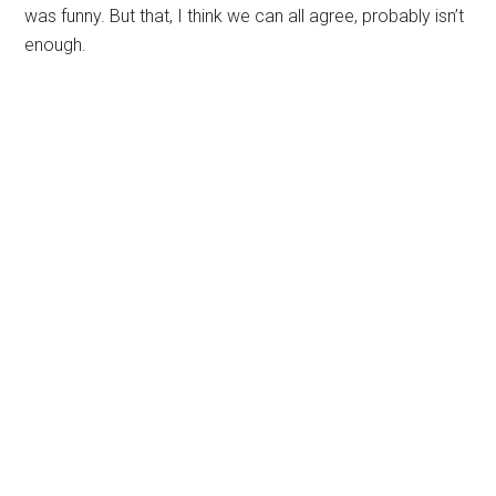
was funny. But that, I think we can all agree, probably isn’t
enough.