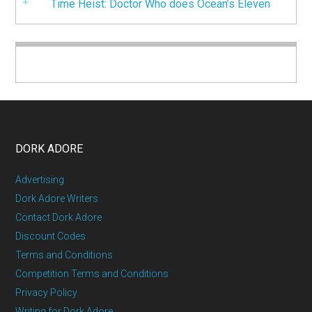
Time Heist: Doctor Who does Ocean’s Eleven
DORK ADORE
Advertising
Dork Adore Writers
Contact Dork Adore
Discount Codes
Terms and Conditions
Competition Terms and Conditions
Privacy Policy
Writing for Dork Adore