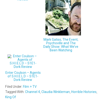
Mark Gatiss, The Event,
Psychoville and The
Daily Show: What We’ve
Been Watching
Enter Coulson – Agents
of S.H.I.E.L.D – S1E1-
Dork Review
Filed Under:
Film + TV
Tagged With:
Channel 4
,
Claudia Winkleman
,
Horrible Histories
,
King Of