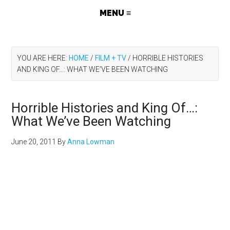
YOU ARE HERE:
HOME
/
FILM + TV
/
HORRIBLE HISTORIES
AND KING OF…: WHAT WE’VE BEEN WATCHING
Horrible Histories and King Of…:
What We’ve Been Watching
June 20, 2011
By
Anna Lowman