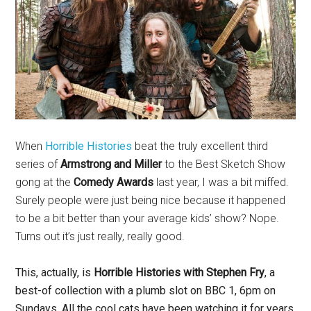
When
Horrible Histories
beat the truly excellent third
series of
Armstrong and Miller
to the Best Sketch Show
gong at the
Comedy Awards
last year, I was a bit miffed.
Surely people were just being nice because it happened
to be a bit better than your average kids’ show? Nope.
Turns out it’s just really, really good.
This, actually, is
Horrible Histories
with Stephen Fry
, a
best-of collection with a plumb slot on BBC 1, 6pm on
Sundays. All the cool cats have been watching it for years