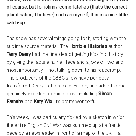
of course, but for johnny-come-latelies (that’s the correct
pluralisation, I believe) such as myself, this is a nice little
catch-up.
The show has several things going for it, starting with the
sublime source material. The
Horrible Histories
author
Terry Deary
had the fine idea of getting kids into history
by giving the facts a human face and a joke or two and –
most importantly – not talking down to his readership.
The producers of the CBBC show have perfectly
transferred Deary’s ethos to television, and added some
genuinely excellent comic actors, including
Simon
Farnaby
and
Katy Wix.
It’s pretty wonderful.
This week, I was particularly tickled by a sketch in which
the entire English Civil War was summed up at a frantic
pace by a newsreader in front of a map of the UK — all