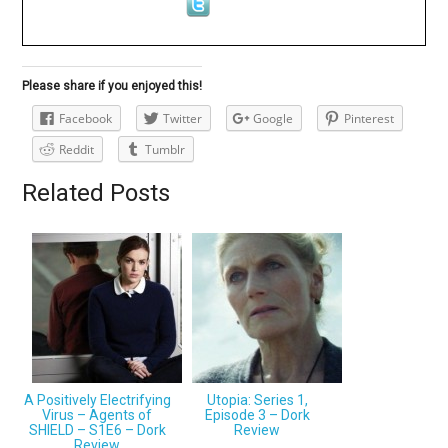
Please share if you enjoyed this!
Facebook
Twitter
Google
Pinterest
Reddit
Tumblr
Related Posts
A Positively Electrifying
Utopia: Series 1,
Virus – Agents of
Episode 3 – Dork
SHIELD – S1E6 – Dork
Review
Review