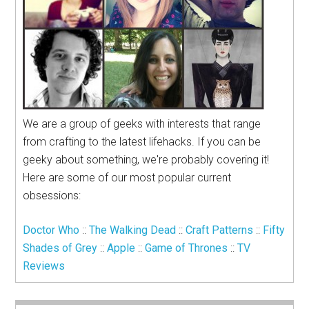
We are a group of geeks with interests that range
from crafting to the latest lifehacks. If you can be
geeky about something, we're probably covering it!
Here are some of our most popular current
obsessions:
Doctor Who
::
The Walking Dead
::
Craft Patterns
::
Fifty
Shades of Grey
::
Apple
::
Game of Thrones
::
TV
Reviews