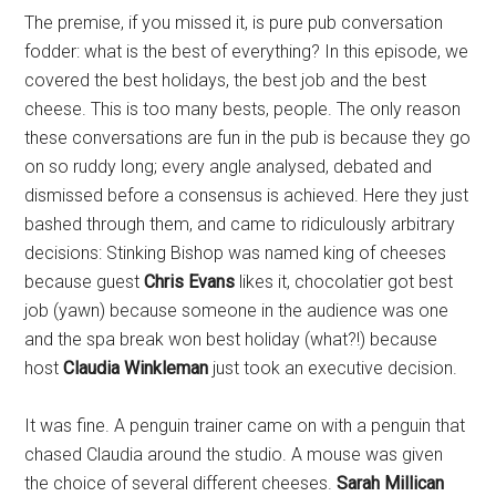
The premise, if you missed it, is pure pub conversation
fodder: what is the best of everything? In this episode, we
covered the best holidays, the best job and the best
cheese. This is too many bests, people. The only reason
these conversations are fun in the pub is because they go
on so ruddy long; every angle analysed, debated and
dismissed before a consensus is achieved. Here they just
bashed through them, and came to ridiculously arbitrary
decisions: Stinking Bishop was named king of cheeses
because guest
Chris Evans
likes it, chocolatier got best
job (yawn) because someone in the audience was one
and the spa break won best holiday (what?!) because
host
Claudia Winkleman
just took an executive decision.
It was fine. A penguin trainer came on with a penguin that
chased Claudia around the studio. A mouse was given
the choice of several different cheeses.
Sarah Millican