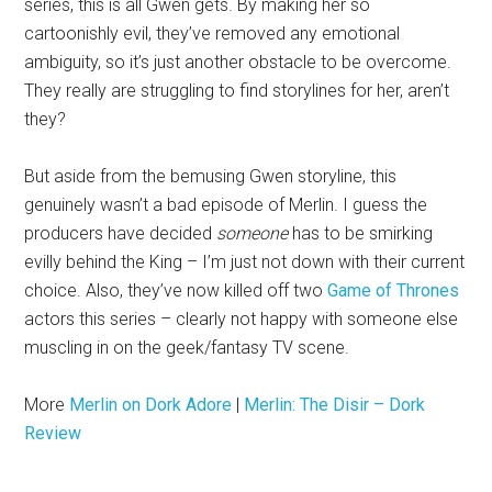
series, this is all Gwen gets. By making her so
cartoonishly evil, they’ve removed any emotional
ambiguity, so it’s just another obstacle to be overcome.
They really are struggling to find storylines for her, aren’t
they?
But aside from the bemusing Gwen storyline, this
genuinely wasn’t a bad episode of Merlin. I guess the
producers have decided
someone
has to be smirking
evilly behind the King – I’m just not down with their current
choice. Also, they’ve now killed off two
Game of Thrones
actors this series – clearly not happy with someone else
muscling in on the geek/fantasy TV scene.
More
Merlin on Dork Adore
|
Merlin: The Disir – Dork
Review