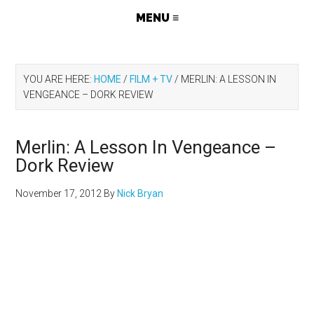
YOU ARE HERE:
HOME
/
FILM + TV
/
MERLIN: A LESSON IN
VENGEANCE – DORK REVIEW
Merlin: A Lesson In Vengeance –
Dork Review
November 17, 2012
By
Nick Bryan