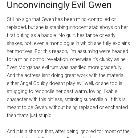
Unconvincingly Evil Gwen
Still no sign that Gwen has been mind-controlled or
replaced, but she is stabbing innocent stableboys on her
first outing as a baddie. No guilt, hesitance or early
shakes, not even a monologue in which she fully explains
her motives. For this reason, I’m assuming we’re headed
for a mind control revelation, otherwise it’s clunky as hell.
Even Morgana’s evil turn was handled more gracefully.
And the actress isn’t doing great work with the material –
either Angel Coulby doesn’t play evil well, or she too is
struggling to reconcile her past warm, loving, likable
character with this pitiless, smirking supervillain. If this is
meant to be Gwen, without being replaced or enchanted…
then that’s just stupid.
And it is a shame that, after being ignored for most of the