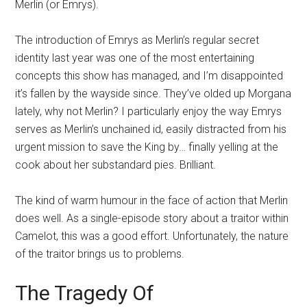
Merlin (or Emrys).
The introduction of Emrys as Merlin’s regular secret
identity last year was one of the most entertaining
concepts this show has managed, and I’m disappointed
it’s fallen by the wayside since. They’ve olded up Morgana
lately, why not Merlin? I particularly enjoy the way Emrys
serves as Merlin’s unchained id, easily distracted from his
urgent mission to save the King by… finally yelling at the
cook about her substandard pies. Brilliant.
The kind of warm humour in the face of action that Merlin
does well. As a single-episode story about a traitor within
Camelot, this was a good effort. Unfortunately, the nature
of the traitor brings us to problems.
The Tragedy Of