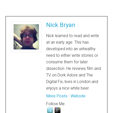
Nick Bryan
Nick learned to read and write
at an early age. This has
developed into an unhealthy
need to either write stories or
consume them for later
dissection. He reviews film and
TV on Dork Adore and The
Digital Fix, lives in London and
enjoys a nice white beer.
More Posts
-
Website
Follow Me: