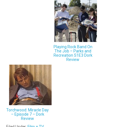
Playing Rock Band On
The Job – Parks and
Recreation S1E3 Dork
Review
Torchwood: Miracle Day
– Episode 7 – Dork
Review
Filed Under:
Film + TV