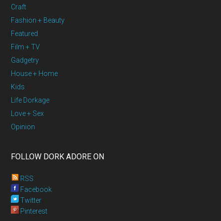
Craft
Fashion + Beauty
Featured
Film + TV
Gadgetry
House + Home
Kids
Life Dorkage
Love + Sex
Opinion
FOLLOW DORK ADORE ON
RSS
Facebook
Twitter
Pinterest