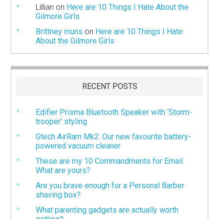
Lillian
on
Here are 10 Things I Hate About the
Gilmore Girls
Brittney muns
on
Here are 10 Things I Hate
About the Gilmore Girls
RECENT POSTS
Edifier Prisma Bluetooth Speaker with ‘Storm-
trooper’ styling
Gtech AirRam Mk2: Our new favourite battery-
powered vacuum cleaner
These are my 10 Commandments for Email.
What are yours?
Are you brave enough for a Personal Barber
shaving box?
What parenting gadgets are actually worth