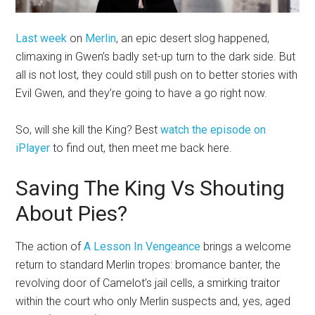
Last week
on
Merlin
, an epic desert slog happened,
climaxing in Gwen’s badly set-up turn to the dark side. But
all is not lost, they could still push on to better stories with
Evil Gwen, and they’re going to have a go right now.
So, will she kill the King? Best
watch the episode on
iPlayer
to find out, then meet me back here.
Saving The King Vs Shouting
About Pies?
The action of
A Lesson In Vengeance
brings a welcome
return to standard Merlin tropes: bromance banter, the
revolving door of Camelot’s jail cells, a smirking traitor
within the court who only Merlin suspects and, yes, aged