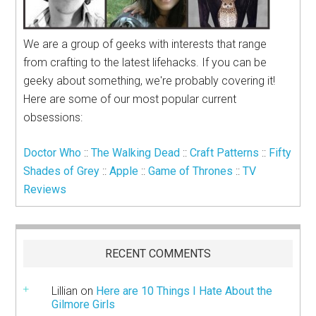
We are a group of geeks with interests that range
from crafting to the latest lifehacks. If you can be
geeky about something, we're probably covering it!
Here are some of our most popular current
obsessions:
Doctor Who
::
The Walking Dead
::
Craft Patterns
::
Fifty
Shades of Grey
::
Apple
::
Game of Thrones
::
TV
Reviews
RECENT COMMENTS
Lillian
on
Here are 10 Things I Hate About the
Gilmore Girls