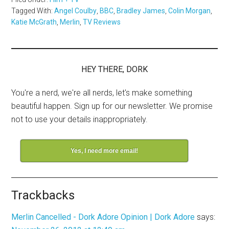
Tagged With:
Angel Coulby
,
BBC
,
Bradley James
,
Colin Morgan
,
Katie McGrath
,
Merlin
,
TV Reviews
HEY THERE, DORK
You're a nerd, we're all nerds, let's make something
beautiful happen. Sign up for our newsletter. We promise
not to use your details inappropriately.
Yes, I need more email!
Trackbacks
Merlin Cancelled - Dork Adore Opinion | Dork Adore
says: