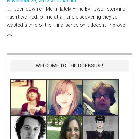
November 26, 2012 at 12:49 am
[…] been down on Merlin lately – the Evil Gwen storyline
hasn’t worked for me at all, and discovering they’ve
wasted a third of their final series on it doesn’t improve
[…]
WELCOME TO THE DORKSIDE!