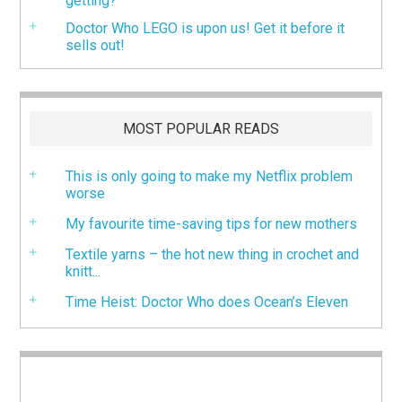
getting?
Doctor Who LEGO is upon us! Get it before it
sells out!
MOST POPULAR READS
This is only going to make my Netflix problem
worse
My favourite time-saving tips for new mothers
Textile yarns – the hot new thing in crochet and
knitt...
Time Heist: Doctor Who does Ocean’s Eleven