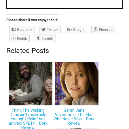
Please share if you enjoyed this!
Facebook
Twitter
Google
Pinterest
Reddit
Tumblr
Related Posts
Think The Walking
Sarah Jane
Dead isn’t miserable
Adventures: The Man
enough? Relief has
Who Never Was – Dork
arrived! S4E14 – Dork
Review
Review