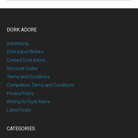
DORK ADORE
Advertising
Dork Adore Writers
Contact Dork Adore
Discount Codes
Terms and Conditions
Competition Terms and Conditions
Privacy Policy
Writing for Dork Adore
Latest Posts
CATEGORIES